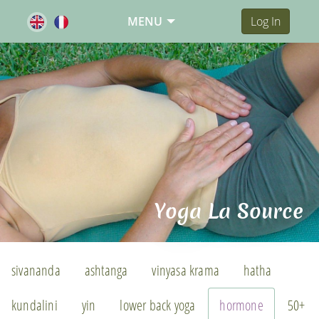
MENU
Log In
Yoga La Source
sivananda
ashtanga
vinyasa krama
hatha
kundalini
yin
lower back yoga
hormone
50+