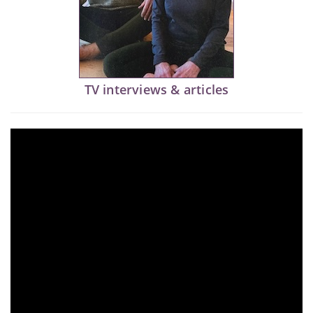
TV interviews & articles