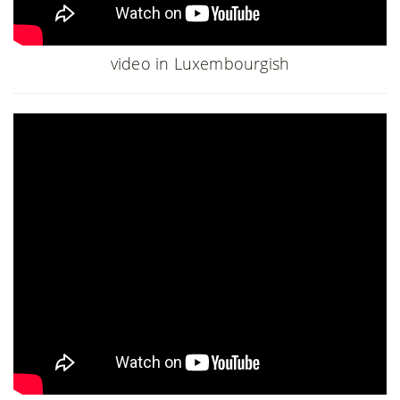
video in Luxembourgish