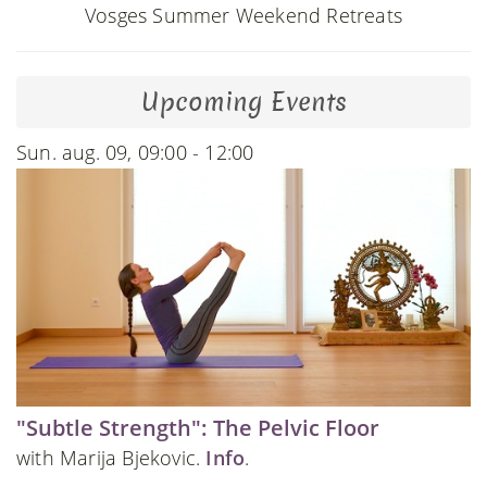
Vosges Summer Weekend Retreats
Upcoming Events
Sun. aug. 09, 09:00 - 12:00
"Subtle Strength": The Pelvic Floor
with Marija Bjekovic.
Info
.