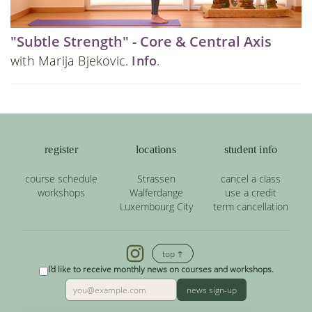
"Subtle Strength" - Core & Central Axis
with Marija Bjekovic.
Info
.
register
locations
student info
course schedule
Strassen
cancel a class
workshops
Walferdange
use a credit
Luxembourg City
term cancellation
top ↑
I'd like to receive monthly news on courses and workshops.
news sign-up