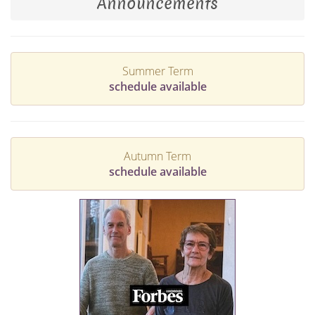
Announcements
Summer Term
schedule available
Autumn Term
schedule available