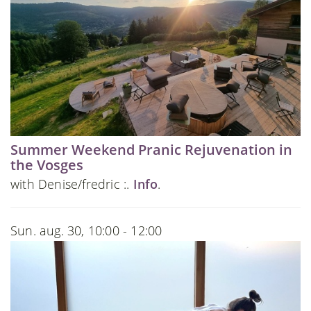
Summer Weekend Pranic Rejuvenation in
the Vosges
with Denise/fredric :.
Info
.
Sun. aug. 30, 10:00 - 12:00