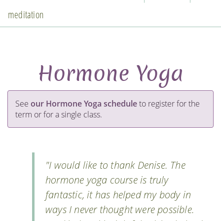
meditation
Hormone Yoga
See
our Hormone Yoga schedule
to register for the
term or for a single class.
"I would like to thank Denise. The
hormone yoga course is truly
fantastic, it has helped my body in
ways I never thought were possible.