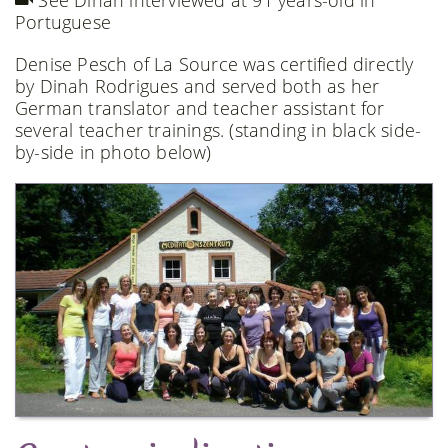
See Dinah interviewed at 91 years-old in
Portuguese
Denise Pesch of La Source was certified directly
by Dinah Rodrigues and served both as her
German translator and teacher assistant for
several teacher trainings. (standing in black side-
by-side in photo below)