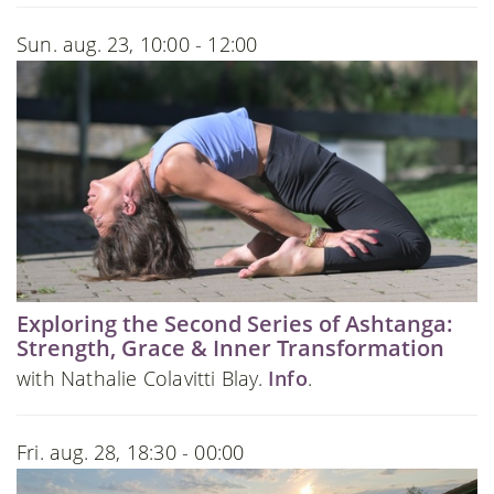
Sun. aug. 23, 10:00 - 12:00
Exploring the Second Series of Ashtanga:
Strength, Grace & Inner Transformation
with Nathalie Colavitti Blay.
Info
.
Fri. aug. 28, 18:30 - 00:00