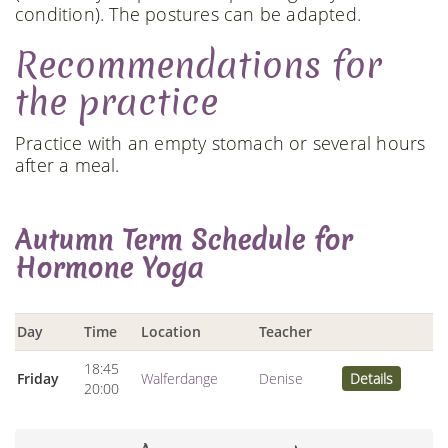
condition). The postures can be adapted.
Recommendations for
the practice
Practice with an empty stomach or several hours
after a meal.
Autumn Term Schedule for
Hormone Yoga
Day
Time
Location
Teacher
18:45
Friday
Walferdange
Denise
Details
20:00