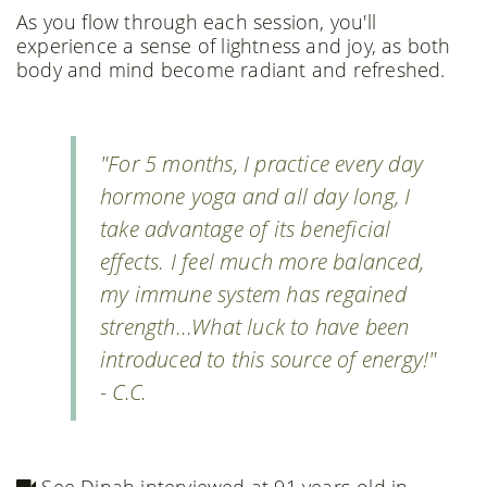
As you flow through each session, you'll
experience a sense of lightness and joy, as both
body and mind become radiant and refreshed.
"For 5 months, I practice every day
hormone yoga and all day long, I
take advantage of its beneficial
effects. I feel much more balanced,
my immune system has regained
strength...What luck to have been
introduced to this source of energy!"
- C.C.