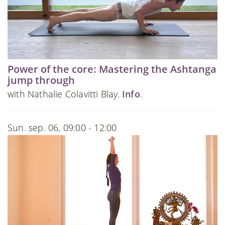
Power of the core: Mastering the Ashtanga
jump through
with Nathalie Colavitti Blay.
Info
.
Sun. sep. 06, 09:00 - 12:00