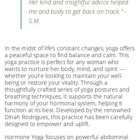
Her kind and insightful advice helped
me and body to get back on track." -
S.M.
In the midst of life’s constant changes, yoga offers
a peaceful space to find balance and calm. This
yoga practice is perfect for any woman who
wants to nurture her body, mind, and spirit —
whether you're looking to maintain your well-
being or restore your vitality. Through a
thoughtfully crafted series of yoga postures and
breathing techniques, it supports the natural
harmony of your hormonal system, helping it
function at its best. Developed by the renowned
Dinah Rodrigues, this practice has been carefully
designed to empower and uplift.
Hormone Yoga focuses on powerful abdominal