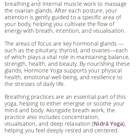
breathing and internal muscle work to massage
the ovarian glands. After each posture, your
attention is gently guided to a specific area of
your body, helping you cultivate the flow of
energy with breath, intention, and visualisation.
The areas of focus are key hormonal glands —
such as the pituitary, thyroid, and ovaries—each
of which plays a vital role in maintaining balance,
strength, health, and beauty. By nourishing these
glands, Hormone Yoga supports your physical
health, emotional well-being, and resilience to
the stresses of daily life.
Breathing practices are an essential part of this
yoga, helping to either energise or soothe your
mind and body. Alongside breath work, the
practice also includes concentration,
visualisation, and deep relaxation (
Nidrā Yoga
),
helping you feel deeply rested and centered.