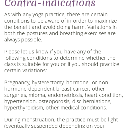
Contra-indications
As with any yoga practice, there are certain
conditions to be aware of in order to maximize
the benefit and avoid doing harm. Variations in
both the postures and breathing exercises are
always possible.
Please let us know if you have any of the
following conditions to determine whether the
class is suitable for you or if you should practice
certain variations:
Pregnancy, hysterectomy, hormone- or non-
hormone dependent breast cancer, other
surgeries, mioma, endometriosis, heart condition,
hypertension, osteoporosis, disc herniations,
hyperthyroidism, other medical conditions.
During menstruation, the practice must be light
(eventually suspended depending on your