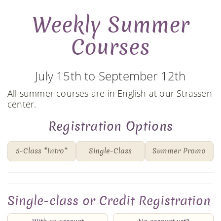
Weekly Summer
Courses
July 15th to September 12th
All summer courses are in English at our Strassen
center.
Registration Options
5-Class *Intro*
Single-Class
Summer Promo
Single-class or Credit Registration