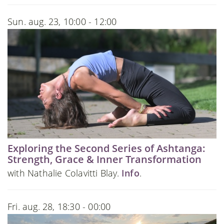
Sun. aug. 23, 10:00 - 12:00
Exploring the Second Series of Ashtanga:
Strength, Grace & Inner Transformation
with Nathalie Colavitti Blay.
Info
.
Fri. aug. 28, 18:30 - 00:00