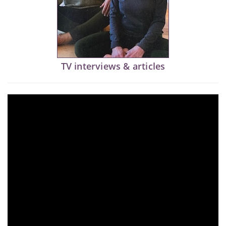
TV interviews & articles