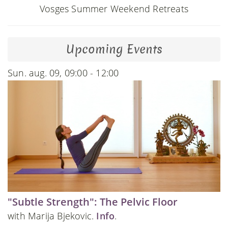
Vosges Summer Weekend Retreats
Upcoming Events
Sun. aug. 09, 09:00 - 12:00
"Subtle Strength": The Pelvic Floor
with Marija Bjekovic.
Info
.