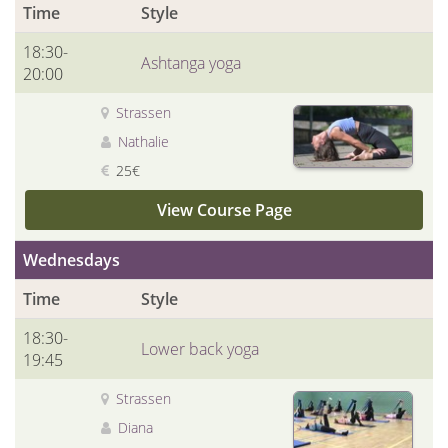
Time
Style
18:30-
Ashtanga yoga
20:00
Strassen
Nathalie
25€
View Course Page
Wednesdays
Time
Style
18:30-
Lower back yoga
19:45
Strassen
Diana