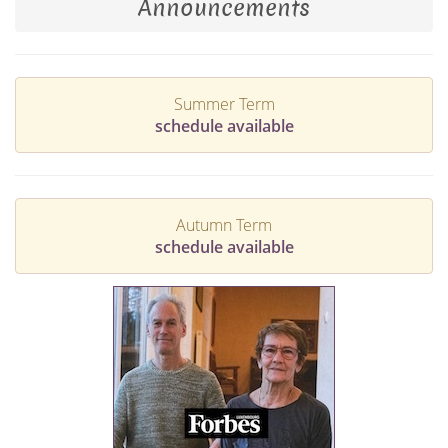
Announcements
Summer Term
schedule available
Autumn Term
schedule available