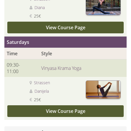
Diana
25€
View Course Page
Saturdays
Time
Style
09:30-
Vinyasa Krama Yoga
11:00
Strassen
Danijela
25€
View Course Page