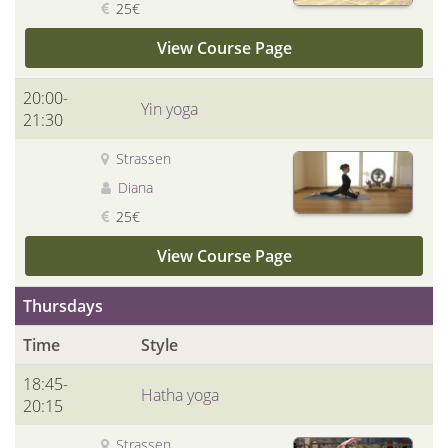
25€
View Course Page
20:00-
Yin yoga
21:30
Strassen
Diana
25€
View Course Page
Thursdays
Time
Style
18:45-
Hatha yoga
20:15
Strassen