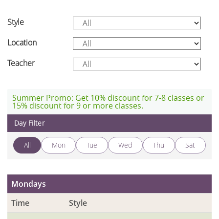
Style
Location
Teacher
Summer Promo: Get 10% discount for 7-8 classes or
15% discount for 9 or more classes.
Day Filter
All
Mon
Tue
Wed
Thu
Sat
Mondays
Time
Style