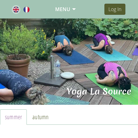
MENU
Log In
Yoga La Source
summer
autumn