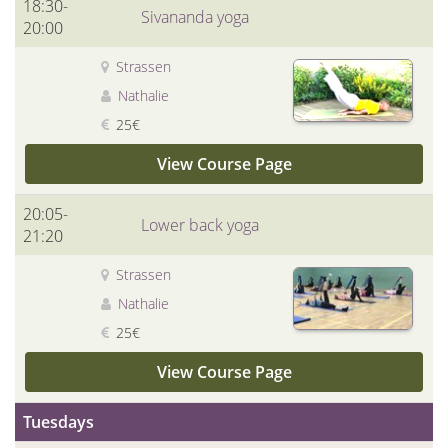
18:30-
Sivananda yoga
20:00
Strassen
Nathalie
25€
View Course Page
20:05-
Lower back yoga
21:20
Strassen
Nathalie
25€
View Course Page
Tuesdays