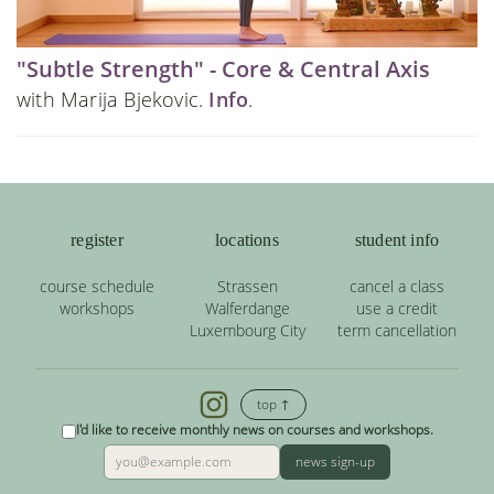
"Subtle Strength" - Core & Central Axis
with Marija Bjekovic.
Info
.
register
locations
student info
course schedule
Strassen
cancel a class
workshops
Walferdange
use a credit
Luxembourg City
term cancellation
top ↑
I'd like to receive monthly news on courses and workshops.
news sign-up