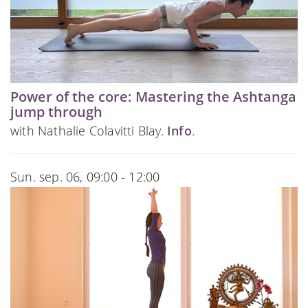
Power of the core: Mastering the Ashtanga
jump through
with Nathalie Colavitti Blay.
Info
.
Sun. sep. 06, 09:00 - 12:00