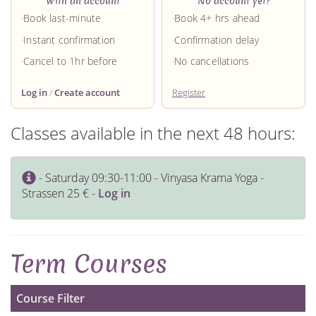
With an account
No account yet?
Book last-minute
Book 4+ hrs ahead
Instant confirmation
Confirmation delay
Cancel to 1hr before
No cancellations
Log in
/
Create account
Register
Classes available in the next 48 hours:
- Saturday 09:30-11:00 - Vinyasa Krama Yoga -
Strassen 25 € -
Log in
Term Courses
Course Filter