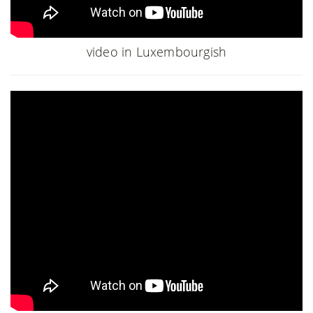
video in Luxembourgish