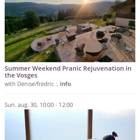
Summer Weekend Pranic Rejuvenation in
the Vosges
with Denise/fredric :.
Info
.
Sun. aug. 30, 10:00 - 12:00