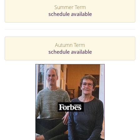
Summer Term
schedule available
Autumn Term
schedule available