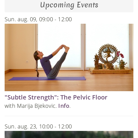
Upcoming Events
Sun. aug. 09, 09:00 - 12:00
"Subtle Strength": The Pelvic Floor
with Marija Bjekovic.
Info
.
Sun. aug. 23, 10:00 - 12:00