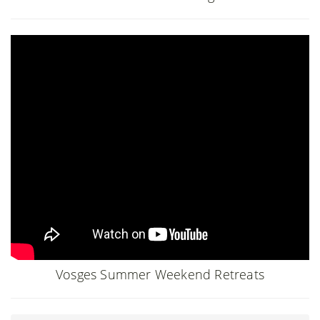
Vosges Summer Weekend Retreats