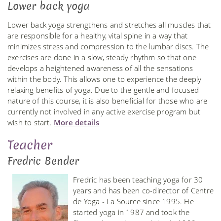
Lower back yoga
Lower back yoga strengthens and stretches all muscles that
are responsible for a healthy, vital spine in a way that
minimizes stress and compression to the lumbar discs. The
exercises are done in a slow, steady rhythm so that one
develops a heightened awareness of all the sensations
within the body. This allows one to experience the deeply
relaxing benefits of yoga. Due to the gentle and focused
nature of this course, it is also beneficial for those who are
currently not involved in any active exercise program but
wish to start.
More details
Teacher
Fredric Bender
Fredric has been teaching yoga for 30
years and has been co-director of Centre
de Yoga - La Source since 1995. He
started yoga in 1987 and took the