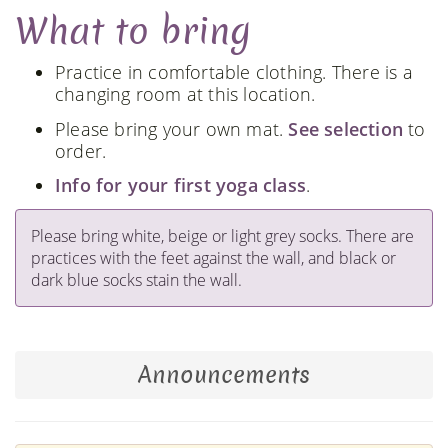
What to bring
Practice in comfortable clothing. There is a
changing room at this location.
Please bring your own mat.
See selection
to
order.
Info for your first yoga class
.
Please bring white, beige or light grey socks. There are
practices with the feet against the wall, and black or
dark blue socks stain the wall.
Announcements