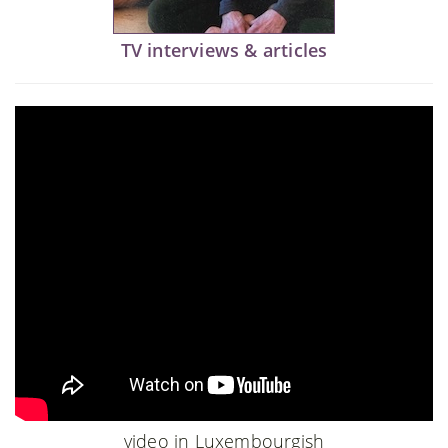
TV interviews & articles
video in Luxembourgish