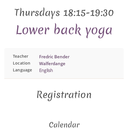
Thursdays 18:15-19:30
Lower back yoga
Teacher
Fredric Bender
Location
Walferdange
Language
English
Registration
Calendar