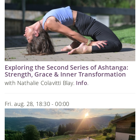
Exploring the Second Series of Ashtanga:
Strength, Grace & Inner Transformation
with Nathalie Colavitti Blay.
Info
.
Fri. aug. 28, 18:30 - 00:00