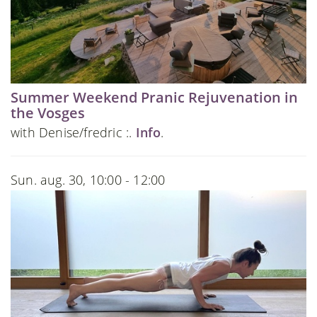
Summer Weekend Pranic Rejuvenation in
the Vosges
with Denise/fredric :.
Info
.
Sun. aug. 30, 10:00 - 12:00