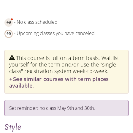
- No class scheduled
10
- Upcoming classes you have canceled
10
This course is full on a term basis. Waitlist
yourself for the term and/or use the "single-
class" registration system week-to-week.
See similar courses with term places
available.
Set reminder: no class May 9th and 30th.
Style