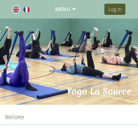
MENU
Log In
Yoga La Source
Welcome