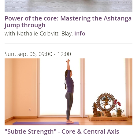
Power of the core: Mastering the Ashtanga
jump through
with Nathalie Colavitti Blay.
Info
.
Sun. sep. 06, 09:00 - 12:00
"Subtle Strength" - Core & Central Axis