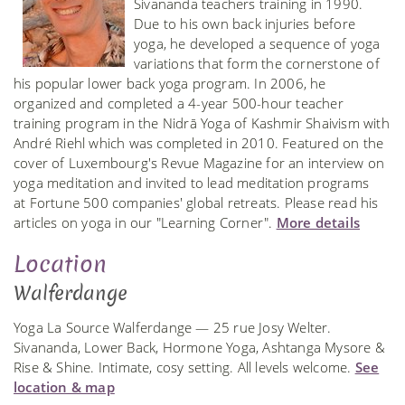
Sivananda teachers training in 1990.
Due to his own back injuries before
yoga, he developed a sequence of yoga
variations that form the cornerstone of
his popular lower back yoga program. In 2006, he
organized and completed a 4-year 500-hour teacher
training program in the Nidrā Yoga of Kashmir Shaivism with
André Riehl which was completed in 2010. Featured on the
cover of Luxembourg's Revue Magazine for an interview on
yoga meditation and invited to lead meditation programs
at Fortune 500 companies' global retreats. Please read his
articles on yoga in our "Learning Corner".
More details
Location
Walferdange
Yoga La Source Walferdange — 25 rue Josy Welter.
Sivananda, Lower Back, Hormone Yoga, Ashtanga Mysore &
Rise & Shine. Intimate, cosy setting. All levels welcome.
See
location & map