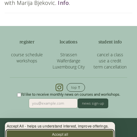
with Marija Bjekovic.
Info
.
register
locations
student info
course schedule
Strassen
cancel a class
workshops
Walferdange
use a credit
Luxembourg City
term cancellation
top ↑
I'd like to receive monthly news on courses and workshops.
news sign-up
Accept All - helps us understand interest, improve offerings.
Contact: (+352) 33 34 19 - info@yoga.lu
Accept all