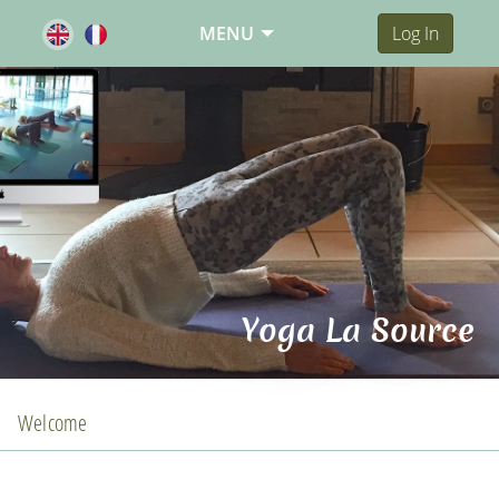
MENU
Log In
Yoga La Source
Welcome