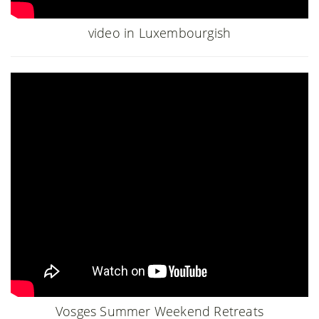
video in Luxembourgish
Vosges Summer Weekend Retreats