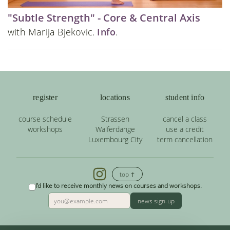
"Subtle Strength" - Core & Central Axis
with Marija Bjekovic.
Info
.
register
locations
student info
course schedule
Strassen
cancel a class
workshops
Walferdange
use a credit
Luxembourg City
term cancellation
top ↑
I'd like to receive monthly news on courses and workshops.
news sign-up