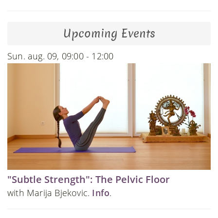
Upcoming Events
Sun. aug. 09, 09:00 - 12:00
"Subtle Strength": The Pelvic Floor
with Marija Bjekovic.
Info
.