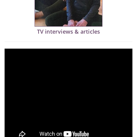
TV interviews & articles