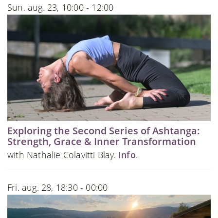
Sun. aug. 23, 10:00 - 12:00
Exploring the Second Series of Ashtanga:
Strength, Grace & Inner Transformation
with Nathalie Colavitti Blay.
Info
.
Fri. aug. 28, 18:30 - 00:00