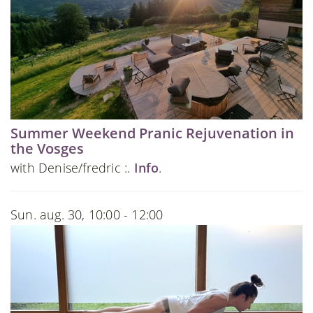
Summer Weekend Pranic Rejuvenation in
the Vosges
with Denise/fredric :.
Info
.
Sun. aug. 30, 10:00 - 12:00