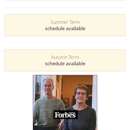
Summer Term
schedule available
Autumn Term
schedule available