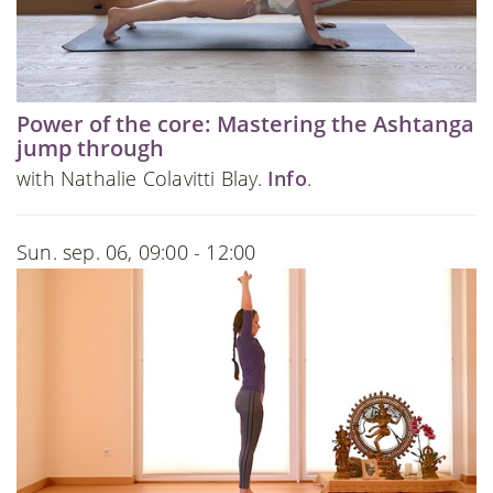
Power of the core: Mastering the Ashtanga
jump through
with Nathalie Colavitti Blay.
Info
.
Sun. sep. 06, 09:00 - 12:00