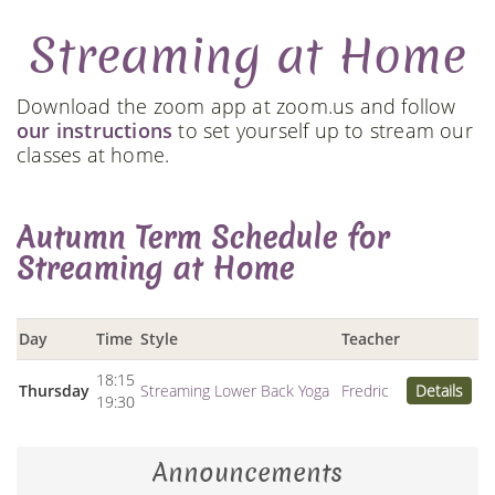
Streaming at Home
Download the zoom app at zoom.us and follow
our instructions
to set yourself up to stream our
classes at home.
Autumn Term Schedule for
Streaming at Home
Day
Time
Style
Teacher
18:15
Thursday
Streaming Lower Back Yoga
Fredric
Details
19:30
Announcements