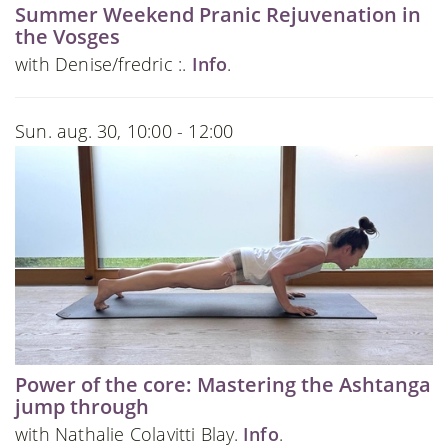
Summer Weekend Pranic Rejuvenation in
the Vosges
with Denise/fredric :.
Info
.
Sun. aug. 30, 10:00 - 12:00
Power of the core: Mastering the Ashtanga
jump through
with Nathalie Colavitti Blay.
Info
.