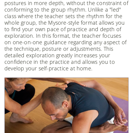
postures in more depth, without the constraint of
conforming to the group rhythm. Unlike a "led"
class where the teacher sets the rhythm for the
whole group, the Mysore-style format allows you
to find your own pace of practice and depth of
exploration. In this format, the teacher focuses
on one-on-one guidance regarding any aspect of
the technique, posture or adjustments. This
detailed exploration greatly increases your
confidence in the practice and allows you to
develop your self-practice at home.