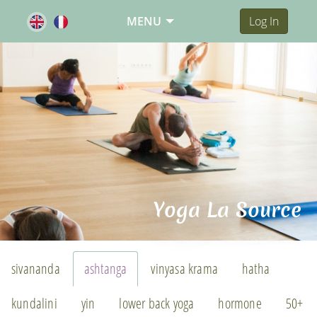
MENU
Log In
Yoga La Source
sivananda
ashtanga
vinyasa krama
hatha
kundalini
yin
lower back yoga
hormone
50+