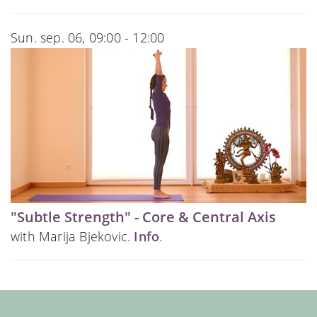
Sun. sep. 06, 09:00 - 12:00
"Subtle Strength" - Core & Central Axis
with Marija Bjekovic.
Info
.