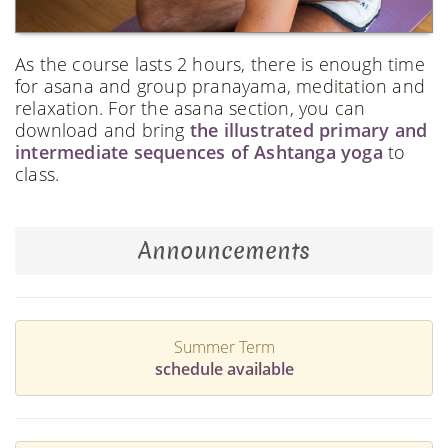
As the course lasts 2 hours, there is enough time
for asana and group pranayama, meditation and
relaxation. For the asana section, you can
download and bring
the illustrated primary and
intermediate sequences of Ashtanga yoga
to
class.
Announcements
Summer Term
schedule available