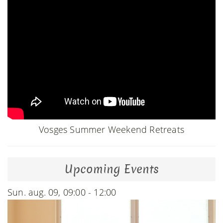
Vosges Summer Weekend Retreats
Upcoming Events
Sun. aug. 09, 09:00 - 12:00