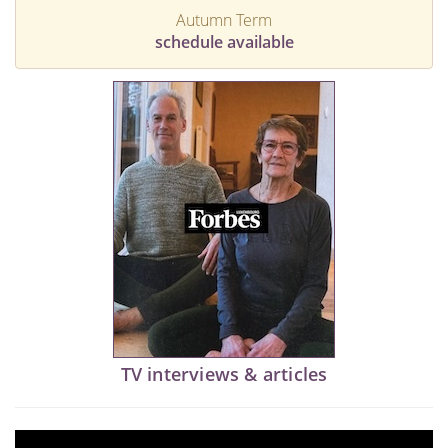
Autumn Term
schedule available
TV interviews & articles