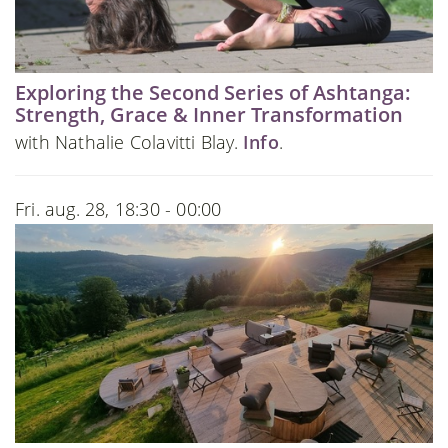
Exploring the Second Series of Ashtanga:
Strength, Grace & Inner Transformation
with Nathalie Colavitti Blay.
Info
.
Fri. aug. 28, 18:30 - 00:00