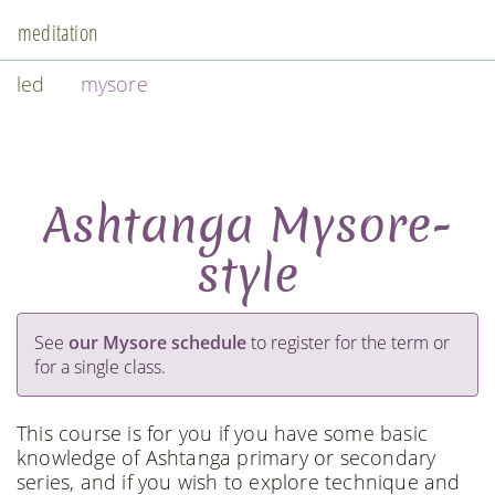
meditation
led
mysore
Ashtanga Mysore-
style
See
our Mysore schedule
to register for the term or
for a single class.
This course is for you if you have some basic
knowledge of Ashtanga primary or secondary
series, and if you wish to explore technique and