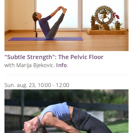
"Subtle Strength": The Pelvic Floor
with Marija Bjekovic.
Info
.
Sun. aug. 23, 10:00 - 12:00