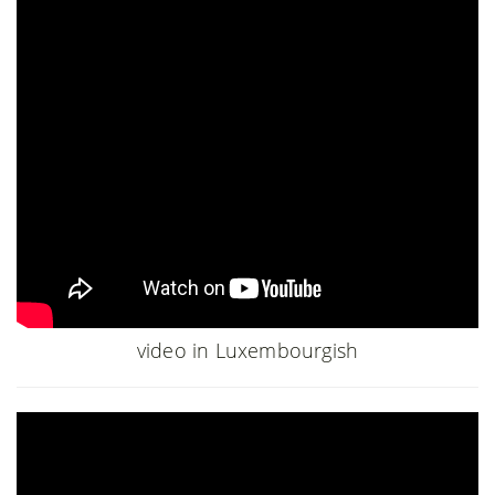
video in Luxembourgish