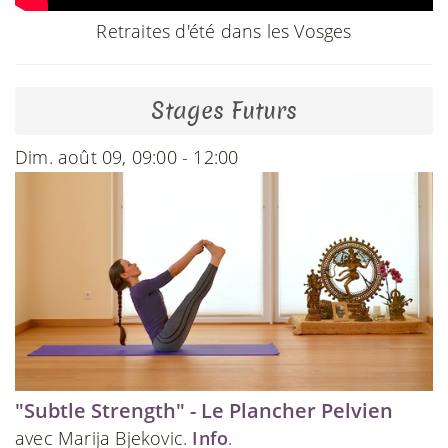
Retraites d'été dans les Vosges
Stages Futurs
Dim. août 09, 09:00 - 12:00
"Subtle Strength" - Le Plancher Pelvien
avec Marija Bjekovic.
Info
.