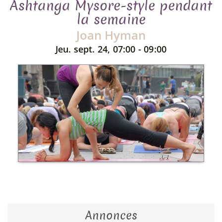
Ashtanga Mysore-style pendant
la semaine
Joan Hyman
Jeu. sept. 24, 07:00 - 09:00
Annonces