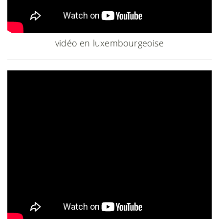
vidéo en luxembourgeoise