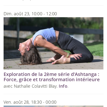
Dim. août 23, 10:00 - 12:00
Exploration de la 2ème série d'Ashtanga :
Force, grâce et transformation intérieure
avec Nathalie Colavitti Blay.
Info
.
Ven. août 28, 18:30 - 00:00