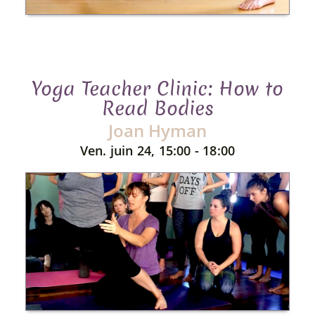
Yoga Teacher Clinic: How to
Read Bodies
Joan Hyman
Ven. juin 24, 15:00 - 18:00