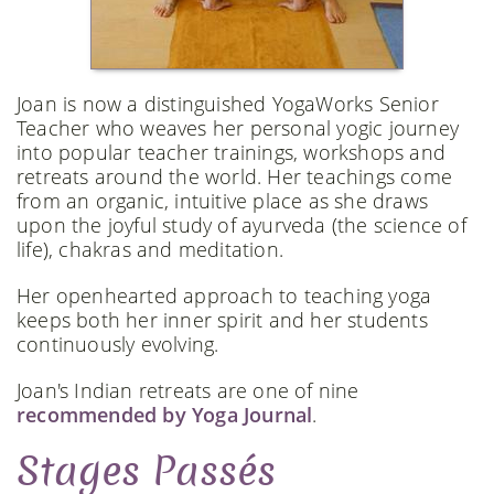
Joan is now a distinguished YogaWorks Senior
Teacher who weaves her personal yogic journey
into popular teacher trainings, workshops and
retreats around the world. Her teachings come
from an organic, intuitive place as she draws
upon the joyful study of ayurveda (the science of
life), chakras and meditation.
Her openhearted approach to teaching yoga
keeps both her inner spirit and her students
continuously evolving.
Joan's Indian retreats are one of nine
recommended by Yoga Journal
.
Stages Passés