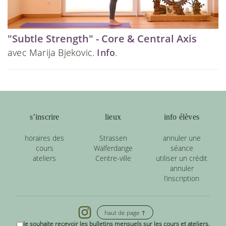
"Subtle Strength" - Core & Central Axis
avec Marija Bjekovic.
Info
.
s’inscrire
lieux
info élèves
horaires des
Strassen
annuler une
cours
Walferdange
séance
ateliers
Centre-ville
utiliser un crédit
annuler
l’inscription
haut de page ↑
Je souhaite recevoir les bulletins mensuels sur les cours et ateliers.