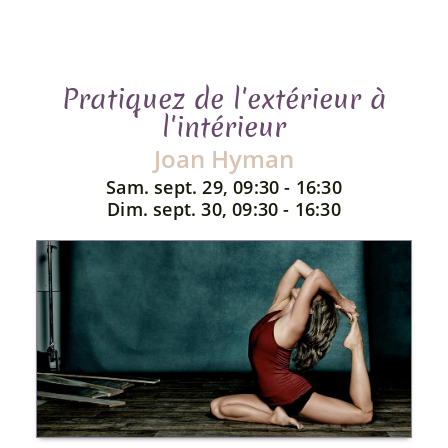
Pratiquez de l'extérieur à
l'intérieur
Joan Hyman
Sam. sept. 29, 09:30 - 16:30
Dim. sept. 30, 09:30 - 16:30