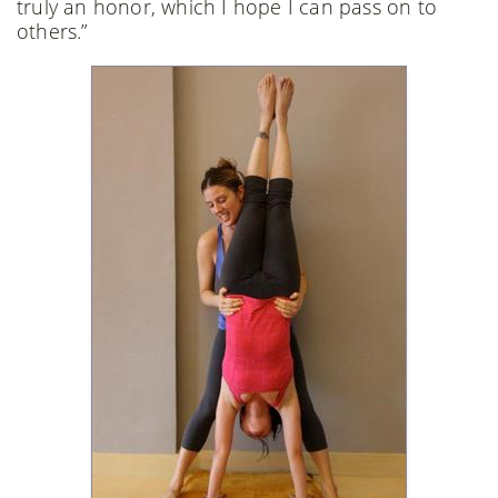
truly an honor, which I hope I can pass on to
others.”