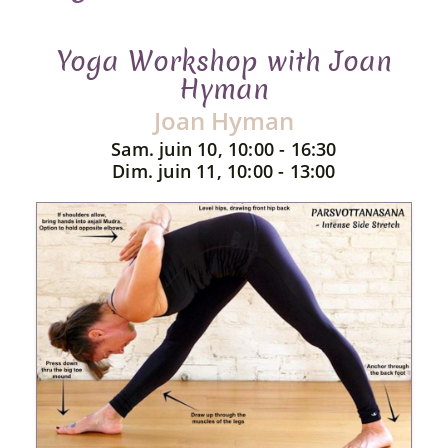
Yoga Workshop with Joan
Hyman
Joan Hyman
Sam. juin 10, 10:00 - 16:30
Dim. juin 11, 10:00 - 13:00