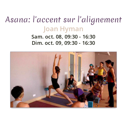
Asana: l'accent sur l'alignement
Joan Hyman
Sam. oct. 08, 09:30 - 16:30
Dim. oct. 09, 09:30 - 16:30