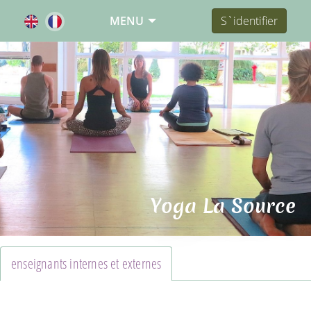
MENU
S`identifier
Yoga La Source
enseignants internes et externes