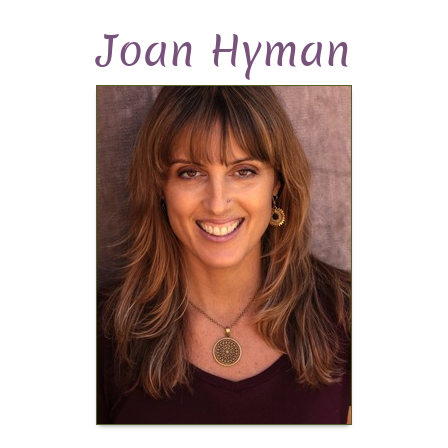
Joan Hyman