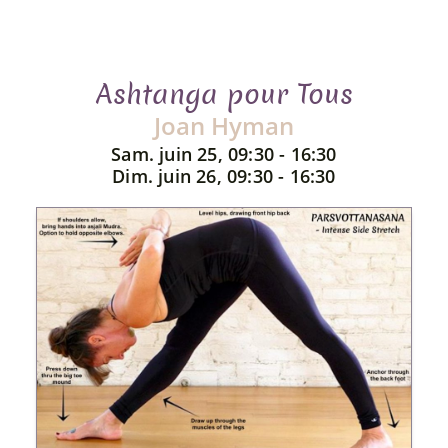
Ashtanga pour Tous
Joan Hyman
Sam. juin 25, 09:30 - 16:30
Dim. juin 26, 09:30 - 16:30