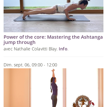
Power of the core: Mastering the Ashtanga
jump through
avec Nathalie Colavitti Blay.
Info
.
Dim. sept. 06, 09:00 - 12:00