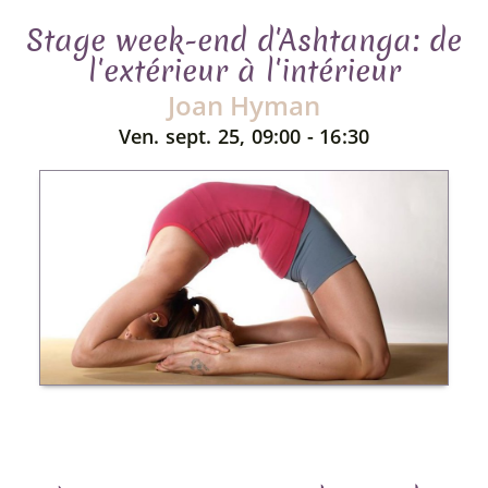
Stage week-end d'Ashtanga: de
l'extérieur à l'intérieur
Joan Hyman
Ven. sept. 25, 09:00 - 16:30