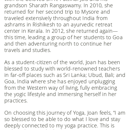
grandson Sharath Rangaswamy. In 2010, she
returned for her second trip to Mysore and
traveled extensively throughout India from
ashrams in Rishikesh to an ayurvedic retreat
center in Kerala. In 2012, she returned again—
this time, leading a group of her students to Goa
and then adventuring north to continue her
travels and studies.
As a student-citizen of the world, Joan has been
blessed to study with world-renowned teachers
in far-off places such as Sri Lanka; Ubud, Bali; and
Goa, India where she has enjoyed unplugging
from the Western way of living, fully embracing
the yogic lifestyle and immersing herself in her
practices.
On choosing this journey of Yoga, Joan feels, “I am
so blessed to be able to do what I love and stay
deeply connected to my yoga practice. This is