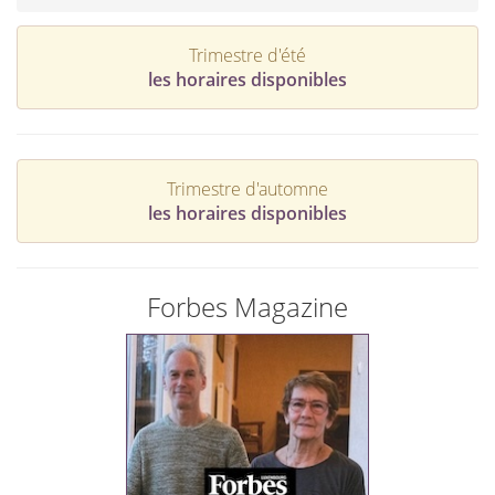
Trimestre d'été
les horaires disponibles
Trimestre d'automne
les horaires disponibles
Forbes Magazine