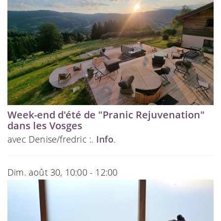
Week-end d'été de "Pranic Rejuvenation"
dans les Vosges
avec Denise/fredric :.
Info
.
Dim. août 30, 10:00 - 12:00