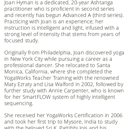
Joan Hyman is a dedicated, 20-year Ashtanga
practitioner who is proficient in second series
and recently has begun Advanced A (third series).
Practicing with Joan is an experience; her
instruction is intelligent and light, infused with a
strong level of intensity that stems from years of
focused study.
Originally from Philadelphia, Joan discovered yoga
in New York City while pursuing a career as a
professional dancer. She relocated to Santa
Monica, California, where she completed the
YogaWorks Teacher Training with the renowned
Maty Ezraty and Lisa Walford in 2002, followed by
further study with Annie Carpenter, who is known
for her SmartFLOW system of highly intelligent
sequencing.
She received her YogaWorks Certification in 2006
and took her first trip to Mysore, India to study
with the beloved Sri K. Pattihbi Jois and his