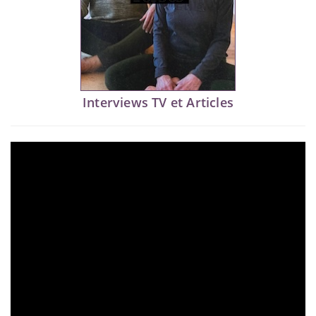
Interviews TV et Articles