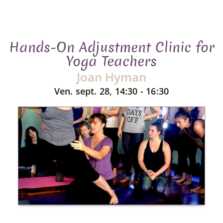
Hands-On Adjustment Clinic for
Yoga Teachers
Joan Hyman
Ven. sept. 28, 14:30 - 16:30