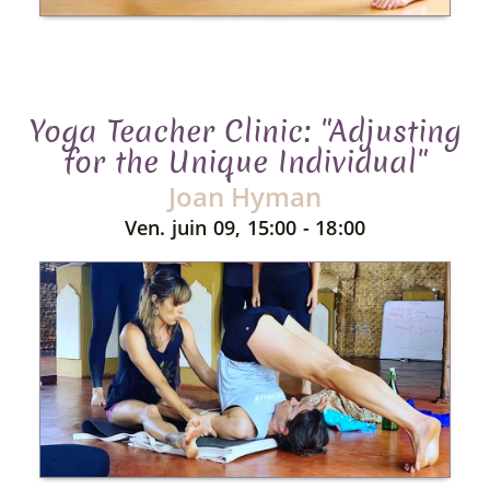
Yoga Teacher Clinic: "Adjusting
for the Unique Individual"
Joan Hyman
Ven. juin 09, 15:00 - 18:00