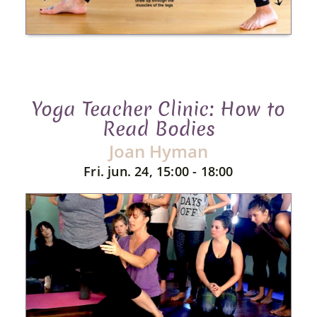
Yoga Teacher Clinic: How to
Read Bodies
Joan Hyman
Fri. jun. 24, 15:00 - 18:00