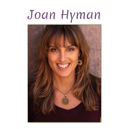
Joan Hyman