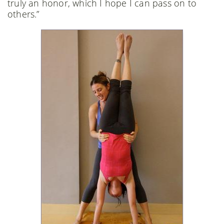
truly an honor, which I hope I can pass on to
others.”