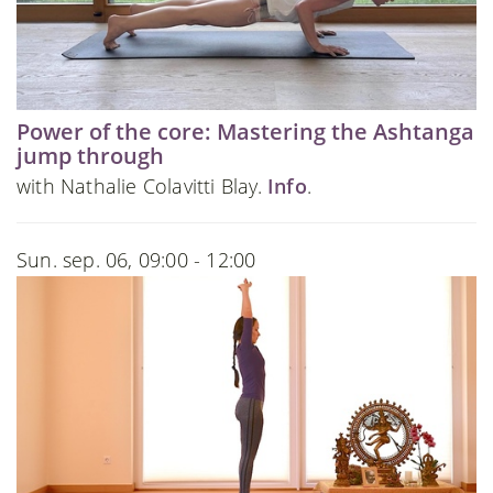
Power of the core: Mastering the Ashtanga
jump through
with Nathalie Colavitti Blay.
Info
.
Sun. sep. 06, 09:00 - 12:00