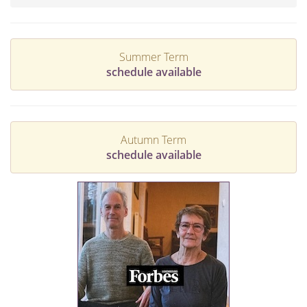
Summer Term
schedule available
Autumn Term
schedule available