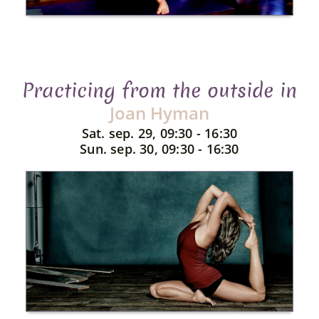
Practicing from the outside in
Joan Hyman
Sat. sep. 29, 09:30 - 16:30
Sun. sep. 30, 09:30 - 16:30