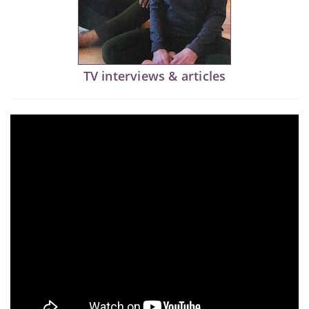
TV interviews & articles