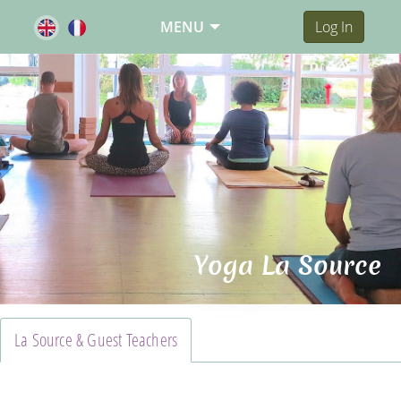
MENU
Log In
Yoga La Source
La Source & Guest Teachers