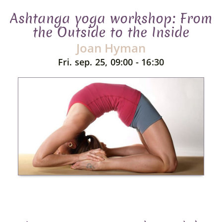
Ashtanga yoga workshop: From
the Outside to the Inside
Joan Hyman
Fri. sep. 25, 09:00 - 16:30