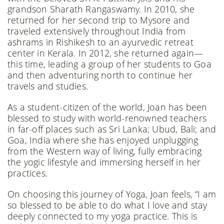
grandson Sharath Rangaswamy. In 2010, she
returned for her second trip to Mysore and
traveled extensively throughout India from
ashrams in Rishikesh to an ayurvedic retreat
center in Kerala. In 2012, she returned again—
this time, leading a group of her students to Goa
and then adventuring north to continue her
travels and studies.
As a student-citizen of the world, Joan has been
blessed to study with world-renowned teachers
in far-off places such as Sri Lanka; Ubud, Bali; and
Goa, India where she has enjoyed unplugging
from the Western way of living, fully embracing
the yogic lifestyle and immersing herself in her
practices.
On choosing this journey of Yoga, Joan feels, “I am
so blessed to be able to do what I love and stay
deeply connected to my yoga practice. This is