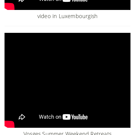
video in Luxembourgish
Vosges Summer Weekend Retreats