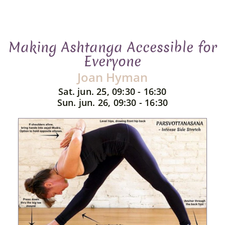
Making Ashtanga Accessible for
Everyone
Joan Hyman
Sat. jun. 25, 09:30 - 16:30
Sun. jun. 26, 09:30 - 16:30