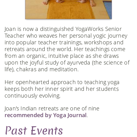
Joan is now a distinguished YogaWorks Senior
Teacher who weaves her personal yogic journey
into popular teacher trainings, workshops and
retreats around the world. Her teachings come
from an organic, intuitive place as she draws
upon the joyful study of ayurveda (the science of
life), chakras and meditation.
Her openhearted approach to teaching yoga
keeps both her inner spirit and her students
continuously evolving.
Joan's Indian retreats are one of nine
recommended by Yoga Journal
.
Past Events