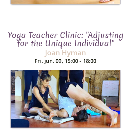
Yoga Teacher Clinic: "Adjusting
for the Unique Individual"
Joan Hyman
Fri. jun. 09, 15:00 - 18:00