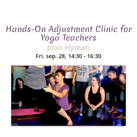
Hands-On Adjustment Clinic for
Yoga Teachers
Joan Hyman
Fri. sep. 28, 14:30 - 16:30