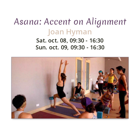
Asana: Accent on Alignment
Joan Hyman
Sat. oct. 08, 09:30 - 16:30
Sun. oct. 09, 09:30 - 16:30