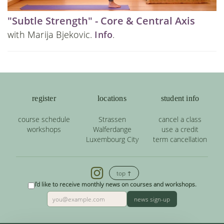
"Subtle Strength" - Core & Central Axis
with Marija Bjekovic.
Info
.
register
locations
student info
course schedule
Strassen
cancel a class
workshops
Walferdange
use a credit
Luxembourg City
term cancellation
top ↑
I'd like to receive monthly news on courses and workshops.
news sign-up