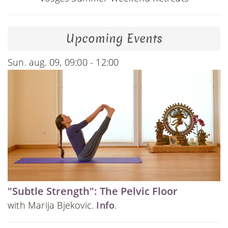
Upcoming Events
Sun. aug. 09, 09:00 - 12:00
"Subtle Strength": The Pelvic Floor
with Marija Bjekovic.
Info
.