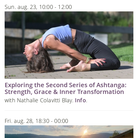
Sun. aug. 23, 10:00 - 12:00
Exploring the Second Series of Ashtanga:
Strength, Grace & Inner Transformation
with Nathalie Colavitti Blay.
Info
.
Fri. aug. 28, 18:30 - 00:00