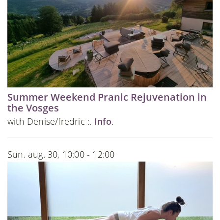
Summer Weekend Pranic Rejuvenation in
the Vosges
with Denise/fredric :.
Info
.
Sun. aug. 30, 10:00 - 12:00