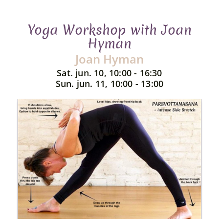
Yoga Workshop with Joan
Hyman
Joan Hyman
Sat. jun. 10, 10:00 - 16:30
Sun. jun. 11, 10:00 - 13:00