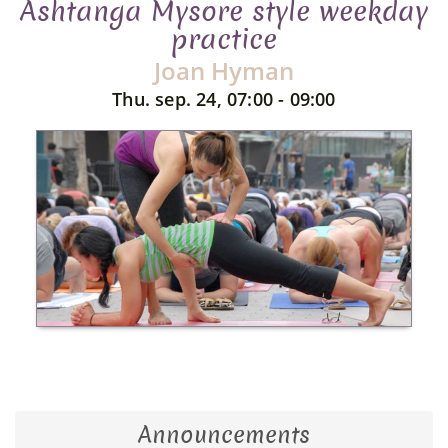
Ashtanga Mysore style weekday
practice
Joan Hyman
Thu. sep. 24, 07:00 - 09:00
Announcements