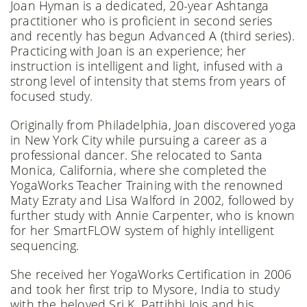
Joan Hyman is a dedicated, 20-year Ashtanga
practitioner who is proficient in second series
and recently has begun Advanced A (third series).
Practicing with Joan is an experience; her
instruction is intelligent and light, infused with a
strong level of intensity that stems from years of
focused study.
Originally from Philadelphia, Joan discovered yoga
in New York City while pursuing a career as a
professional dancer. She relocated to Santa
Monica, California, where she completed the
YogaWorks Teacher Training with the renowned
Maty Ezraty and Lisa Walford in 2002, followed by
further study with Annie Carpenter, who is known
for her SmartFLOW system of highly intelligent
sequencing.
She received her YogaWorks Certification in 2006
and took her first trip to Mysore, India to study
with the beloved Sri K. Pattihbi Jois and his