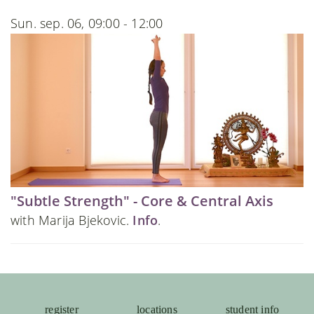
Sun. sep. 06, 09:00 - 12:00
"Subtle Strength" - Core & Central Axis
with Marija Bjekovic.
Info
.
register
locations
student info