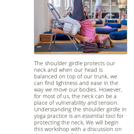
The shoulder girdle protects our
neck and when our head is
balanced on top of our trunk, we
can find lightness and ease in the
way we move our bodies. However,
for most of us, the neck can be a
place of vulnerability and tension.
Understanding the shoulder girdle in
yoga practice is an essential tool for
protecting the neck, We will begin
this workshop with a discussion on