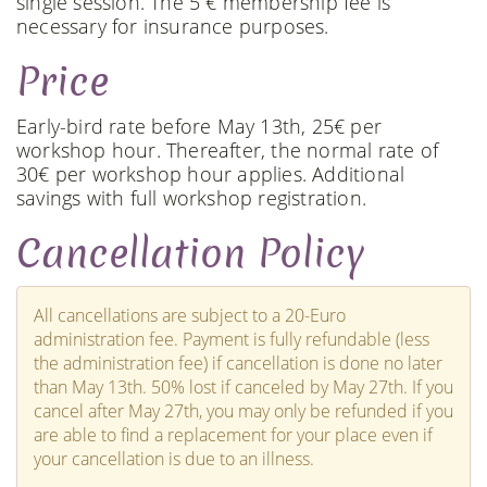
single session. The 5 € membership fee is
necessary for insurance purposes.
Price
Early-bird rate before May 13th, 25€ per
workshop hour. Thereafter, the normal rate of
30€ per workshop hour applies. Additional
savings with full workshop registration.
Cancellation Policy
All cancellations are subject to a 20-Euro
administration fee. Payment is fully refundable (less
the administration fee) if cancellation is done no later
than May 13th. 50% lost if canceled by May 27th. If you
cancel after May 27th, you may only be refunded if you
are able to find a replacement for your place even if
your cancellation is due to an illness.