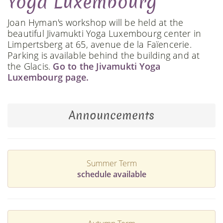
Yoga Luxembourg
Joan Hyman's workshop will be held at the
beautiful Jivamukti Yoga Luxembourg center in
Limpertsberg at 65, avenue de la Faïencerie.
Parking is available behind the building and at
the Glacis.
Go to the Jivamukti Yoga
Luxembourg page.
Announcements
Summer Term
schedule available