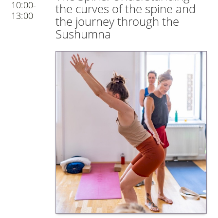
10:00-
the curves of the spine and
13:00
the journey through the
Sushumna