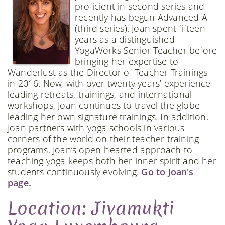
proficient in second series and
recently has begun Advanced A
(third series). Joan spent fifteen
years as a distinguished
YogaWorks Senior Teacher before
bringing her expertise to
Wanderlust as the Director of Teacher Trainings
in 2016. Now, with over twenty years’ experience
leading retreats, trainings, and international
workshops, Joan continues to travel the globe
leading her own signature trainings. In addition,
Joan partners with yoga schools in various
corners of the world on their teacher training
programs. Joan’s open-hearted approach to
teaching yoga keeps both her inner spirit and her
students continuously evolving.
Go to Joan's
page.
Location: Jivamukti