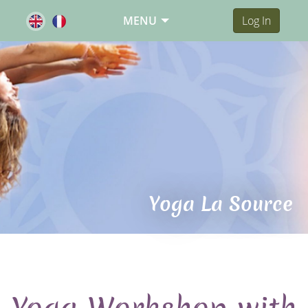
MENU
Log In
Yoga La Source