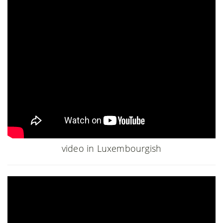
video in Luxembourgish