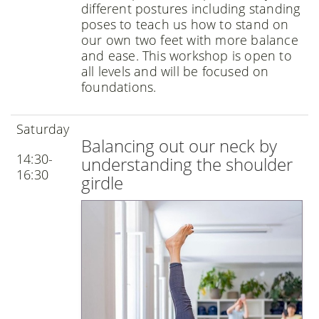
different postures including standing
poses to teach us how to stand on
our own two feet with more balance
and ease. This workshop is open to
all levels and will be focused on
foundations.
Saturday
Balancing out our neck by
14:30-
understanding the shoulder
16:30
girdle