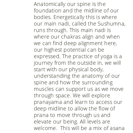
Anatomically our spine is the
foundation and the midline of our
bodies. Energetically this is where
our main nadi, called the Sushumna,
runs through. This main nadi is
where our chakras align and when
we can find deep alignment here,
our highest potential can be
expressed. The practice of yoga is a
journey from the outside in, we will
start with our physical body,
understanding the anatomy of our
spine and how the surrounding
muscles can support us as we move
through space. We will explore
pranayama and learn to access our
deep midline to allow the flow of
prana to move through us and
elevate our being. All levels are
welcome. This will be a mix of asana