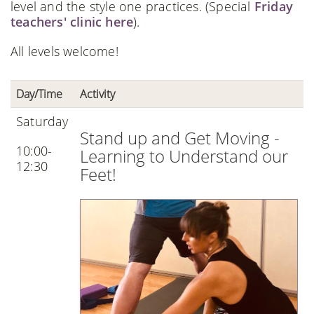
level and the style one practices. (Special
Friday
teachers' clinic here
).
All levels welcome!
Day/Time
Activity
Saturday
Stand up and Get Moving -
10:00-
Learning to Understand our
12:30
Feet!