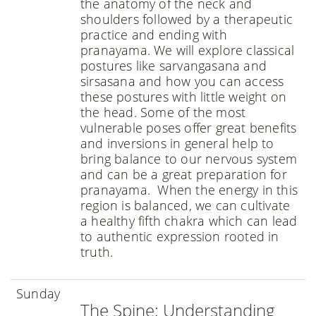
the anatomy of the neck and
shoulders followed by a therapeutic
practice and ending with
pranayama. We will explore classical
postures like sarvangasana and
sirsasana and how you can access
these postures with little weight on
the head. Some of the most
vulnerable poses offer great benefits
and inversions in general help to
bring balance to our nervous system
and can be a great preparation for
pranayama. When the energy in this
region is balanced, we can cultivate
a healthy fifth chakra which can lead
to authentic expression rooted in
truth.
Sunday
The Spine: Understanding