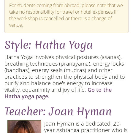
For students coming from abroad, please note that we
take no responsibility for travel or hotel expenses if
the workshop is cancelled or there is a change of
venue.
Style: Hatha Yoga
Hatha Yoga involves physical postures (asanas),
breathing techniques (pranayama), energy locks
(bandhas), energy seals (mudras) and other
practices to strengthen the physical body and to
purify and balance one's energy to increase
vitality, equanimity and joy of life.
Go to the
Hatha yoga page.
Teacher: Joan Hyman
Joan Hyman is a dedicated, 20-
year Ashtanga practitioner who is