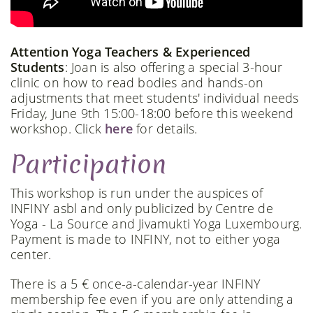
Attention Yoga Teachers & Experienced
Students
: Joan is also offering a special 3-hour
clinic on how to read bodies and hands-on
adjustments that meet students' individual needs
Friday, June 9th 15:00-18:00 before this weekend
workshop. Click
here
for details.
Participation
This workshop is run under the auspices of
INFINY asbl and only publicized by Centre de
Yoga - La Source and Jivamukti Yoga Luxembourg.
Payment is made to INFINY, not to either yoga
center.
There is a 5 € once-a-calendar-year INFINY
membership fee even if you are only attending a