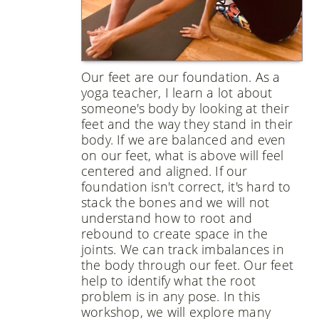
Our feet are our foundation. As a
yoga teacher, I learn a lot about
someone's body by looking at their
feet and the way they stand in their
body. If we are balanced and even
on our feet, what is above will feel
centered and aligned. If our
foundation isn't correct, it's hard to
stack the bones and we will not
understand how to root and
rebound to create space in the
joints. We can track imbalances in
the body through our feet. Our feet
help to identify what the root
problem is in any pose. In this
workshop, we will explore many