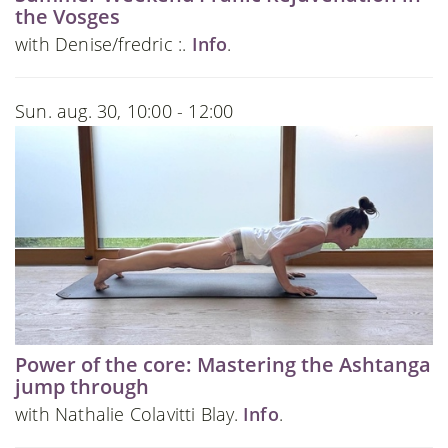
the Vosges
with Denise/fredric :.
Info
.
Sun. aug. 30, 10:00 - 12:00
Power of the core: Mastering the Ashtanga
jump through
with Nathalie Colavitti Blay.
Info
.