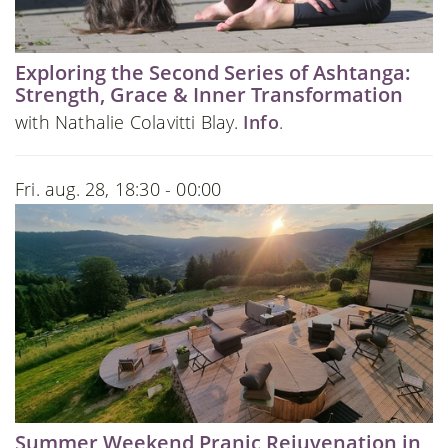
Exploring the Second Series of Ashtanga:
Strength, Grace & Inner Transformation
with Nathalie Colavitti Blay.
Info
.
Fri. aug. 28, 18:30 - 00:00
Summer Weekend Pranic Rejuvenation in