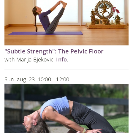
"Subtle Strength": The Pelvic Floor
with Marija Bjekovic.
Info
.
Sun. aug. 23, 10:00 - 12:00