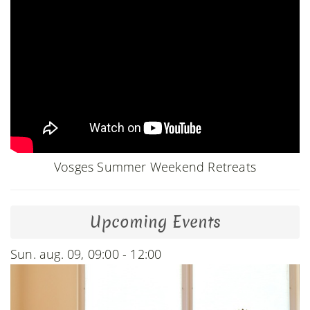
Vosges Summer Weekend Retreats
Upcoming Events
Sun. aug. 09, 09:00 - 12:00