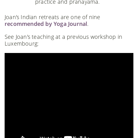
practice and pranayama.
Joan's Indian retreats are one of nine
recommended by Yoga Journal
.
See Joan's teaching at a previous workshop in
Luxembourg: