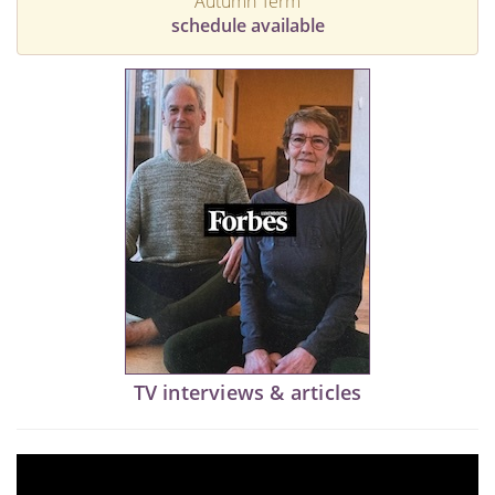
Autumn Term
schedule available
TV interviews & articles