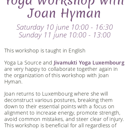
Yoga Workshop with
Joan Hyman
Saturday 10 june 10:00 - 16:30
Sunday 11 june 10:00 - 13:00
This workshop is taught in English
Yoga La Source and
Jivamukti Yoga Luxembourg
are very happy to collaborate together again in
the organization of this workshop with Joan
Hyman.
Joan returns to Luxembourg where she will
deconstruct various postures, breaking them
down to their essential points with a focus on
alignment to increase energy, promote strength,
avoid common mistakes, and steer clear of injury.
This workshop is beneficial for all regardless of