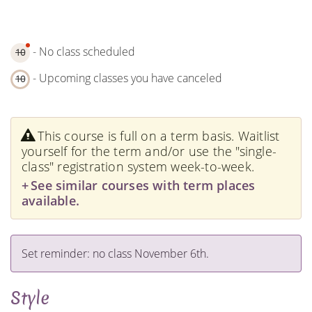
- No class scheduled
10
- Upcoming classes you have canceled
10
This course is full on a term basis. Waitlist
yourself for the term and/or use the "single-
class" registration system week-to-week.
See similar courses with term places
available.
Set reminder: no class November 6th.
Style