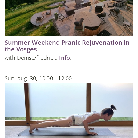
Summer Weekend Pranic Rejuvenation in
the Vosges
with Denise/fredric :.
Info
.
Sun. aug. 30, 10:00 - 12:00