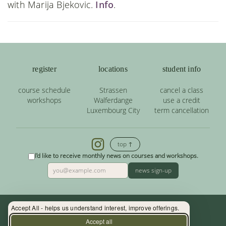
with Marija Bjekovic.
Info
.
register
locations
student info
course schedule
Strassen
cancel a class
workshops
Walferdange
use a credit
Luxembourg City
term cancellation
top ↑
I'd like to receive monthly news on courses and workshops.
news sign-up
Accept All - helps us understand interest, improve offerings.
Contact: (+352) 33 34 19 - info@yoga.lu
Accept all