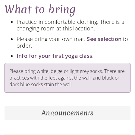
What to bring
Practice in comfortable clothing. There is a
changing room at this location.
Please bring your own mat.
See selection
to
order.
Info for your first yoga class
.
Please bring white, beige or light grey socks. There are
practices with the feet against the wall, and black or
dark blue socks stain the wall.
Announcements