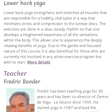
Lower back yoga
Lower back yoga strengthens and stretches all muscles that
are responsible for a healthy, vital spine in a way that
minimizes stress and compression to the lumbar discs. The
exercises are done in a slow, steady rhythm so that one
develops a heightened awareness of all the sensations
within the body. This allows one to experience the deeply
relaxing benefits of yoga. Due to the gentle and focused
nature of this course, it is also beneficial for those who are
currently not involved in any active exercise program but
wish to start.
More details
Teacher
Fredric Bender
Fredric has been teaching yoga for 30
years and has been co-director of Centre
de Yoga - La Source since 1995. He
started yoga in 1987 and took the