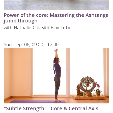
Power of the core: Mastering the Ashtanga
jump through
with Nathalie Colavitti Blay.
Info
.
Sun. sep. 06, 09:00 - 12:00
"Subtle Strength" - Core & Central Axis