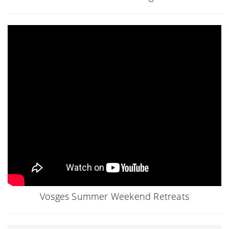
Vosges Summer Weekend Retreats