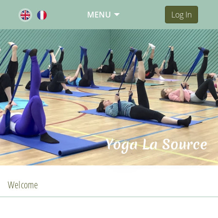
MENU
Log In
Yoga La Source
Welcome