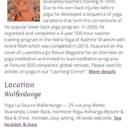
Sivananda teachers training in 1990.
Due to his own back injuries before
yoga, he developed a sequence of yoga
variations that form the cornerstone of
his popular lower back yoga program. In 2006, he
organized and completed a 4-year 500-hour teacher
training program in the Nidrā Yoga of Kashmir Shaivism with
André Riehl which was completed in 2010. Featured on the
cover of Luxembourg's Revue Magazine for an interview on
yoga meditation and invited to lead meditation programs
at Fortune 500 companies' global retreats. Please read his
articles on yoga in our "Learning Corner".
More details
Location
Walferdange
Yoga La Source Walferdange — 25 rue Josy Welter.
Sivananda, Lower Back, Hormone Yoga, Ashtanga Mysore &
Rise & Shine. Intimate, cosy setting. All levels welcome.
See
location & map