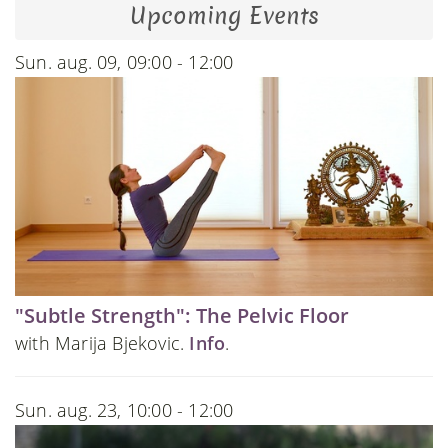
Upcoming Events
Sun. aug. 09, 09:00 - 12:00
"Subtle Strength": The Pelvic Floor
with Marija Bjekovic.
Info
.
Sun. aug. 23, 10:00 - 12:00