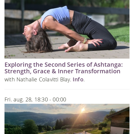
Exploring the Second Series of Ashtanga:
Strength, Grace & Inner Transformation
with Nathalie Colavitti Blay.
Info
.
Fri. aug. 28, 18:30 - 00:00