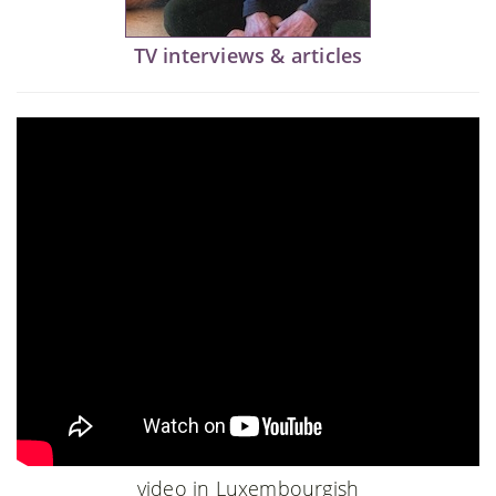
TV interviews & articles
video in Luxembourgish