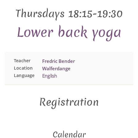
Thursdays 18:15-19:30
Lower back yoga
Teacher
Fredric Bender
Location
Walferdange
Language
English
Registration
Calendar