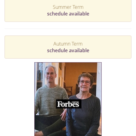
Summer Term
schedule available
Autumn Term
schedule available