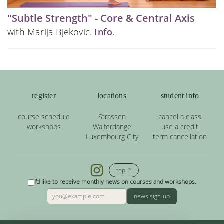
"Subtle Strength" - Core & Central Axis
with Marija Bjekovic.
Info
.
register
locations
student info
course schedule
Strassen
cancel a class
workshops
Walferdange
use a credit
Luxembourg City
term cancellation
top ↑
I'd like to receive monthly news on courses and workshops.
news sign-up