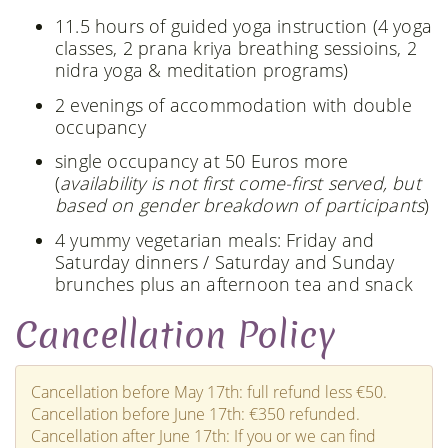
11.5 hours of guided yoga instruction (4 yoga
classes, 2 prana kriya breathing sessioins, 2
nidra yoga & meditation programs)
2 evenings of accommodation with double
occupancy
single occupancy at 50 Euros more
(
availability is not first come-first served, but
based on gender breakdown of participants
)
4 yummy vegetarian meals: Friday and
Saturday dinners / Saturday and Sunday
brunches plus an afternoon tea and snack
Cancellation Policy
Cancellation before May 17th: full refund less €50.
Cancellation before June 17th: €350 refunded.
Cancellation after June 17th: If you or we can find