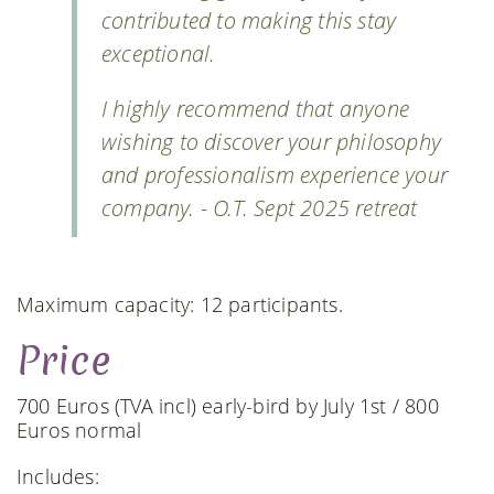
contributed to making this stay
exceptional.
I highly recommend that anyone
wishing to discover your philosophy
and professionalism experience your
company. - O.T. Sept 2025 retreat
Maximum capacity: 12 participants.
Price
700 Euros (TVA incl) early-bird by July 1st / 800
Euros normal
Includes: