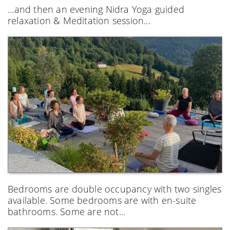
...and then an evening Nidra Yoga guided
relaxation & Meditation session...
Bedrooms are double occupancy with two singles
available. Some bedrooms are with en-suite
bathrooms. Some are not...