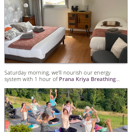
Saturday morning, we'll nourish our energy
system with 1 hour of
Prana Kriya Breathing
...