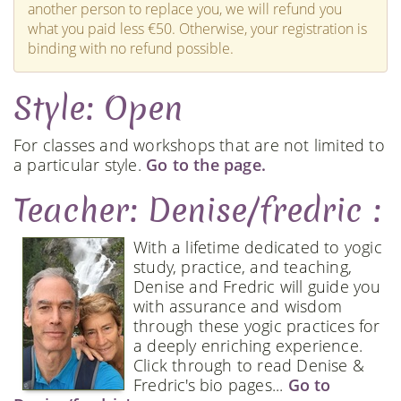
another person to replace you, we will refund you
what you paid less €50. Otherwise, your registration is
binding with no refund possible.
Style: Open
For classes and workshops that are not limited to
a particular style.
Go to the page.
Teacher: Denise/fredric :
With a lifetime dedicated to yogic
study, practice, and teaching,
Denise and Fredric will guide you
with assurance and wisdom
through these yogic practices for
a deeply enriching experience.
Click through to read Denise &
Fredric's bio pages...
Go to