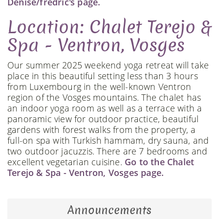
Denise/fredric's page.
Location: Chalet Terejo &
Spa - Ventron, Vosges
Our summer 2025 weekend yoga retreat will take
place in this beautiful setting less than 3 hours
from Luxembourg in the well-known Ventron
region of the Vosges mountains. The chalet has
an indoor yoga room as well as a terrace with a
panoramic view for outdoor practice, beautiful
gardens with forest walks from the property, a
full-on spa with Turkish hammam, dry sauna, and
two outdoor jacuzzis. There are 7 bedrooms and
excellent vegetarian cuisine.
Go to the Chalet
Terejo & Spa - Ventron, Vosges page.
Announcements