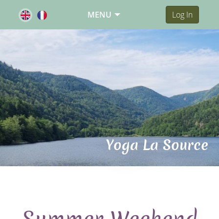
MENU
Log In
Yoga La Source