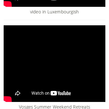
video in Luxembourgish
Vosges Summer Weekend Retreats