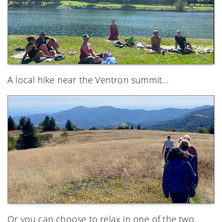
A local hike near the Ventron summit...
Or you can choose to relax in one of the two