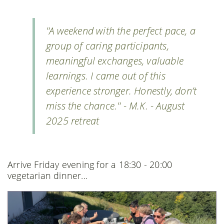
"A weekend with the perfect pace, a
group of caring participants,
meaningful exchanges, valuable
learnings. I came out of this
experience stronger. Honestly, don’t
miss the chance." - M.K. - August
2025 retreat
Arrive Friday evening for a 18:30 - 20:00
vegetarian dinner...