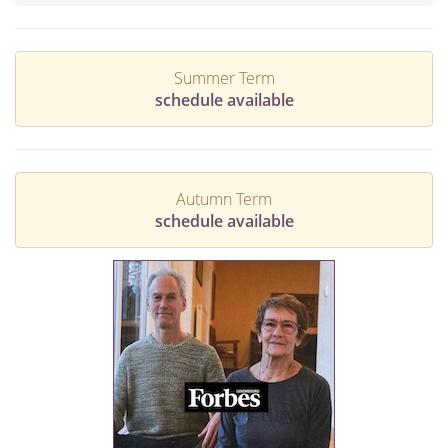
Summer Term
schedule available
Autumn Term
schedule available