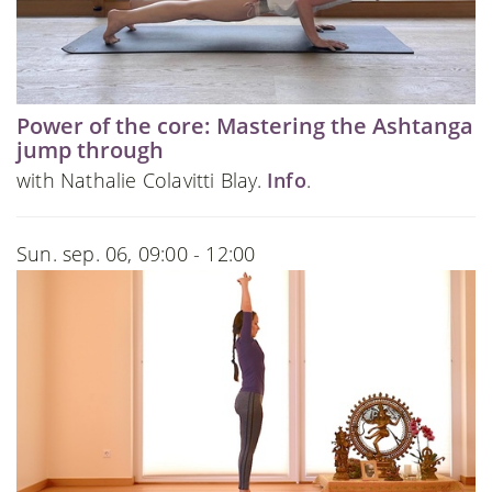
Power of the core: Mastering the Ashtanga
jump through
with Nathalie Colavitti Blay.
Info
.
Sun. sep. 06, 09:00 - 12:00