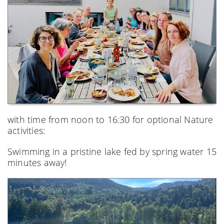
with time from noon to 16:30 for optional Nature
activities:
Swimming in a pristine lake fed by spring water 15
minutes away!