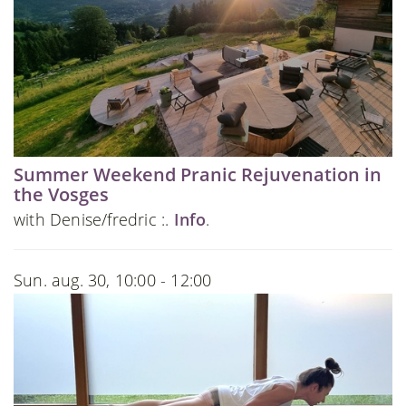
Summer Weekend Pranic Rejuvenation in
the Vosges
with Denise/fredric :.
Info
.
Sun. aug. 30, 10:00 - 12:00