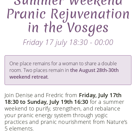
Summer Weekend
Pranic Rejuvenation
in the Vosges
Friday 17 july 18:30 - 00:00
One place remains for a woman to share a double
room. Two places remain in
the August 28th-30th
weekend retreat
.
Join Denise and Fredric from
Friday, July 17th
18:30 to Sunday, July 19th 16:30
for a summer
weekend to purify, strengthen, and rebalance
your pranic energy system through yogic
practices and pranic nourishment from Nature's
5 elements.