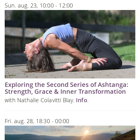
Sun. aug. 23, 10:00 - 12:00
Exploring the Second Series of Ashtanga:
Strength, Grace & Inner Transformation
with Nathalie Colavitti Blay.
Info
.
Fri. aug. 28, 18:30 - 00:00