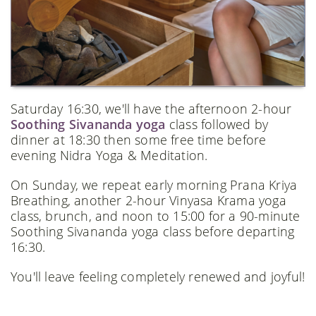
Saturday 16:30, we'll have the afternoon 2-hour
Soothing Sivananda yoga
class followed by
dinner at 18:30 then some free time before
evening Nidra Yoga & Meditation.
On Sunday, we repeat early morning Prana Kriya
Breathing, another 2-hour Vinyasa Krama yoga
class, brunch, and noon to 15:00 for a 90-minute
Soothing Sivananda yoga class before departing
16:30.
You'll leave feeling completely renewed and joyful!