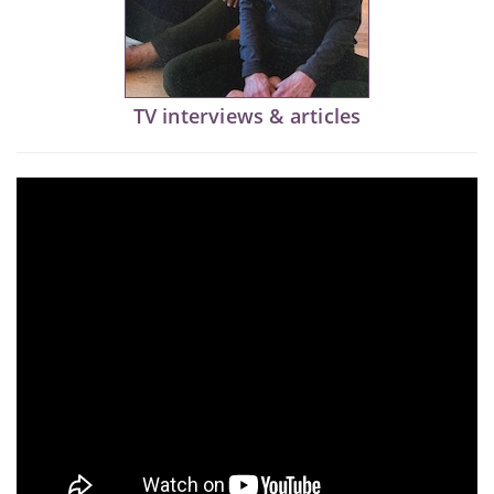
TV interviews & articles