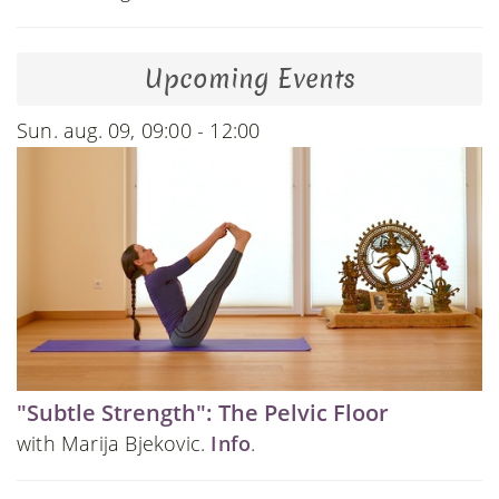
Upcoming Events
Sun. aug. 09, 09:00 - 12:00
"Subtle Strength": The Pelvic Floor
with Marija Bjekovic.
Info
.