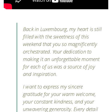
Back in Luxembourg, my heart is still
filled with the sweetness of this
weekend that you so magnificently
orchestrated. Your dedication to
making it an unforgettable moment
for each of us was a source of joy
and inspiration.
I want to express my sincere
gratitude for your warm welcome,
your constant kindness, and your
unwavering generosity. Every detail