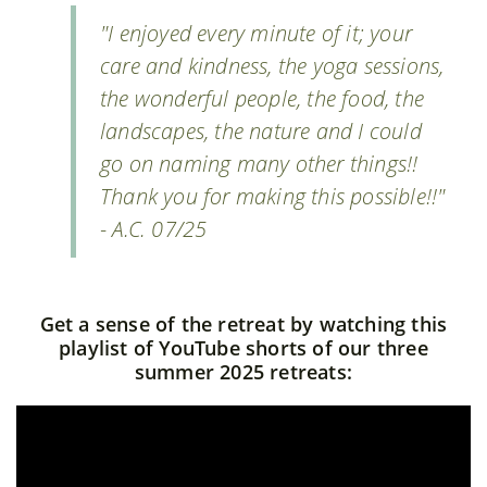
"I enjoyed every minute of it; your
care and kindness, the yoga sessions,
the wonderful people, the food, the
landscapes, the nature and I could
go on naming many other things!!
Thank you for making this possible!!"
- A.C. 07/25
Get a sense of the retreat by watching this
playlist of YouTube shorts of our three
summer 2025 retreats: