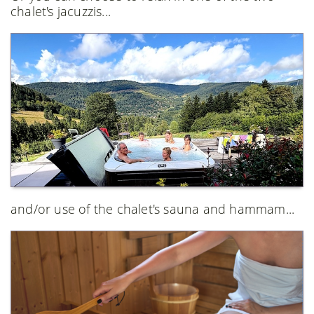
chalet's jacuzzis...
and/or use of the chalet's sauna and hammam...