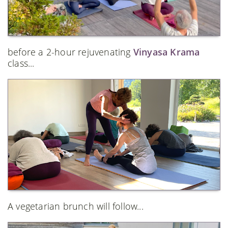
before a 2-hour rejuvenating
Vinyasa Krama
class...
A vegetarian brunch will follow...