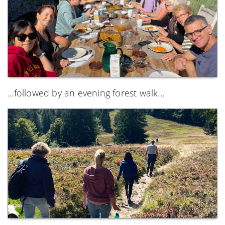
...followed by an evening forest walk...