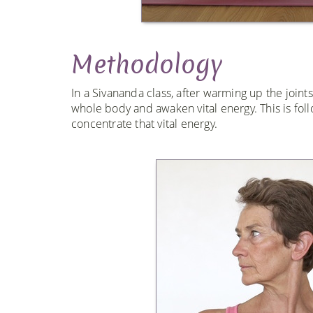
Methodology
In a Sivananda class, after warming up the joint
whole body and awaken vital energy. This is fol
concentrate that vital energy.