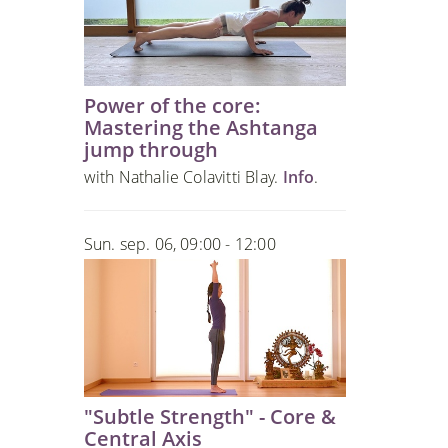
Power of the core:
Mastering the Ashtanga
jump through
with Nathalie Colavitti Blay.
Info
.
Sun. sep. 06, 09:00 - 12:00
"Subtle Strength" - Core &
Central Axis