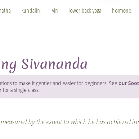
hatha
kundalini
yin
lower back yoga
hormone
ing Sivananda
ations to make it gentler and easier for beginners. See
our Soot
 for a single class.
s measured by the extent to which he has achieved in