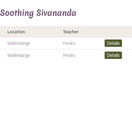
 Soothing Sivananda
Location
Teacher
Walferdange
Fredric
Details
Walferdange
Fredric
Details