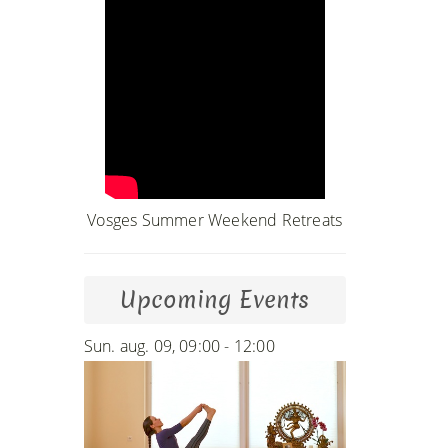
Vosges Summer Weekend Retreats
Upcoming Events
Sun. aug. 09, 09:00 - 12:00