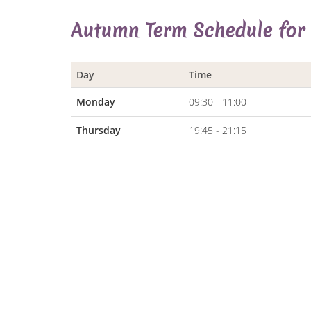
Autumn Term Schedule for
Day
Time
Monday
09:30 - 11:00
Thursday
19:45 - 21:15