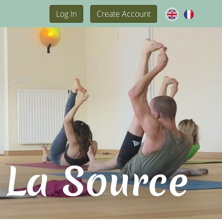
Log In
Create Account
 La Source