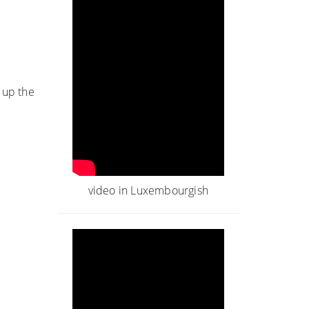
m up the
video in Luxembourgish