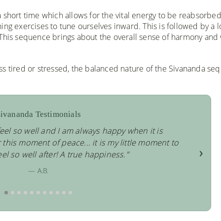
 short time which allows for the vital energy to be reabsorbed
ing exercises to tune ourselves inward. This is followed by a 
 This sequence brings about the overall sense of harmony and 
ss tired or stressed, the balanced nature of the Sivananda se
ivananda Testimonials
eel so well and I am always happy when it is
his moment of peace... it is my little moment to
›
eel so well after! A true happiness."
— A.B.