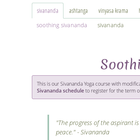
sivananda
ashtanga
vinyasa krama
soothing sivananda
sivananda
Sooth
This is our Sivananda Yoga course with modific
Sivananda schedule
to register for the term or
"The progress of the aspirant i
peace." - Sivananda