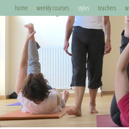
home
weekly courses
styles
teachers
w