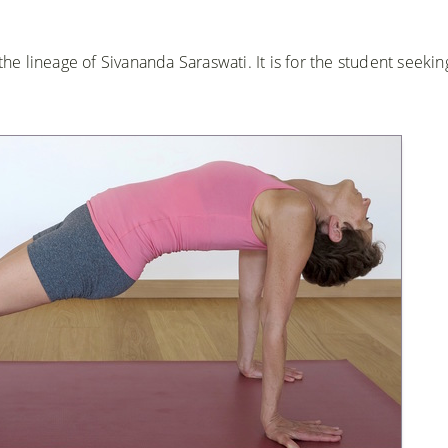
the lineage of Sivananda Saraswati. It is for the student seekin