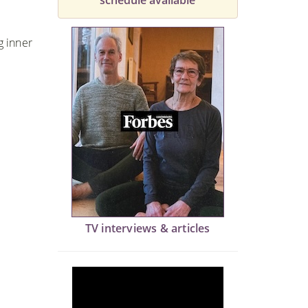
schedule available
g inner
TV interviews & articles