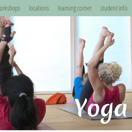
orkshops
locations
learning corner
student info
Yoga