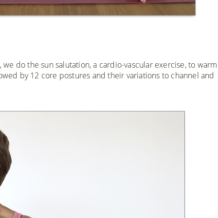
s, we do the sun salutation, a cardio-vascular exercise, to war
lowed by 12 core postures and their variations to channel and