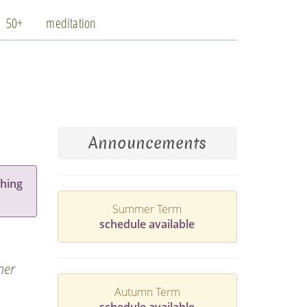
50+
meditation
Announcements
hing
Summer Term
schedule available
ner
Autumn Term