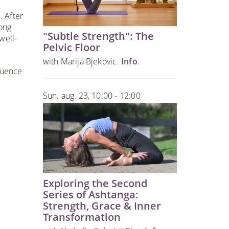
. After
long
"Subtle Strength": The
well-
Pelvic Floor
with Marija Bjekovic.
Info
.
quence
Sun. aug. 23, 10:00 - 12:00
Exploring the Second
Series of Ashtanga:
Strength, Grace & Inner
Transformation