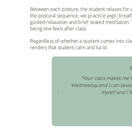
Between each posture, the student relaxes for a
the postural sequence, we practice yogic breath
guided relaxation and brief seated meditation.
being one feels after class.
Regardless of whether a student comes into cla
renders that student calm and lucid.
S
"Your class makes me f
Wednesday and I can savor t
‹
myself and I f