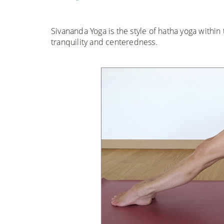
Sivananda Yoga is the style of hatha yoga within 
tranquility and centeredness.