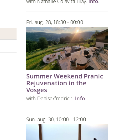
with Nathalie Colavitti Blay.
Info
.
Fri. aug. 28, 18:30 - 00:00
Summer Weekend Pranic
Rejuvenation in the
Vosges
with Denise/fredric :.
Info
.
Sun. aug. 30, 10:00 - 12:00