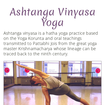
Ashtanga Vinyasa
Yoga
Ashtanga vinyasa is a hatha yoga practice based
on the Yoga Korunta and oral teachings
transmitted to Pattabhi Jois from the great yoga
master Krishnamacharya whose lineage can be
traced back to the ninth century.