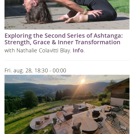
Exploring the Second Series of Ashtanga:
Strength, Grace & Inner Transformation
with Nathalie Colavitti Blay.
Info
.
Fri. aug. 28, 18:30 - 00:00