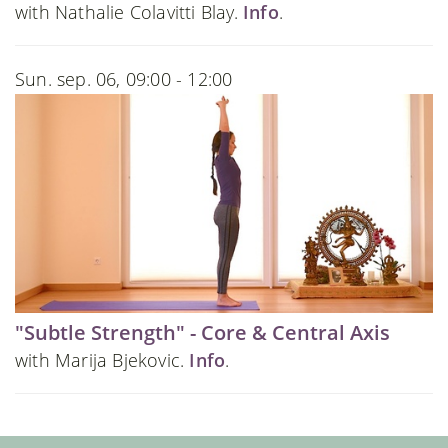
with Nathalie Colavitti Blay.
Info
.
Sun. sep. 06, 09:00 - 12:00
"Subtle Strength" - Core & Central Axis
with Marija Bjekovic.
Info
.