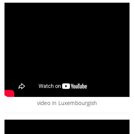
video in Luxembourgish