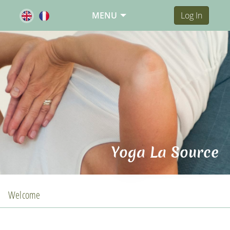
MENU
Log In
Yoga La Source
Welcome