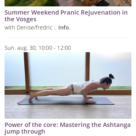
Summer Weekend Pranic Rejuvenation in
the Vosges
with Denise/fredric :.
Info
.
Sun. aug. 30, 10:00 - 12:00
Power of the core: Mastering the Ashtanga
jump through