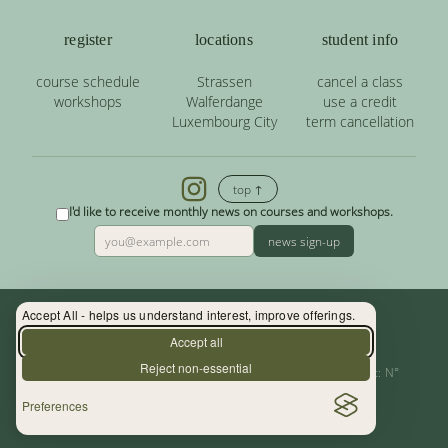
register
locations
student info
course schedule
Strassen
cancel a class
workshops
Walferdange
use a credit
Luxembourg City
term cancellation
top ↑
I'd like to receive monthly news on courses and workshops.
news sign-up
Accept All - helps us understand interest, improve offerings.
Contact: (+352) 33 34 19 - info@yoga.lu
Accept all
Reject non-essential
Centre de Yoga - La Source s.àr.l. — Autor. d’Etablissement: N°
Preferences
10015956/3