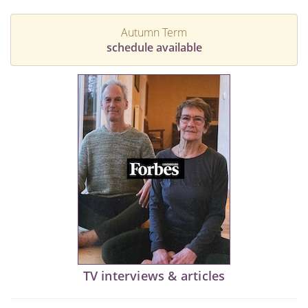
Autumn Term
schedule available
TV interviews & articles