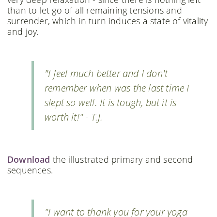
than to let go of all remaining tensions and
surrender, which in turn induces a state of vitality
and joy.
"I feel much better and I don't
remember when was the last time I
slept so well. It is tough, but it is
worth it!" - T.J.
Download
the illustrated primary and second
sequences.
"I want to thank you for your yoga