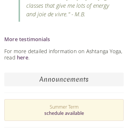
classes that give me lots of energy
and joie de vivre." - M.B.
More testimonials
For more detailed information on Ashtanga Yoga,
read
here
.
Announcements
Summer Term
schedule available