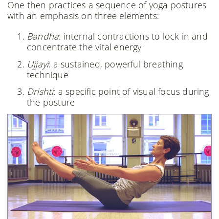
One then practices a sequence of yoga postures
with an emphasis on three elements:
Bandha
: internal contractions to lock in and
concentrate the vital energy
Ujjayi
: a sustained, powerful breathing
technique
Drishti
: a specific point of visual focus during
the posture