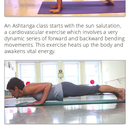
An Ashtanga class starts with the sun salutation,
a cardiovascular exercise which involves a very
dynamic series of forward and backward bending
movements. This exercise heats up the body and
awakens vital energy.