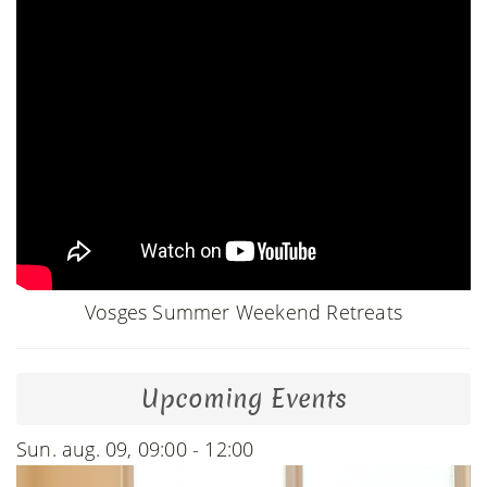
Vosges Summer Weekend Retreats
Upcoming Events
Sun. aug. 09, 09:00 - 12:00