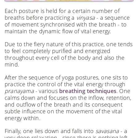
Each posture is held for a certain number of
breaths before practicing a
vinyasa
- a sequence
of movement synchronised with the breath - to
maintain the dynamic flow of vital energy.
Due to the fiery nature of this practice, one tends
to feel completely purified and energized
throughout every cell of the body and also the
mind.
After the sequence of yoga postures, one sits to
practice the control of the vital energy through
pranayama
- various
breathing techniques
. One
calms down and focuses on the inflow, retention,
and outflow of the breath and its consequent
subtle influence on the movement of the vital
energy within.
Finally, one lies down and falls into
savasana
- a
very deep relaxation - since there is nothing left