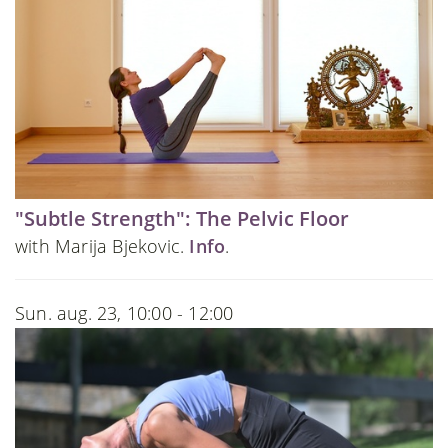
"Subtle Strength": The Pelvic Floor
with Marija Bjekovic.
Info
.
Sun. aug. 23, 10:00 - 12:00