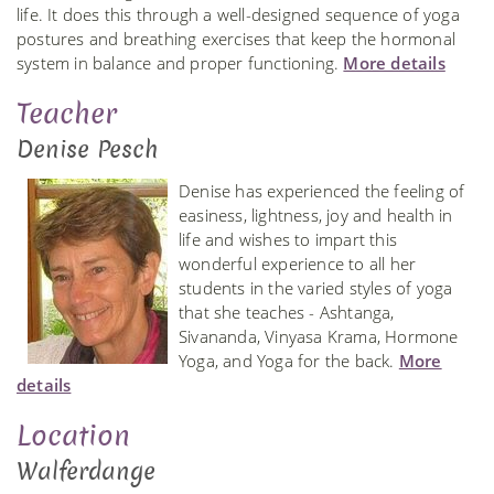
life. It does this through a well-designed sequence of yoga
postures and breathing exercises that keep the hormonal
system in balance and proper functioning.
More details
Teacher
Denise Pesch
Denise has experienced the feeling of
easiness, lightness, joy and health in
life and wishes to impart this
wonderful experience to all her
students in the varied styles of yoga
that she teaches - Ashtanga,
Sivananda, Vinyasa Krama, Hormone
Yoga, and Yoga for the back.
More
details
Location
Walferdange