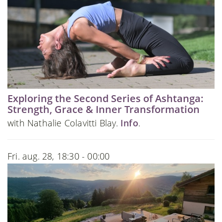
Exploring the Second Series of Ashtanga:
Strength, Grace & Inner Transformation
with Nathalie Colavitti Blay.
Info
.
Fri. aug. 28, 18:30 - 00:00