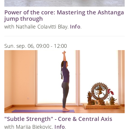
Power of the core: Mastering the Ashtanga
jump through
with Nathalie Colavitti Blay.
Info
.
Sun. sep. 06, 09:00 - 12:00
"Subtle Strength" - Core & Central Axis
with Marija Bjekovic.
Info
.