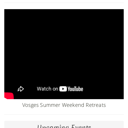
Vosges Summer Weekend Retreats
Upcoming Events