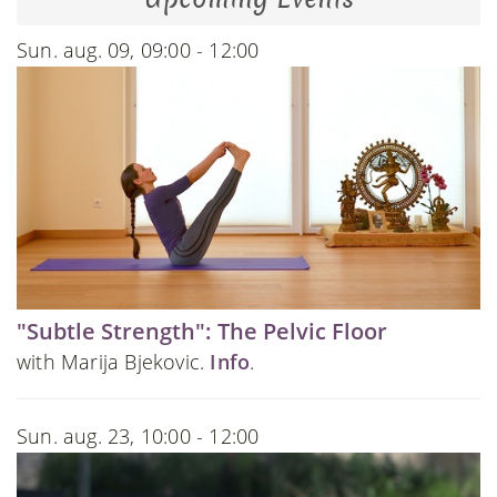
Sun. aug. 09, 09:00 - 12:00
"Subtle Strength": The Pelvic Floor
with Marija Bjekovic.
Info
.
Sun. aug. 23, 10:00 - 12:00