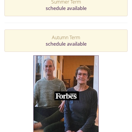
Summer Term
schedule available
Autumn Term
schedule available