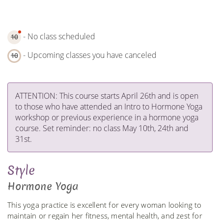
- No class scheduled
10
- Upcoming classes you have canceled
10
ATTENTION: This course starts April 26th and is open
to those who have attended an Intro to Hormone Yoga
workshop or previous experience in a hormone yoga
course. Set reminder: no class May 10th, 24th and
31st.
Style
Hormone Yoga
This yoga practice is excellent for every woman looking to
maintain or regain her fitness, mental health, and zest for