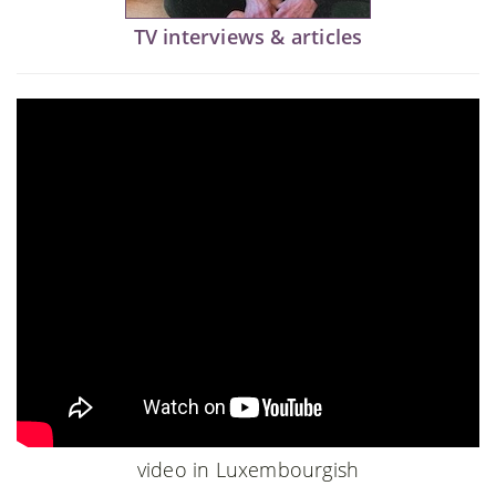
TV interviews & articles
video in Luxembourgish