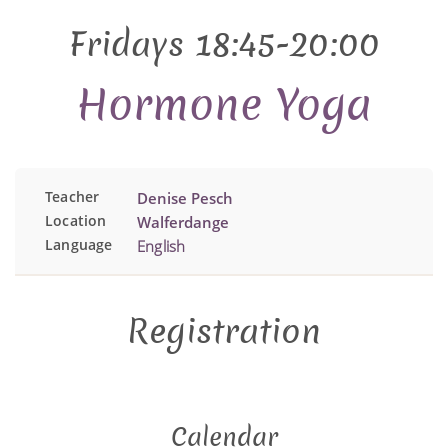
Fridays 18:45-20:00
Hormone Yoga
Teacher
Denise Pesch
Location
Walferdange
Language
English
Registration
Calendar