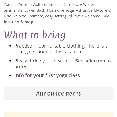
Yoga La Source Walferdange — 25 rue Josy Welter.
Sivananda, Lower Back, Hormone Yoga, Ashtanga Mysore &
Rise & Shine. Intimate, cosy setting. All levels welcome.
See
location & map
What to bring
Practice in comfortable clothing. There is a
changing room at this location.
Please bring your own mat.
See selection
to
order.
Info for your first yoga class
Announcements