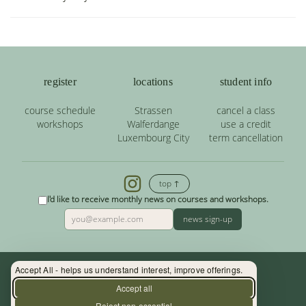
register
locations
student info
course schedule
Strassen
cancel a class
workshops
Walferdange
use a credit
Luxembourg City
term cancellation
top ↑
I'd like to receive monthly news on courses and workshops.
news sign-up
Accept All - helps us understand interest, improve offerings.
Contact: (+352) 33 34 19 - info@yoga.lu
Accept all
Reject non-essential