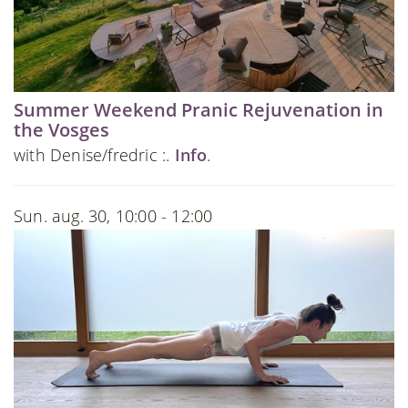
Summer Weekend Pranic Rejuvenation in
the Vosges
with Denise/fredric :.
Info
.
Sun. aug. 30, 10:00 - 12:00