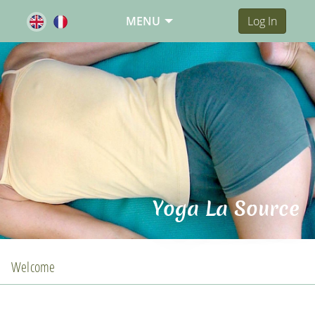
MENU
Log In
Yoga La Source
Welcome