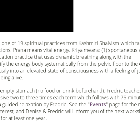
is one of 19 spiritual practices from Kashmiri Shaivism which t
tions. Prana means vital energy. Kriya means: (1) spontaneous 
fication practice that uses dynamic breathing along with the
ify the energy body systematically from the pelvic floor to the
ly into an elevated state of consciousness with a feeling of jo
eing alive.
 empty stomach (no food or drink beforehand). Fredric teaches
sive two to three times each term which follows with 75 minu
a guided relaxation by Fredric. See the "
Events
" page for the 
nterest, and Denise & Fredric will inform you of the next works
or at least one year.