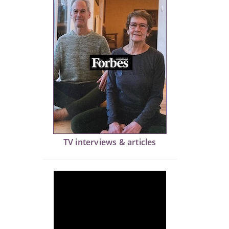
TV interviews & articles