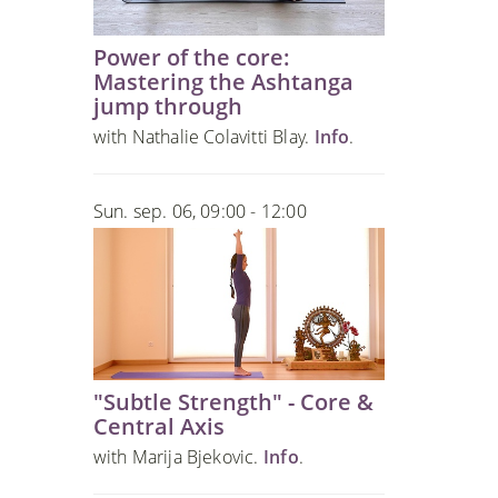
Power of the core:
Mastering the Ashtanga
jump through
with Nathalie Colavitti Blay.
Info
.
Sun. sep. 06, 09:00 - 12:00
"Subtle Strength" - Core &
Central Axis
with Marija Bjekovic.
Info
.