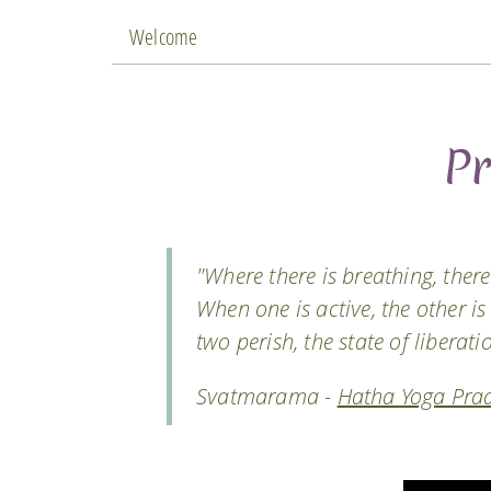
Welcome
P
"Where there is breathing, there 
When one is active, the other is
two perish, the state of liberati
Svatmarama -
Hatha Yoga Prad