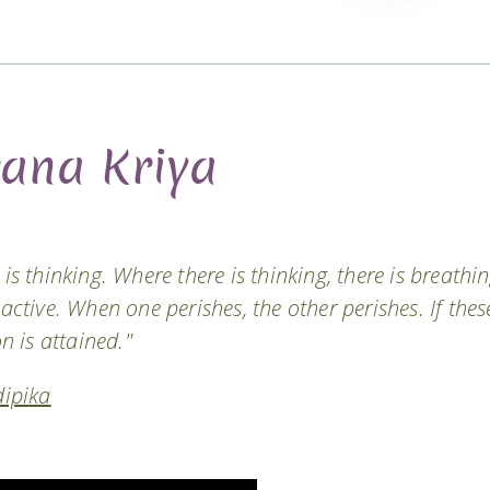
rana Kriya
is thinking. Where there is thinking, there is breathin
 active. When one perishes, the other perishes. If thes
on is attained."
ipika