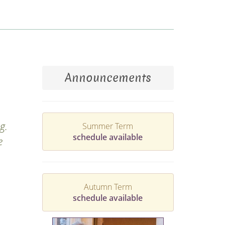
Announcements
g.
Summer Term
schedule available
e
Autumn Term
schedule available