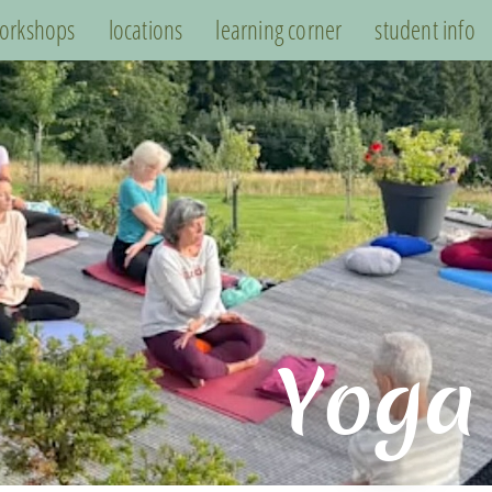
orkshops
locations
learning corner
student info
Yoga