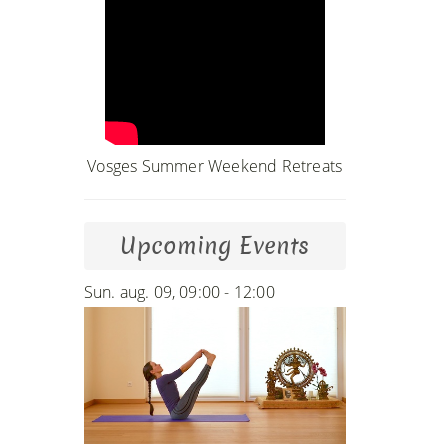
Vosges Summer Weekend Retreats
Upcoming Events
Sun. aug. 09, 09:00 - 12:00