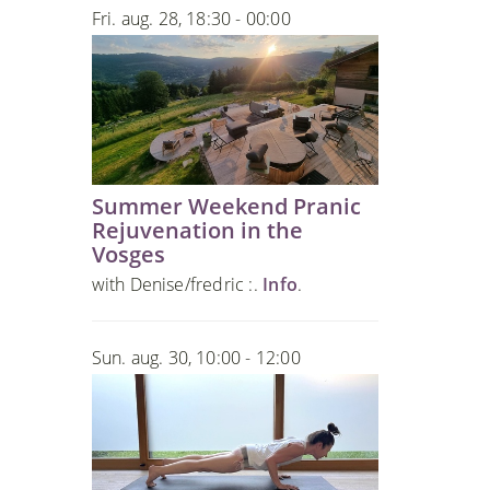
Fri. aug. 28, 18:30 - 00:00
Summer Weekend Pranic
Rejuvenation in the
Vosges
with Denise/fredric :.
Info
.
Sun. aug. 30, 10:00 - 12:00