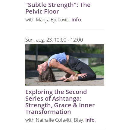
"Subtle Strength": The
Pelvic Floor
with Marija Bjekovic.
Info
.
Sun. aug. 23, 10:00 - 12:00
Exploring the Second
Series of Ashtanga:
Strength, Grace & Inner
Transformation
with Nathalie Colavitti Blay.
Info
.