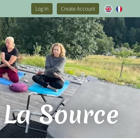
Log In
Create Account
 La Source