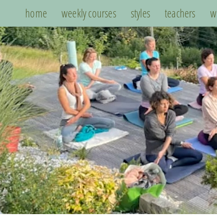
home
weekly courses
styles
teachers
w