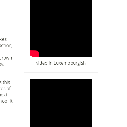
akes
action;
 crown
video in Luxembourgish
y,
 this
tes of
next
hop. It