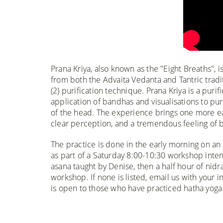
Prana Kriya, also known as the "Eight Breaths", 
from both the Advaita Vedanta and Tantric tradi
(2) purification technique. Prana Kriya is a puri
application of bandhas and visualisations to pur
of the head. The experience brings one more easi
clear perception, and a tremendous feeling of b
The practice is done in the early morning on an
as part of a Saturday 8:00-10:30 workshop inten
asana taught by Denise, then a half hour of nidr
workshop. If none is listed, email us with your i
is open to those who have practiced hatha yoga f