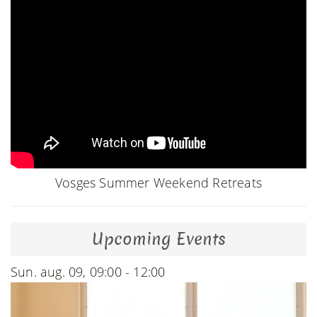
Vosges Summer Weekend Retreats
Upcoming Events
Sun. aug. 09, 09:00 - 12:00