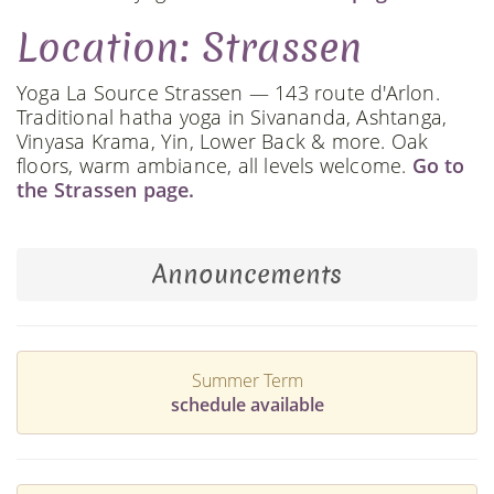
Location: Strassen
Yoga La Source Strassen — 143 route d'Arlon.
Traditional hatha yoga in Sivananda, Ashtanga,
Vinyasa Krama, Yin, Lower Back & more. Oak
floors, warm ambiance, all levels welcome.
Go to
the Strassen page.
Announcements
Summer Term
schedule available