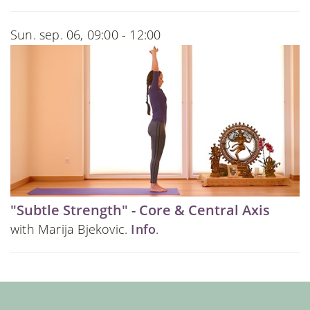
Sun. sep. 06, 09:00 - 12:00
"Subtle Strength" - Core & Central Axis
with Marija Bjekovic.
Info
.