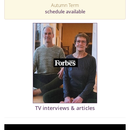
Autumn Term
schedule available
TV interviews & articles