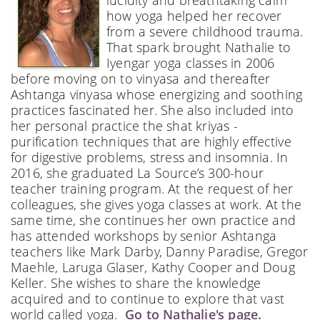
how yoga helped her recover
from a severe childhood trauma.
That spark brought Nathalie to
Iyengar yoga classes in 2006
before moving on to vinyasa and thereafter
Ashtanga vinyasa whose energizing and soothing
practices fascinated her. She also included into
her personal practice the shat kriyas -
purification techniques that are highly effective
for digestive problems, stress and insomnia. In
2016, she graduated La Source’s 300-hour
teacher training program. At the request of her
colleagues, she gives yoga classes at work. At the
same time, she continues her own practice and
has attended workshops by senior Ashtanga
teachers like Mark Darby, Danny Paradise, Gregor
Maehle, Laruga Glaser, Kathy Cooper and Doug
Keller. She wishes to share the knowledge
acquired and to continue to explore that vast
world called yoga.
Go to Nathalie's page.