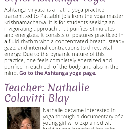
Ashtanga vinyasa is a hatha yoga practice
transmitted to Pattabhi Jois from the yoga master
Krishnamacharya. It is for students seeking an
invigorating approach that purifies, stimulates
and energizes. It consists of postures practiced in
a fluid rhythm with a concentrated breath, steady
gaze, and internal contractions to direct vital
energy. Due to the dynamic nature of this
practice, one feels completely energized and
purified in each cell of the body and also in the
mind.
Go to the Ashtanga yoga page.
Teacher: Nathalie
Colavitti Blay
Nathalie became interested in
yoga through a documentary of a
young girl who explained with
lucidity and breathtaking calm