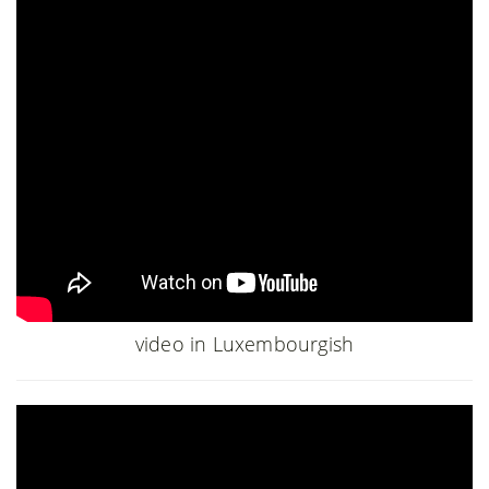
video in Luxembourgish