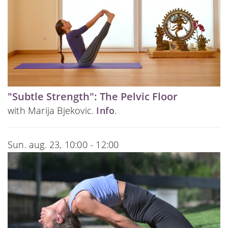
"Subtle Strength": The Pelvic Floor
with Marija Bjekovic.
Info
.
Sun. aug. 23, 10:00 - 12:00