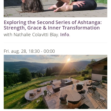
Exploring the Second Series of Ashtanga:
Strength, Grace & Inner Transformation
with Nathalie Colavitti Blay.
Info
.
Fri. aug. 28, 18:30 - 00:00