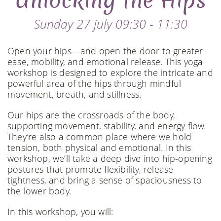
Unlocking the Hips
Sunday 27 july 09:30 - 11:30
Open your hips—and open the door to greater
ease, mobility, and emotional release. This yoga
workshop is designed to explore the intricate and
powerful area of the hips through mindful
movement, breath, and stillness.
Our hips are the crossroads of the body,
supporting movement, stability, and energy flow.
They’re also a common place where we hold
tension, both physical and emotional. In this
workshop, we’ll take a deep dive into hip-opening
postures that promote flexibility, release
tightness, and bring a sense of spaciousness to
the lower body.
In this workshop, you will: