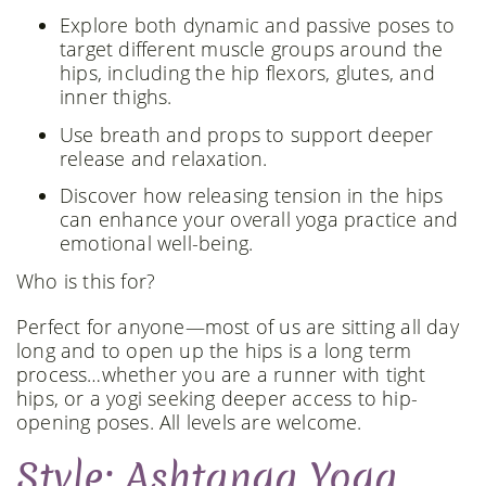
Explore both dynamic and passive poses to
target different muscle groups around the
hips, including the hip flexors, glutes, and
inner thighs.
Use breath and props to support deeper
release and relaxation.
Discover how releasing tension in the hips
can enhance your overall yoga practice and
emotional well-being.
Who is this for?
Perfect for anyone—most of us are sitting all day
long and to open up the hips is a long term
process…whether you are a runner with tight
hips, or a yogi seeking deeper access to hip-
opening poses. All levels are welcome.
Style: Ashtanga Yoga