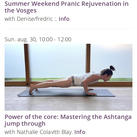
Summer Weekend Pranic Rejuvenation in
the Vosges
with Denise/fredric :.
Info
.
Sun. aug. 30, 10:00 - 12:00
Power of the core: Mastering the Ashtanga
jump through
with Nathalie Colavitti Blay.
Info
.