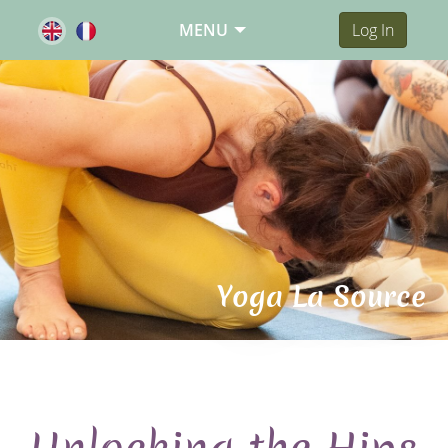
MENU
Log In
Yoga La Source