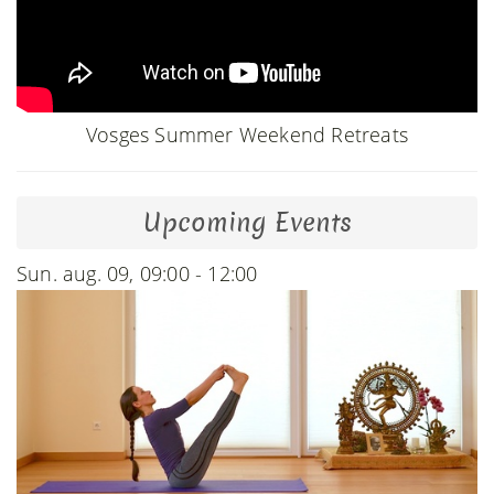
Vosges Summer Weekend Retreats
Upcoming Events
Sun. aug. 09, 09:00 - 12:00