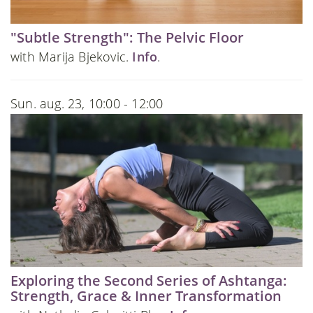
"Subtle Strength": The Pelvic Floor
with Marija Bjekovic.
Info
.
Sun. aug. 23, 10:00 - 12:00
Exploring the Second Series of Ashtanga:
Strength, Grace & Inner Transformation