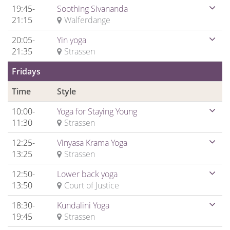
19:45-
Soothing Sivananda
21:15
Walferdange
20:05-
Yin yoga
21:35
Strassen
Fridays
Time
Style
10:00-
Yoga for Staying Young
11:30
Strassen
12:25-
Vinyasa Krama Yoga
13:25
Strassen
12:50-
Lower back yoga
13:50
Court of Justice
18:30-
Kundalini Yoga
19:45
Strassen