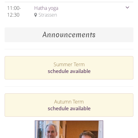
11:00-
Hatha yoga
12:30
Strassen
Announcements
Summer Term
schedule available
Autumn Term
schedule available