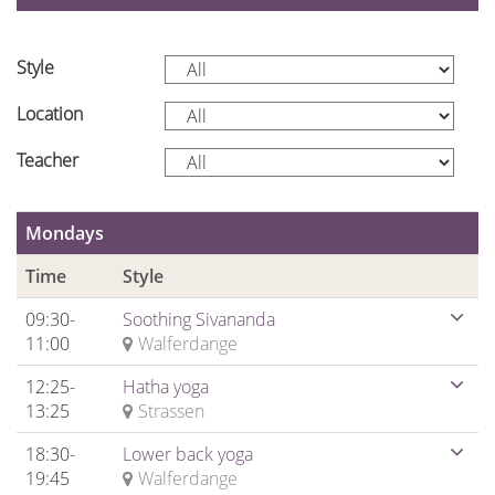
Style
Location
Teacher
Mondays
Time
Style
09:30-
Soothing Sivananda
11:00
Walferdange
12:25-
Hatha yoga
13:25
Strassen
18:30-
Lower back yoga
19:45
Walferdange