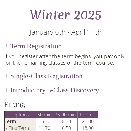
Winter 2025
January 6th - April 11th
Term Registration
If you register after the term begins, you pay only
for the remaining classes of the term course.
Single-Class Registration
Introductory 5-Class Discovery
Pricing
Options
60 min
75-90 min
120 min
Term
16.30
18.30
21.00
- First Term
14.70
16.50
18.90