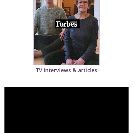
TV interviews & articles