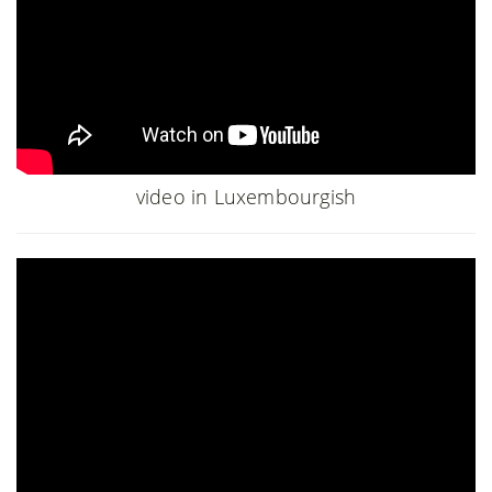
video in Luxembourgish