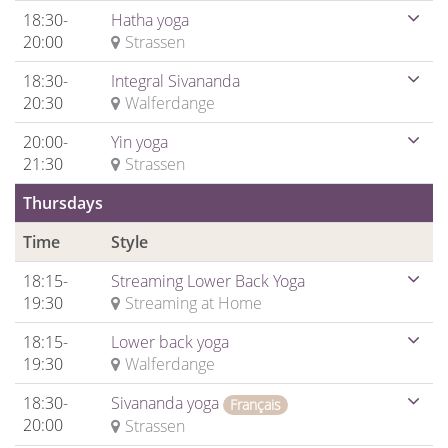
18:30-
Hatha yoga
20:00
Strassen
18:30-
Integral Sivananda
20:30
Walferdange
20:00-
Yin yoga
21:30
Strassen
Thursdays
Time
Style
18:15-
Streaming Lower Back Yoga
19:30
Streaming at Home
18:15-
Lower back yoga
19:30
Walferdange
18:30-
Sivananda yoga
Français
20:00
Strassen