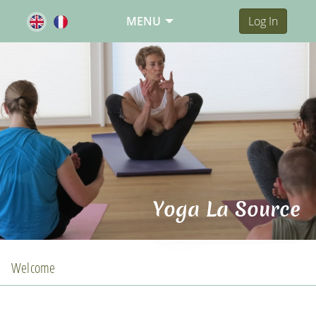
MENU
Log In
Yoga La Source
Welcome