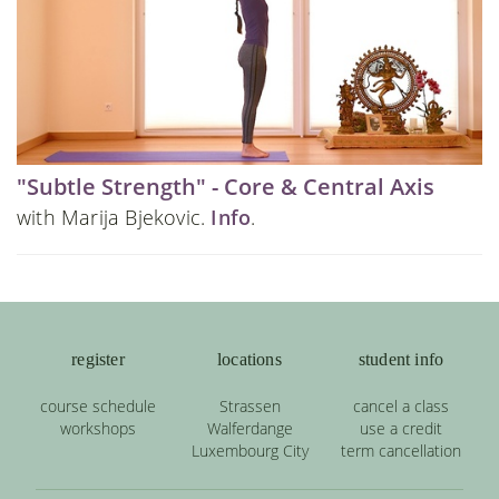
"Subtle Strength" - Core & Central Axis
with Marija Bjekovic.
Info
.
register
locations
student info
course schedule
Strassen
cancel a class
workshops
Walferdange
use a credit
Luxembourg City
term cancellation