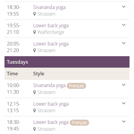
18:30-
Sivananda yoga
19:55
Strassen
19:55-
Lower back yoga
21:10
Walferdange
20:05-
Lower back yoga
21:20
Strassen
Tuesdays
Time
Style
10:00-
Sivananda yoga
Français
11:30
Strassen
12:15-
Lower back yoga
13:15
Strassen
18:30-
Lower back yoga
Français
19:45
Strassen