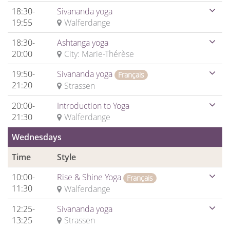
18:30-
Sivananda yoga
19:55
Walferdange
18:30-
Ashtanga yoga
20:00
City: Marie-Thérèse
19:50-
Sivananda yoga
Français
21:20
Strassen
20:00-
Introduction to Yoga
21:30
Walferdange
Wednesdays
Time
Style
10:00-
Rise & Shine Yoga
Français
11:30
Walferdange
12:25-
Sivananda yoga
13:25
Strassen