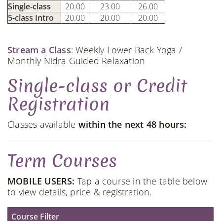
Single-class
20.00
23.00
26.00
5-class Intro
20.00
20.00
20.00
Stream a Class
: Weekly Lower Back Yoga /
Monthly Nidra Guided Relaxation
Single-class or Credit
Registration
Classes available
within the next 48 hours:
Term Courses
MOBILE USERS:
Tap a course in the table below
to view details, price & registration.
Course Filter