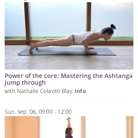
Power of the core: Mastering the Ashtanga
jump through
with Nathalie Colavitti Blay.
Info
.
Sun. sep. 06, 09:00 - 12:00