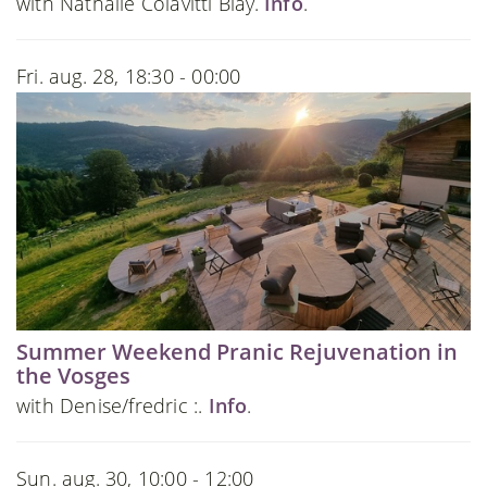
with Nathalie Colavitti Blay.
Info
.
Fri. aug. 28, 18:30 - 00:00
Summer Weekend Pranic Rejuvenation in
the Vosges
with Denise/fredric :.
Info
.
Sun. aug. 30, 10:00 - 12:00