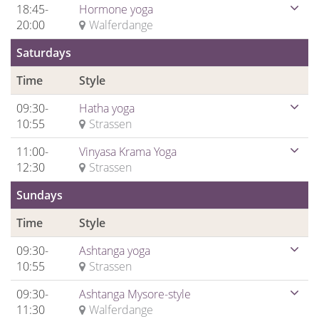
18:45-
Hormone yoga
20:00
Walferdange
Saturdays
Time
Style
09:30-
Hatha yoga
10:55
Strassen
11:00-
Vinyasa Krama Yoga
12:30
Strassen
Sundays
Time
Style
09:30-
Ashtanga yoga
10:55
Strassen
09:30-
Ashtanga Mysore-style
11:30
Walferdange