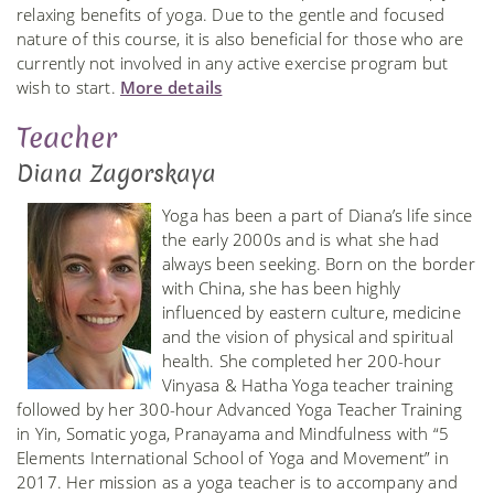
relaxing benefits of yoga. Due to the gentle and focused
nature of this course, it is also beneficial for those who are
currently not involved in any active exercise program but
wish to start.
More details
Teacher
Diana Zagorskaya
Yoga has been a part of Diana’s life since
the early 2000s and is what she had
always been seeking. Born on the border
with China, she has been highly
influenced by eastern culture, medicine
and the vision of physical and spiritual
health. She completed her 200-hour
Vinyasa & Hatha Yoga teacher training
followed by her 300-hour Advanced Yoga Teacher Training
in Yin, Somatic yoga, Pranayama and Mindfulness with “5
Elements International School of Yoga and Movement” in
2017. Her mission as a yoga teacher is to accompany and