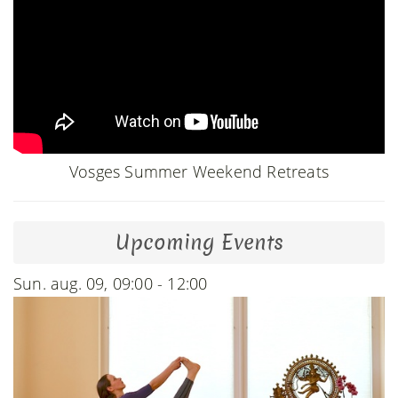
Vosges Summer Weekend Retreats
Upcoming Events
Sun. aug. 09, 09:00 - 12:00