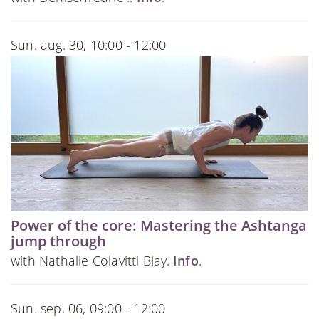
Sun. aug. 30, 10:00 - 12:00
Power of the core: Mastering the Ashtanga
jump through
with Nathalie Colavitti Blay.
Info
.
Sun. sep. 06, 09:00 - 12:00