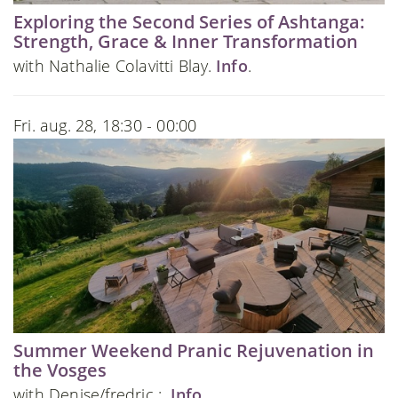
Exploring the Second Series of Ashtanga:
Strength, Grace & Inner Transformation
with Nathalie Colavitti Blay.
Info
.
Fri. aug. 28, 18:30 - 00:00
Summer Weekend Pranic Rejuvenation in
the Vosges
with Denise/fredric :.
Info
.