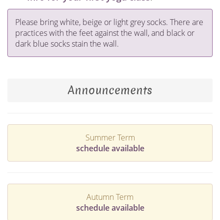
Please bring white, beige or light grey socks. There are
practices with the feet against the wall, and black or
dark blue socks stain the wall.
Announcements
Summer Term
schedule available
Autumn Term
schedule available