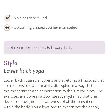
- No class scheduled
10
- Upcoming classes you have canceled
10
Set reminder: no class February 17th.
Style
Lower back yoga
Lower back yoga strengthens and stretches all muscles that
are responsible for a healthy, vital spine in a way that
minimizes stress and compression to the lumbar discs. The
exercises are done in a slow, steady rhythm so that one
develops a heightened awareness of all the sensations
within the body. This allows one to experience the deeply