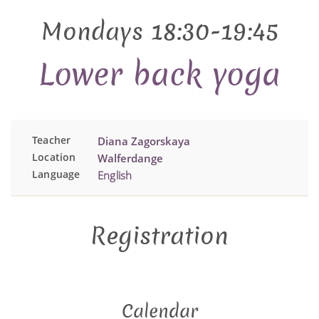
Mondays 18:30-19:45
Lower back yoga
Teacher
Diana Zagorskaya
Location
Walferdange
Language
English
Registration
Calendar