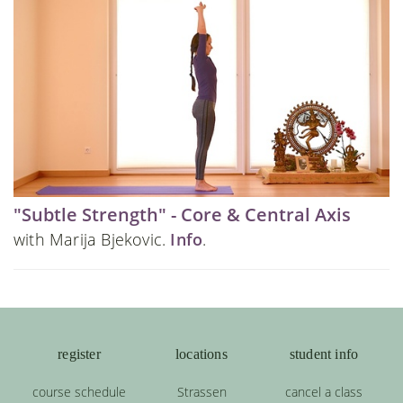
"Subtle Strength" - Core & Central Axis
with Marija Bjekovic.
Info
.
register
locations
student info
course schedule
Strassen
cancel a class