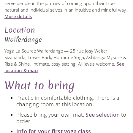
serve people in the journey of coming upon their true
natural and individual selves in an intuitive and mindful way.
More details
Location
Walferdange
Yoga La Source Walferdange — 25 rue Josy Welter.
Sivananda, Lower Back, Hormone Yoga, Ashtanga Mysore &
Rise & Shine. Intimate, cosy setting. All levels welcome.
See
location & map
What to bring
Practic in comfortable clothing. There is a
changing room at this location.
Please bring your own mat.
See selection
to
order.
Info for your first yoga class
.