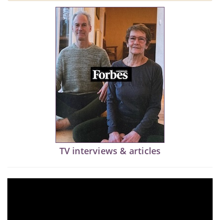
TV interviews & articles