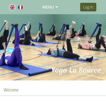
MENU
Log In
Yoga La Source
Welcome