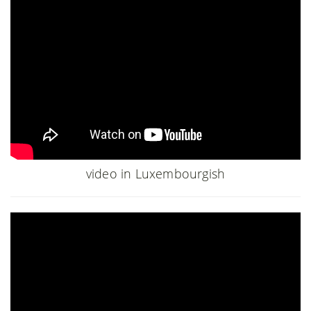
video in Luxembourgish