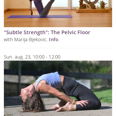
"Subtle Strength": The Pelvic Floor
with Marija Bjekovic.
Info
.
Sun. aug. 23, 10:00 - 12:00