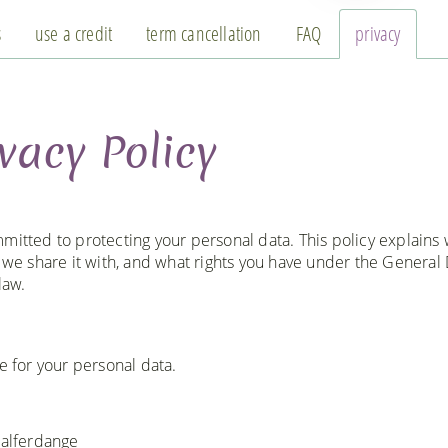
s
use a credit
term cancellation
FAQ
privacy
vacy Policy
mitted to protecting your personal data. This policy explains
o we share it with, and what rights you have under the General
law.
e for your personal data.
Walferdange