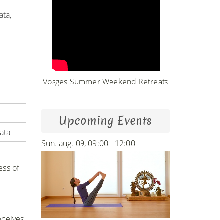
ata,
Vosges Summer Weekend Retreats
Upcoming Events
ata
Sun. aug. 09, 09:00 - 12:00
ess of
eceives