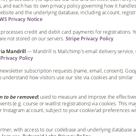
s, and each has its own privacy policy governing how it handles
bsite and the underlying database, including account, registr
WS Privacy Notice
rocesses credit and debit card payments for registrations. Yo
are not stored on our servers.
Stripe Privacy Policy
via Mandrill
— Mandrill is Mailchimp's email delivery service,
Privacy Policy
newsletter subscription requests (name, email, consent). Goo
understand how visitors use our site via cookies and similar
n to be removed
) used to measure and improve the effective
vents (e.g. course or waitlist registrations) via cookies. This ma
 or Instagram account, subject to your cookie/ad preferences wi
ner, with access to our codebase and underlying database a