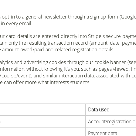
n opt-in to a general newsletter through a sign-up form (Googl
in every email.
ur card details are entered directly into Stripe's secure paym
ain only the resulting transaction record (amount, date, paym
the amount owed/paid and related registration details.
nalytics and advertising cookies through our cookie banner (se
information, without knowing it's you, such as pages viewed, li
course/event), and similar interaction data, associated with c
we can offer more what interests students.
Data used
n
Account/registration d
Payment data