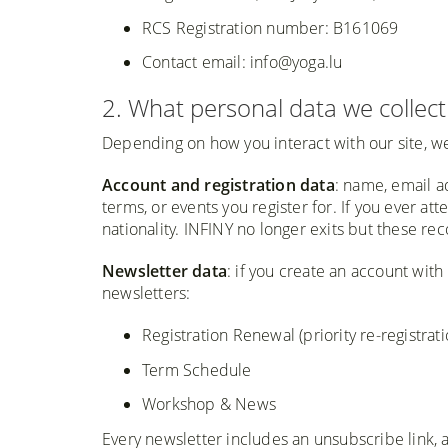
RCS Registration number: B161069
Contact email: info@yoga.lu
2. What personal data we collect
Depending on how you interact with our site, we
Account and registration data
: name, email a
terms, or events you register for. If you ever 
nationality. INFINY no longer exits but these 
Newsletter data
: if you create an account wit
newsletters:
Registration Renewal (priority re-registra
Term Schedule
Workshop & News
Every newsletter includes an unsubscribe link,