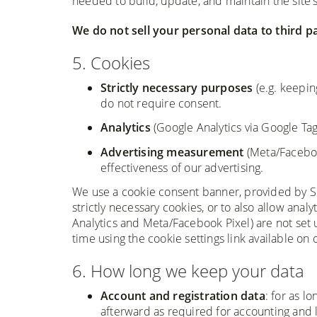
needed to build, update, and maintain the site'
We do not sell your personal data to third pa
5. Cookies
Strictly necessary purposes
(e.g. keepin
do not require consent.
Analytics
(Google Analytics via Google Ta
Advertising measurement
(Meta/Faceboo
effectiveness of our advertising.
We use a cookie consent banner, provided by Silkt
strictly necessary cookies, or to also allow anal
Analytics and Meta/Facebook Pixel) are not set 
time using the cookie settings link available on o
6. How long we keep your data
Account and registration data
: for as l
afterward as required for accounting and