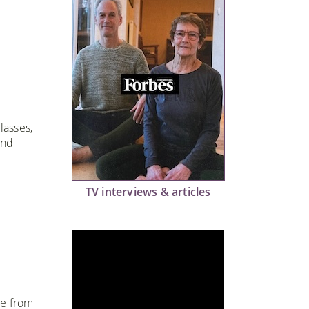
lasses,
and
TV interviews & articles
me from