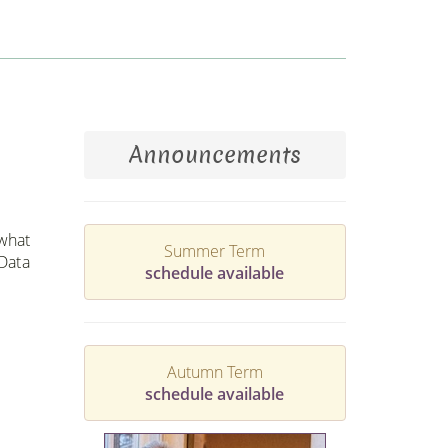
Announcements
 what
Summer Term
 Data
schedule available
Autumn Term
schedule available