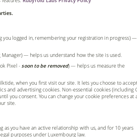
s features.
Rubyroid Labs Privacy Policy
rties.
g you logged in, remembering your registration in progress) —
g Manager) — helps us understand how the site is used.
k Pixel -
soon to be removed
) — helps us measure the
ide, when you first visit our site. It lets you choose to accep
ytics and advertising cookies. Non-essential cookies (including
until you consent. You can change your cookie preferences at 
ur site.
ong as you have an active relationship with us, and for 10 years
 legal purposes under Luxembourg law.