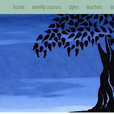
home
weekly courses
styles
teachers
w