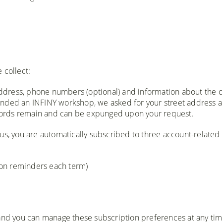
 collect:
ddress, phone numbers (optional) and information about the c
attended an INFINY workshop, we asked for your street address 
records remain and can be expunged upon your request.
h us, you are automatically subscribed to three account-related
tion reminders each term)
 and you can manage these subscription preferences at any ti