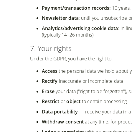
Payment/transaction records:
10 years,
Newsletter data
: until you unsubscribe 
Analytics/advertising cookie data
: in l
(typically 14–26 months).
7. Your rights
Under the GDPR, you have the right to:
Access
the personal data we hold about 
Rectify
inaccurate or incomplete data
Erase
your data ("right to be forgotten"), s
Restrict
or
object
to certain processing
Data portability
— receive your data in a
Withdraw consent
at any time, for proc
Lodge a complaint
with a supervisory aut