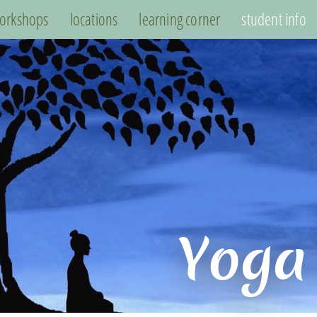
orkshops
locations
learning corner
student info
Yoga