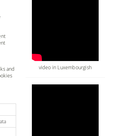
e
ent
ent
e
video in Luxembourgish
nks and
ookies
ata