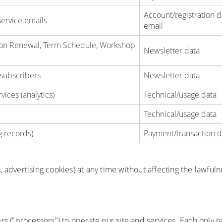
Account/registration d
service emails
email
tion Renewal, Term Schedule, Workshop
Newsletter data
 subscribers
Newsletter data
ices (analytics)
Technical/usage data
Technical/usage data
g records)
Payment/transaction d
 advertising cookies) at any time without affecting the lawfuln
rs ("processors") to operate our site and services. Each only r