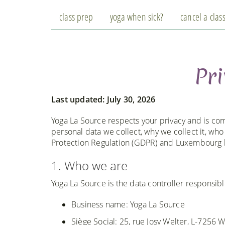
class prep
yoga when sick?
cancel a clas
Pri
Last updated: July 30, 2026
Yoga La Source respects your privacy and is com
personal data we collect, why we collect it, wh
Protection Regulation (GDPR) and Luxembourg 
1. Who we are
Yoga La Source is the data controller responsibl
Business name: Yoga La Source
Siège Social: 25, rue Josy Welter, L-7256 