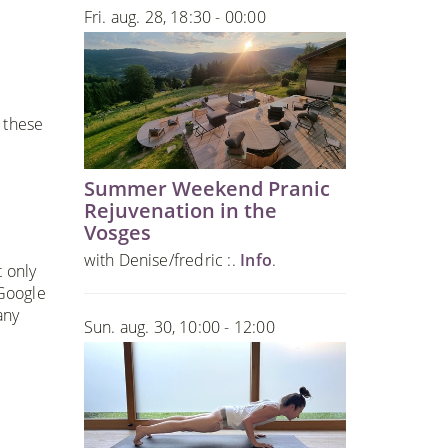
Fri. aug. 28, 18:30 - 00:00
 these
Summer Weekend Pranic
Rejuvenation in the
Vosges
with Denise/fredric :.
Info
.
t only
 Google
any
Sun. aug. 30, 10:00 - 12:00