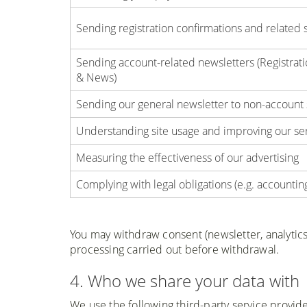
Sending registration confirmations and related 
Sending account-related newsletters (Registra
& News)
Sending our general newsletter to non-account
Understanding site usage and improving our serv
Measuring the effectiveness of our advertising
Complying with legal obligations (e.g. accountin
You may withdraw consent (newsletter, analytics,
processing carried out before withdrawal.
4. Who we share your data with
We use the following third-party service provide