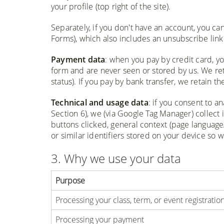
your profile (top right of the site).
Separately, if you don't have an account, you ca
Forms), which also includes an unsubscribe link 
Payment data
: when you pay by credit card, yo
form and are never seen or stored by us. We ret
status). If you pay by bank transfer, we retain 
Technical and usage data
: if you consent to a
Section 6), we (via Google Tag Manager) collect 
buttons clicked, general context (page language/
or similar identifiers stored on your device so 
3. Why we use your data
Purpose
Processing your class, term, or event registratio
Processing your payment