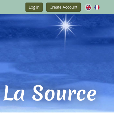
Log In
Create Account
 La Source