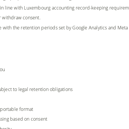
 in line with Luxembourg accounting record-keeping requirem
or withdraw consent.
ine with the retention periods set by Google Analytics and Meta
you
ubject to legal retention obligations
 portable format
essing based on consent
hority