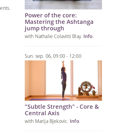
ents.
Power of the core:
Mastering the Ashtanga
jump through
with Nathalie Colavitti Blay.
Info
.
Sun. sep. 06, 09:00 - 12:00
"Subtle Strength" - Core &
Central Axis
with Marija Bjekovic.
Info
.