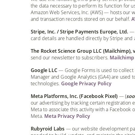
the data necessary to perform its function for u
Amazon Web Services, Inc. (AWS) — hosts our we
and transaction records stored on our behalf.
A
Stripe, Inc. / Stripe Payments Europe, Ltd.
— p
card details are handled directly by Stripe and 
The Rocket Science Group LLC (Mailchimp), 
send our newsletter to subscribers.
Mailchimp 
Google LLC
— Google Forms is used to collect 
Manager and Google Analytics (GA4) are used to 
technologies.
Google Privacy Policy
Meta Platforms, Inc. (Facebook Pixel)
— (
soo
our advertising by tracking certain registration e
Meta to associate this activity with a Facebook
Meta.
Meta Privacy Policy
Rubyroid Labs
— our website development part