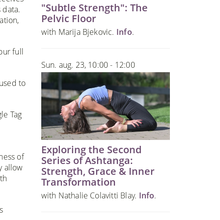
"Subtle Strength": The
 data.
Pelvic Floor
ation,
with Marija Bjekovic.
Info
.
ur full
Sun. aug. 23, 10:00 - 12:00
 used to
gle Tag
Exploring the Second
ness of
Series of Ashtanga:
y allow
Strength, Grace & Inner
th
Transformation
with Nathalie Colavitti Blay.
Info
.
s