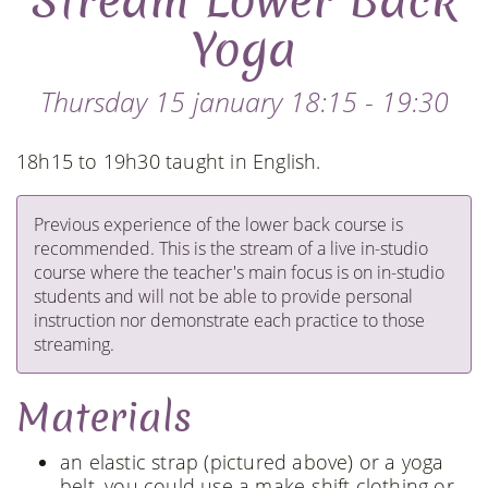
Stream Lower Back
Yoga
Thursday 15 january 18:15 - 19:30
18h15 to 19h30 taught in English.
Previous experience of the lower back course is
recommended. This is the stream of a live in-studio
course where the teacher's main focus is on in-studio
students and will not be able to provide personal
instruction nor demonstrate each practice to those
streaming.
Materials
an elastic strap (pictured above) or a yoga
belt, you could use a make-shift clothing or