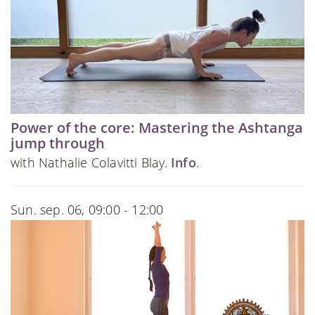
Power of the core: Mastering the Ashtanga
jump through
with Nathalie Colavitti Blay.
Info
.
Sun. sep. 06, 09:00 - 12:00