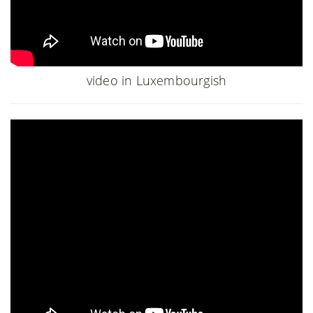
video in Luxembourgish