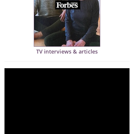
TV interviews & articles