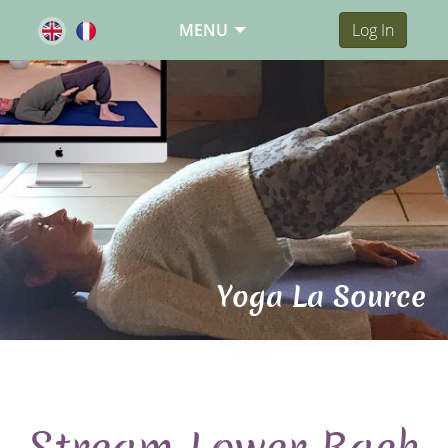
MENU
Log In
Yoga La Source