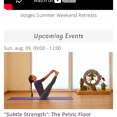
Vosges Summer Weekend Retreats
Upcoming Events
Sun. aug. 09, 09:00 - 12:00
"Subtle Strength": The Pelvic Floor