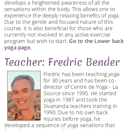
develops a heightened awareness of all the
sensations within the body. This allows one to
experience the deeply relaxing benefits of yoga.
Due to the gentle and focused nature of this
course, it is also beneficial for those who are
currently not involved in any active exercise
program but wish to start.
Go to the Lower back
yoga page.
Teacher: Fredric Bender
Fredric has been teaching yoga
for 30 years and has been co-
director of Centre de Yoga - La
Source since 1995. He started
yoga in 1987 and took the
Sivananda teachers training in
1990. Due to his own back
injuries before yoga, he
developed a sequence of yoga variations that