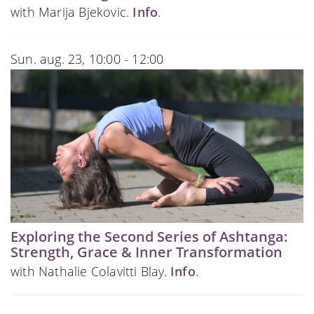
with Marija Bjekovic.
Info
.
Sun. aug. 23, 10:00 - 12:00
Exploring the Second Series of Ashtanga:
Strength, Grace & Inner Transformation
with Nathalie Colavitti Blay.
Info
.