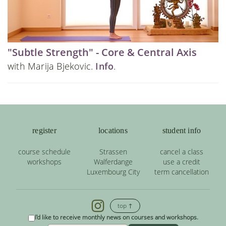
"Subtle Strength" - Core & Central Axis
with Marija Bjekovic.
Info
.
register
locations
student info
course schedule
Strassen
cancel a class
workshops
Walferdange
use a credit
Luxembourg City
term cancellation
top ↑
I'd like to receive monthly news on courses and workshops.