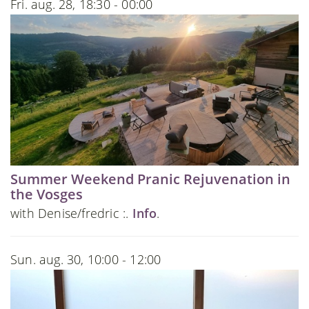
Fri. aug. 28, 18:30 - 00:00
Summer Weekend Pranic Rejuvenation in
the Vosges
with Denise/fredric :.
Info
.
Sun. aug. 30, 10:00 - 12:00