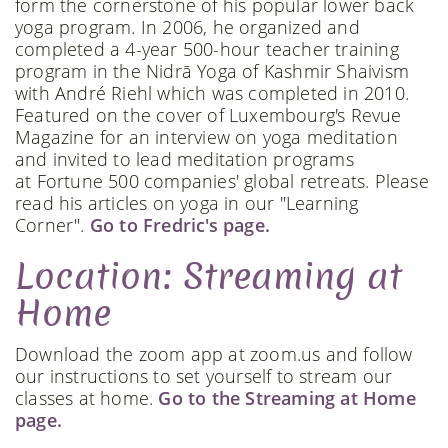
form the cornerstone of his popular lower back
yoga program. In 2006, he organized and
completed a 4-year 500-hour teacher training
program in the Nidrā Yoga of Kashmir Shaivism
with André Riehl which was completed in 2010.
Featured on the cover of Luxembourg's Revue
Magazine for an interview on yoga meditation
and invited to lead meditation programs
at Fortune 500 companies' global retreats. Please
read his articles on yoga in our "Learning
Corner".
Go to Fredric's page.
Location: Streaming at
Home
Download the zoom app at zoom.us and follow
our instructions to set yourself to stream our
classes at home.
Go to the Streaming at Home
page.