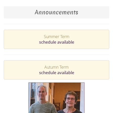
Announcements
Summer Term
schedule available
Autumn Term
schedule available