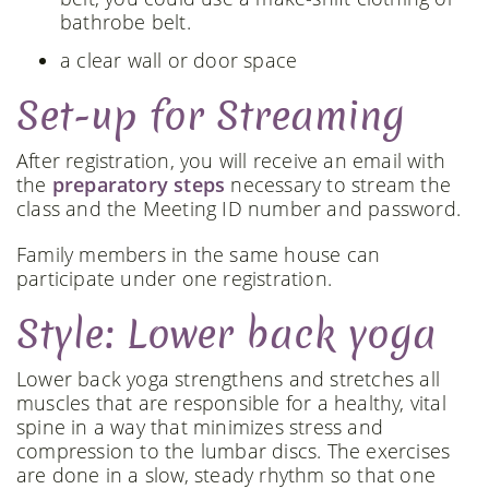
bathrobe belt.
a clear wall or door space
Set-up for Streaming
After registration, you will receive an email with
the
preparatory steps
necessary to stream the
class and the Meeting ID number and password.
Family members in the same house can
participate under one registration.
Style: Lower back yoga
Lower back yoga strengthens and stretches all
muscles that are responsible for a healthy, vital
spine in a way that minimizes stress and
compression to the lumbar discs. The exercises
are done in a slow, steady rhythm so that one