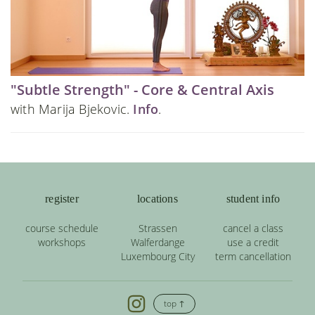
"Subtle Strength" - Core & Central Axis
with Marija Bjekovic.
Info
.
register
locations
student info
course schedule
Strassen
cancel a class
workshops
Walferdange
use a credit
Luxembourg City
term cancellation
top ↑