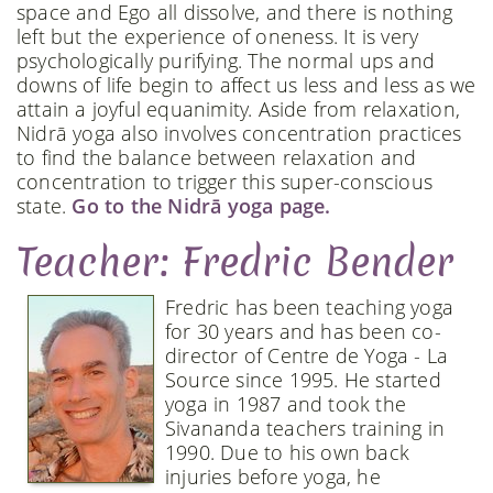
space and Ego all dissolve, and there is nothing
left but the experience of oneness. It is very
psychologically purifying. The normal ups and
downs of life begin to affect us less and less as we
attain a joyful equanimity. Aside from relaxation,
Nidrā yoga also involves concentration practices
to find the balance between relaxation and
concentration to trigger this super-conscious
state.
Go to the Nidrā yoga page.
Teacher: Fredric Bender
Fredric has been teaching yoga
for 30 years and has been co-
director of Centre de Yoga - La
Source since 1995. He started
yoga in 1987 and took the
Sivananda teachers training in
1990. Due to his own back
injuries before yoga, he