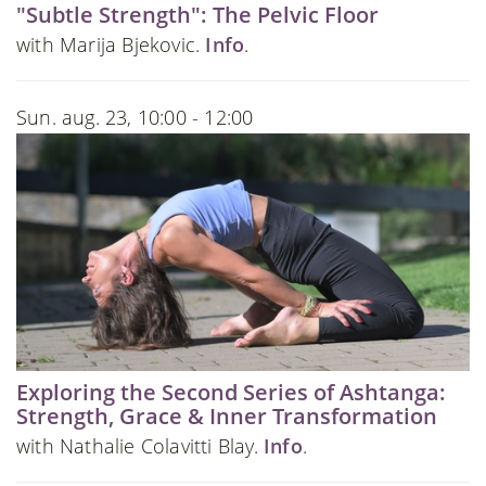
"Subtle Strength": The Pelvic Floor
with Marija Bjekovic.
Info
.
Sun. aug. 23, 10:00 - 12:00
Exploring the Second Series of Ashtanga:
Strength, Grace & Inner Transformation
with Nathalie Colavitti Blay.
Info
.