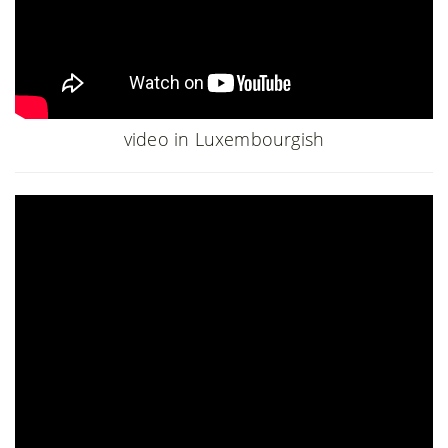
video in Luxembourgish