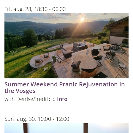
Fri. aug. 28, 18:30 - 00:00
Summer Weekend Pranic Rejuvenation in
the Vosges
with Denise/fredric :.
Info
.
Sun. aug. 30, 10:00 - 12:00