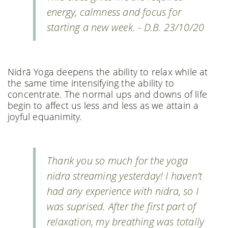
energy, calmness and focus for
starting a new week. - D.B. 23/10/20
Nidrā Yoga deepens the ability to relax while at
the same time intensifying the ability to
concentrate. The normal ups and downs of life
begin to affect us less and less as we attain a
joyful equanimity.
Thank you so much for the yoga
nidra streaming yesterday! I haven’t
had any experience with nidra, so I
was suprised. After the first part of
relaxation, my breathing was totally