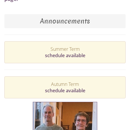
Announcements
Summer Term
schedule available
Autumn Term
schedule available