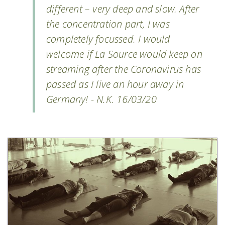
different – very deep and slow. After
the concentration part, I was
completely focussed. I would
welcome if La Source would keep on
streaming after the Coronavirus has
passed as I live an hour away in
Germany! - N.K. 16/03/20