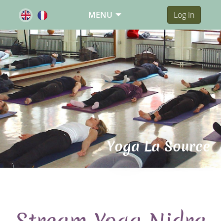
MENU
Log In
Yoga La Source