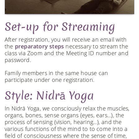
Set-up for Streaming
After registration, you will receive an email with
the
preparatory steps
necessary to stream the
class via Zoom and the Meeting ID number and
password.
Family members in the same house can
participate under one registration.
Style: Nidrā Yoga
In Nidrā Yoga, we consciously relax the muscles,
organs, bones, sense organs (eyes, ears...), the
process of sensing (vision, hearing...), and the
various functions of the mind to to come into a
field of consciousness where the sense of time,