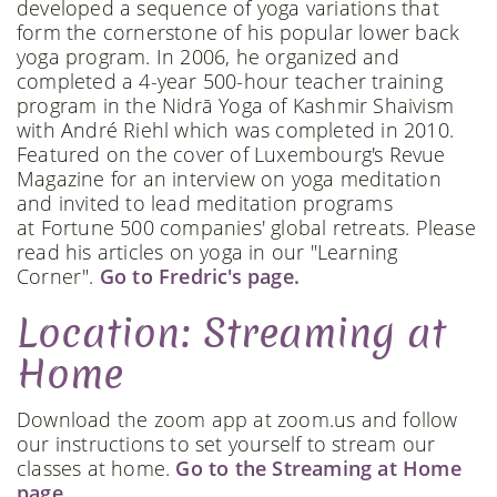
developed a sequence of yoga variations that
form the cornerstone of his popular lower back
yoga program. In 2006, he organized and
completed a 4-year 500-hour teacher training
program in the Nidrā Yoga of Kashmir Shaivism
with André Riehl which was completed in 2010.
Featured on the cover of Luxembourg's Revue
Magazine for an interview on yoga meditation
and invited to lead meditation programs
at Fortune 500 companies' global retreats. Please
read his articles on yoga in our "Learning
Corner".
Go to Fredric's page.
Location: Streaming at
Home
Download the zoom app at zoom.us and follow
our instructions to set yourself to stream our
classes at home.
Go to the Streaming at Home
page.