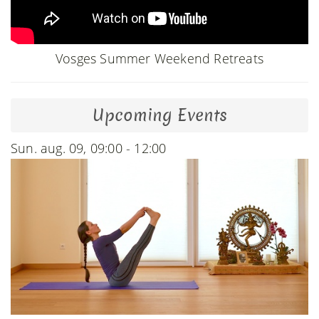
Vosges Summer Weekend Retreats
Upcoming Events
Sun. aug. 09, 09:00 - 12:00