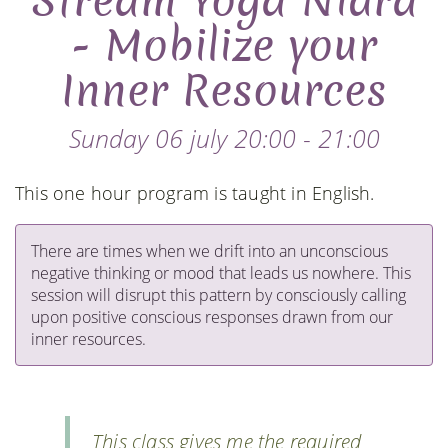
Stream Yoga Nidra
- Mobilize your
Inner Resources
Sunday 06 july 20:00 - 21:00
This one hour program is taught in English.
There are times when we drift into an unconscious
negative thinking or mood that leads us nowhere. This
session will disrupt this pattern by consciously calling
upon positive conscious responses drawn from our
inner resources.
This class gives me the required