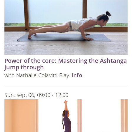
Power of the core: Mastering the Ashtanga
jump through
with Nathalie Colavitti Blay.
Info
.
Sun. sep. 06, 09:00 - 12:00