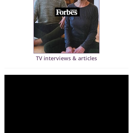
TV interviews & articles