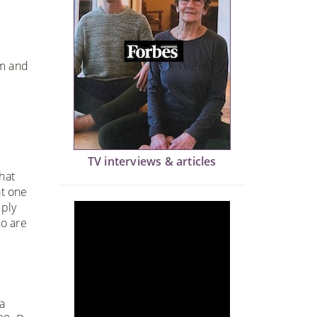
om and
TV interviews & articles
hat
at one
eply
ho are
a