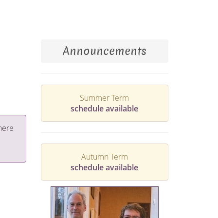
Announcements
Summer Term
schedule available
here
Autumn Term
schedule available