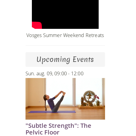
Vosges Summer Weekend Retreats
Upcoming Events
Sun. aug. 09, 09:00 - 12:00
"Subtle Strength": The
Pelvic Floor