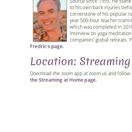
Source since 1995. He starte
to his own back injuries bef
cornerstone of his popular l
year 500-hour teacher traini
which was completed in 2010
interview on yoga meditation
companies' global retreats. P
Fredric's page.
Location: Streamin
Download the zoom app at zoom.us and follow ou
the Streaming at Home page.