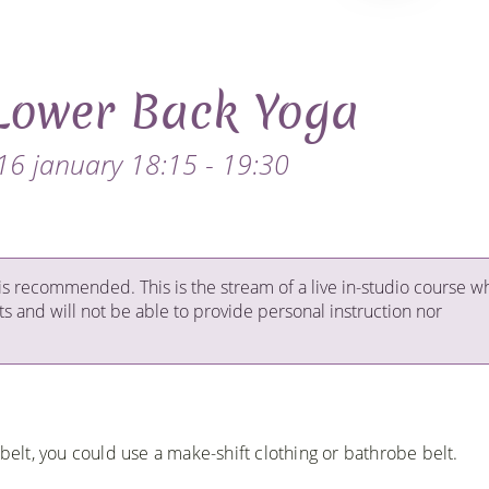
Lower Back Yoga
16 january 18:15 - 19:30
is recommended. This is the stream of a live in-studio course w
ts and will not be able to provide personal instruction nor
 belt, you could use a make-shift clothing or bathrobe belt.