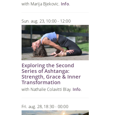
with Marija Bjekovic.
Info
.
Sun. aug. 23, 10:00 - 12:00
Exploring the Second
Series of Ashtanga:
Strength, Grace & Inner
Transformation
with Nathalie Colavitti Blay.
Info
.
Fri. aug. 28, 18:30 - 00:00