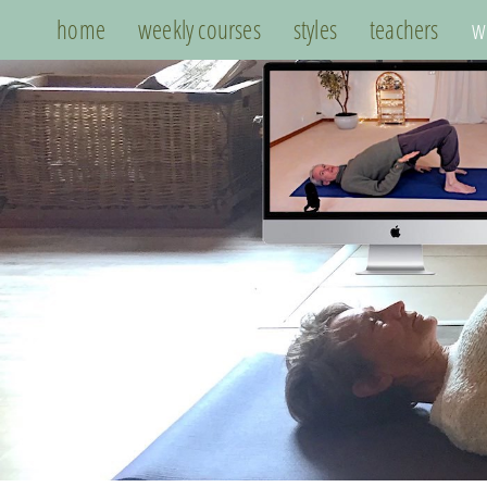
home
weekly courses
styles
teachers
w