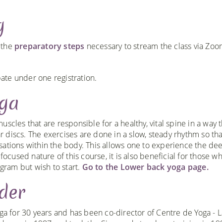
g
h the
preparatory steps
necessary to stream the class via Zo
te under one registration.
oga
scles that are responsible for a healthy, vital spine in a way t
 discs. The exercises are done in a slow, steady rhythm so th
sations within the body. This allows one to experience the de
focused nature of this course, it is also beneficial for those w
ogram but wish to start.
Go to the Lower back yoga page.
der
ga for 30 years and has been co-director of Centre de Yoga - L