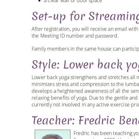
a clear wall or door space
Set-up for Streamin
After registration, you will receive an email wit
the Meeting ID number and password.
Family members in the same house can participa
Style: Lower back y
Lower back yoga strengthens and stretches all mu
minimizes stress and compression to the lumbar
develops a heightened awareness of all the sen
relaxing benefits of yoga. Due to the gentle and 
currently not involved in any active exercise pr
Teacher: Fredric Ben
Fredric has been teaching yo