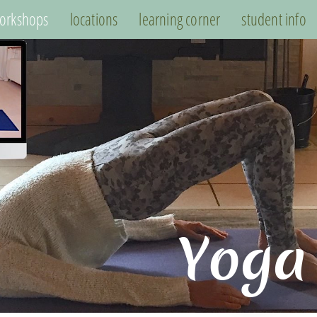
orkshops
locations
learning corner
student info
Yoga