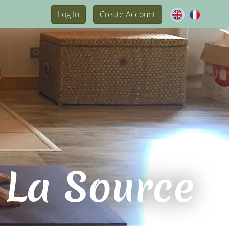
Log In
Create Account
 La Source