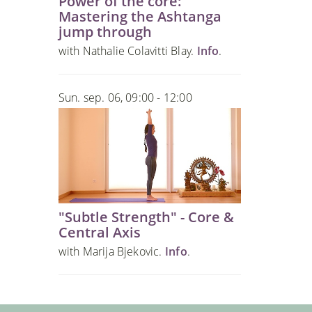
Power of the core:
Mastering the Ashtanga
jump through
with Nathalie Colavitti Blay.
Info
.
Sun. sep. 06, 09:00 - 12:00
"Subtle Strength" - Core &
Central Axis
with Marija Bjekovic.
Info
.