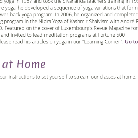
d yoga in 1987 and took the Sivananda teachers training in 1
ore yoga, he developed a sequence of yoga variations that form
ower back yoga program. In 2006, he organized and completed
ng program in the Nidrā Yoga of Kashmir Shaivism with André R
. Featured on the cover of Luxembourg's Revue Magazine for
 and invited to lead meditation programs at Fortune 500
lease read his articles on yoga in our "Learning Corner".
Go t
g at Home
r instructions to set yourself to stream our classes at home.