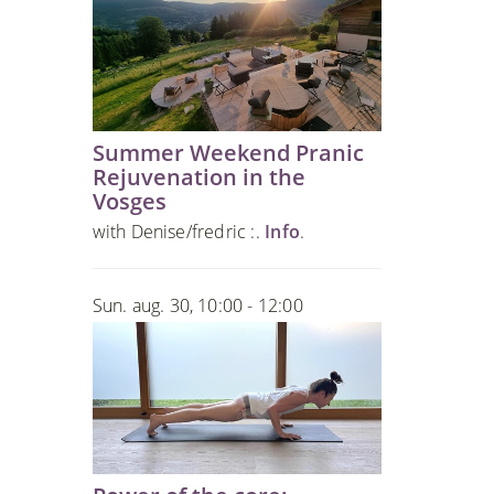
Summer Weekend Pranic
Rejuvenation in the
Vosges
with Denise/fredric :.
Info
.
Sun. aug. 30, 10:00 - 12:00