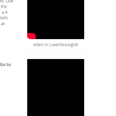
990. Due
 the
 a 4-
iehl
 an
o
video in Luxembourgish
Go to