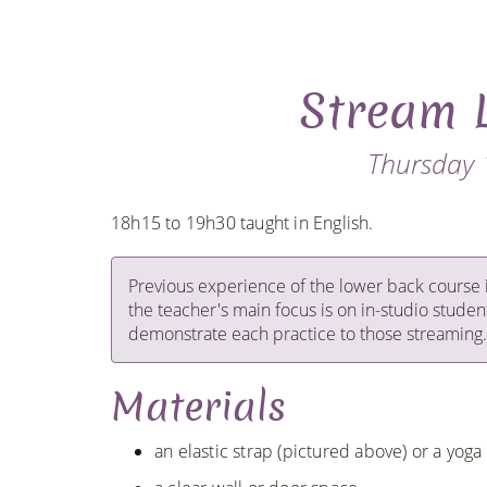
Stream 
Thursday 
18h15 to 19h30 taught in English.
Previous experience of the lower back course 
the teacher's main focus is on in-studio studen
demonstrate each practice to those streaming.
Materials
an elastic strap (pictured above) or a yoga