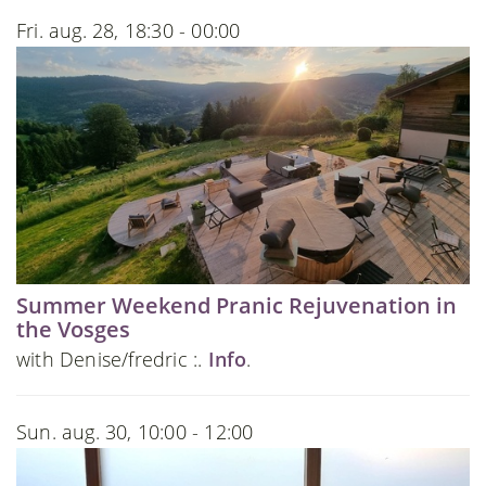
Fri. aug. 28, 18:30 - 00:00
Summer Weekend Pranic Rejuvenation in
the Vosges
with Denise/fredric :.
Info
.
Sun. aug. 30, 10:00 - 12:00