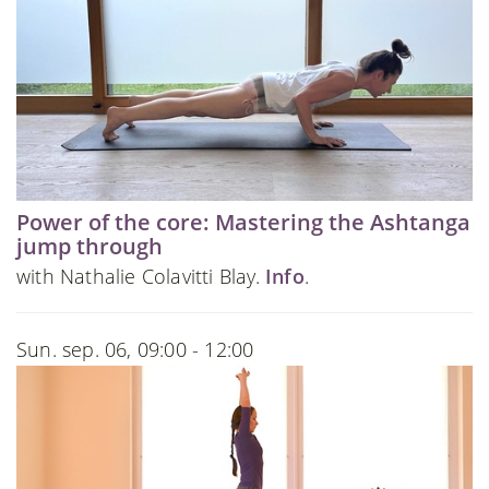
Power of the core: Mastering the Ashtanga
jump through
with Nathalie Colavitti Blay.
Info
.
Sun. sep. 06, 09:00 - 12:00