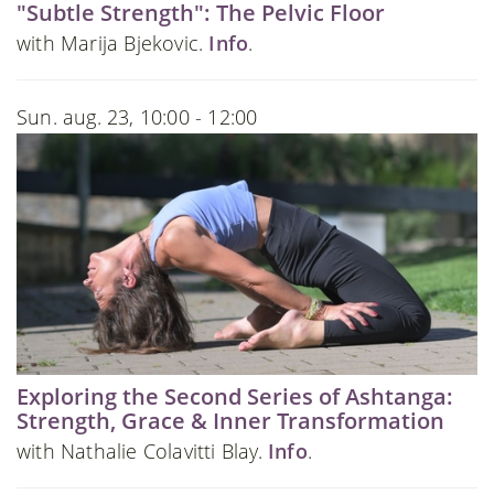
"Subtle Strength": The Pelvic Floor
with Marija Bjekovic.
Info
.
Sun. aug. 23, 10:00 - 12:00
Exploring the Second Series of Ashtanga:
Strength, Grace & Inner Transformation
with Nathalie Colavitti Blay.
Info
.