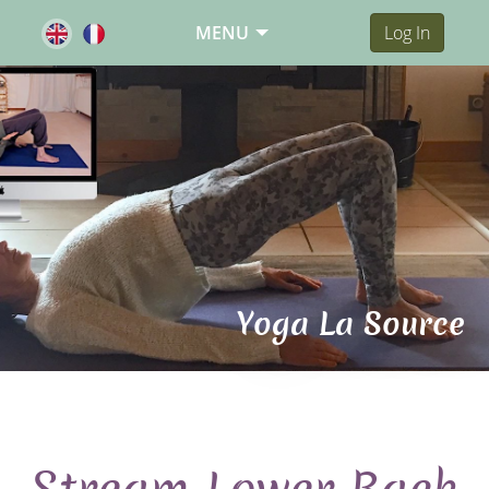
MENU
Log In
Yoga La Source