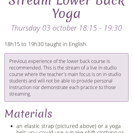
Stream Lower Back
Yoga
Thursday 03 october 18:15 - 19:30
18h15 to 19h30 taught in English.
Previous experience of the lower back course is
recommended. This is the stream of a live in-studio
course where the teacher's main focus is on in-studio
students and will not be able to provide personal
instruction nor demonstrate each practice to those
streaming.
Materials
an elastic strap (pictured above) or a yoga
belt, you could use a make-shift clothing or