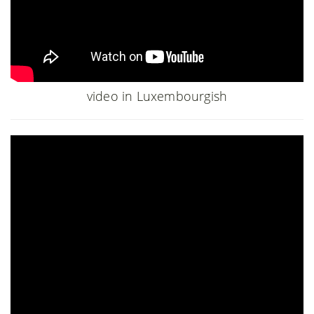
video in Luxembourgish