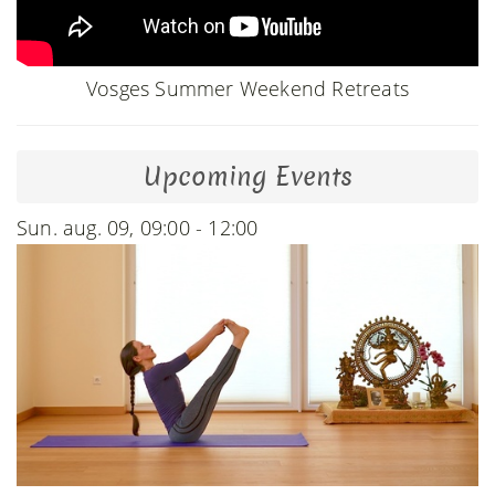
Vosges Summer Weekend Retreats
Upcoming Events
Sun. aug. 09, 09:00 - 12:00