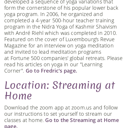
developed a sequence of yoga variations that
form the cornerstone of his popular lower back
yoga program. In 2006, he organized and
completed a 4-year 500-hour teacher training
program in the Nidrā Yoga of Kashmir Shaivism
with André Riehl which was completed in 2010.
Featured on the cover of Luxembourg's Revue
Magazine for an interview on yoga meditation
and invited to lead meditation programs
at Fortune 500 companies' global retreats. Please
read his articles on yoga in our "Learning
Corner".
Go to Fredric's page.
Location: Streaming at
Home
Download the zoom app at zoom.us and follow
our instructions to set yourself to stream our
classes at home.
Go to the Streaming at Home
page.