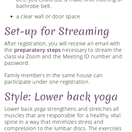
bathrobe belt.
a clear wall or door space
Set-up for Streaming
After registration, you will receive an email with
the
preparatory steps
necessary to stream the
class via Zoom and the Meeting ID number and
password.
Family members in the same house can
participate under one registration.
Style: Lower back yoga
Lower back yoga strengthens and stretches all
muscles that are responsible for a healthy, vital
spine in a way that minimizes stress and
compression to the lumbar discs. The exercises