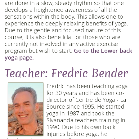
are done in a slow, steady rhythm so that one
develops a heightened awareness of all the
sensations within the body. This allows one to
experience the deeply relaxing benefits of yoga.
Due to the gentle and focused nature of this
course, it is also beneficial for those who are
currently not involved in any active exercise
program but wish to start.
Go to the Lower back
yoga page.
Teacher: Fredric Bender
Fredric has been teaching yoga
for 30 years and has been co-
director of Centre de Yoga - La
Source since 1995. He started
yoga in 1987 and took the
Sivananda teachers training in
1990. Due to his own back
injuries before yoga, he