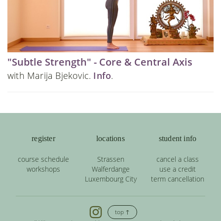
"Subtle Strength" - Core & Central Axis
with Marija Bjekovic.
Info
.
register
locations
student info
course schedule
Strassen
cancel a class
workshops
Walferdange
use a credit
Luxembourg City
term cancellation
top ↑