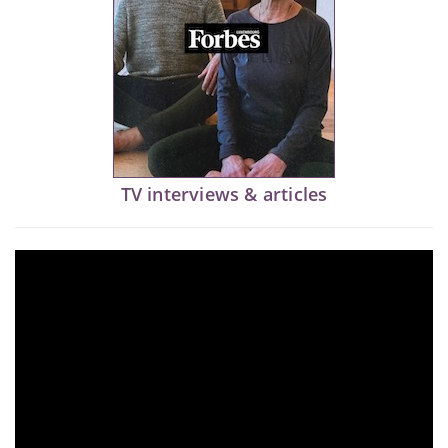
TV interviews & articles