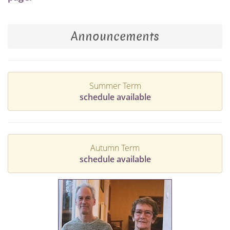
Announcements
Summer Term
schedule available
Autumn Term
schedule available