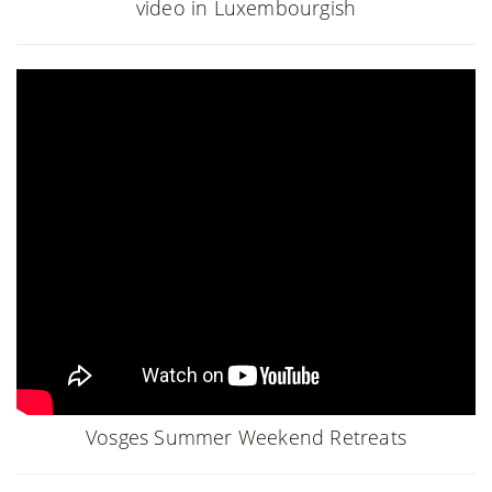
video in Luxembourgish
Vosges Summer Weekend Retreats