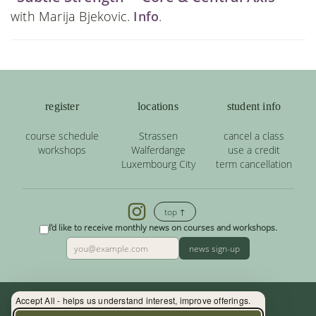
with Marija Bjekovic.
Info
.
register
locations
student info
course schedule
Strassen
cancel a class
workshops
Walferdange
use a credit
Luxembourg City
term cancellation
top ↑
I'd like to receive monthly news on courses and workshops.
news sign-up
Accept All - helps us understand interest, improve offerings.
Contact: (+352) 33 34 19 - info@yoga.lu