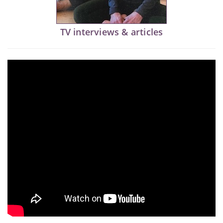
TV interviews & articles