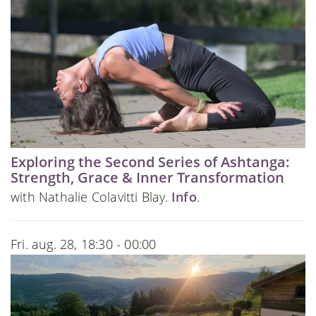
Exploring the Second Series of Ashtanga:
Strength, Grace & Inner Transformation
with Nathalie Colavitti Blay.
Info
.
Fri. aug. 28, 18:30 - 00:00