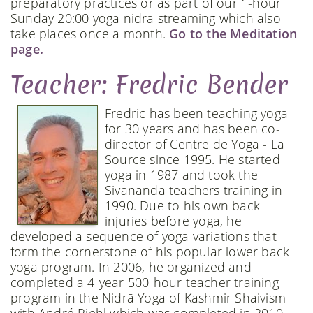
preparatory practices or as part of our 1-hour
Sunday 20:00 yoga nidra streaming which also
take places once a month.
Go to the Meditation
page.
Teacher: Fredric Bender
Fredric has been teaching yoga
for 30 years and has been co-
director of Centre de Yoga - La
Source since 1995. He started
yoga in 1987 and took the
Sivananda teachers training in
1990. Due to his own back
injuries before yoga, he
developed a sequence of yoga variations that
form the cornerstone of his popular lower back
yoga program. In 2006, he organized and
completed a 4-year 500-hour teacher training
program in the Nidrā Yoga of Kashmir Shaivism