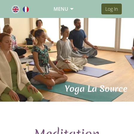
MENU
Log In
Yoga La Source