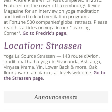
with André Riehl which was completed in 2010.
Featured on the cover of Luxembourg's Revue
Magazine for an interview on yoga meditation
and invited to lead meditation programs
at Fortune 500 companies' global retreats. Please
read his articles on yoga in our "Learning
Corner".
Go to Fredric's page.
Location: Strassen
Yoga La Source Strassen — 143 route d'Arlon.
Traditional hatha yoga in Sivananda, Ashtanga,
Vinyasa Krama, Yin, Lower Back & more. Oak
floors, warm ambiance, all levels welcome.
Go to
the Strassen page.
Announcements