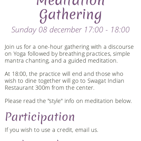
Meditation
Gathering
Sunday 08 december 17:00 - 18:00
Join us for a one-hour gathering with a discourse
on Yoga followed by breathing practices, simple
mantra chanting, and a guided meditation.
At 18:00, the practice will end and those who
wish to dine together will go to Swagat Indian
Restaurant 300m from the center.
Please read the "style" info on meditation below.
Participation
If you wish to use a credit, email us.