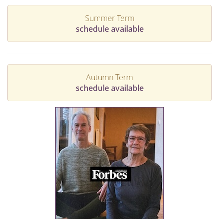
Summer Term
schedule available
Autumn Term
schedule available