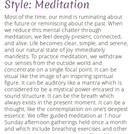
Style: Meditation
Most of the time, our mind is ruminating about
the future or reminiscing about the past. When
we reduce this mental chatter through
meditation, we feel deeply present, connected,
and alive. Life becomes clear, simple, and serene,
and our natural state of joy immediately
manifests. To practice meditation, we withdraw
our senses from the outside world and
concentrate on a single focal point. It can be
visual like the image of an inspiring spiritual
figure. It can be auditory like a mantra which is
considered to be a mystical power encased in a
sound structure. It can be the breath which
always exists in the present moment. It can be a
thought, like the contemplation on one's deepest
essence. We offer guided meditation at 1-hour
Sunday afternoon gatherings held once a month
and which include breathing exercises and other