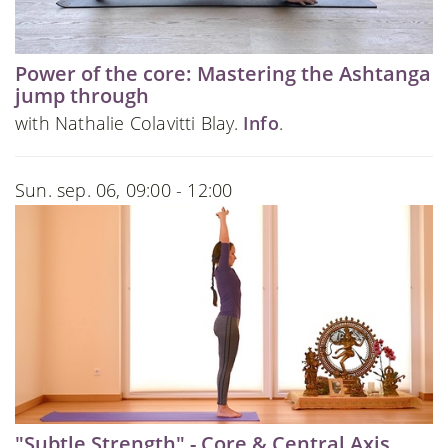
Power of the core: Mastering the Ashtanga
jump through
with Nathalie Colavitti Blay.
Info
.
Sun. sep. 06, 09:00 - 12:00
"Subtle Strength" - Core & Central Axis