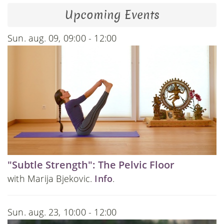
Upcoming Events
Sun. aug. 09, 09:00 - 12:00
"Subtle Strength": The Pelvic Floor
with Marija Bjekovic.
Info
.
Sun. aug. 23, 10:00 - 12:00