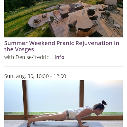
Summer Weekend Pranic Rejuvenation in
the Vosges
with Denise/fredric :.
Info
.
Sun. aug. 30, 10:00 - 12:00