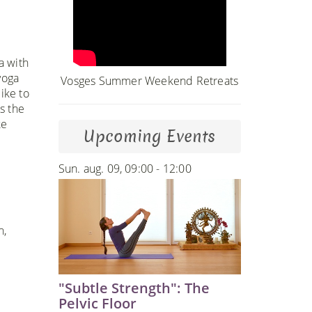
a with
yoga
Vosges Summer Weekend Retreats
ike to
s the
ke
Upcoming Events
Sun. aug. 09, 09:00 - 12:00
n,
"Subtle Strength": The
Pelvic Floor