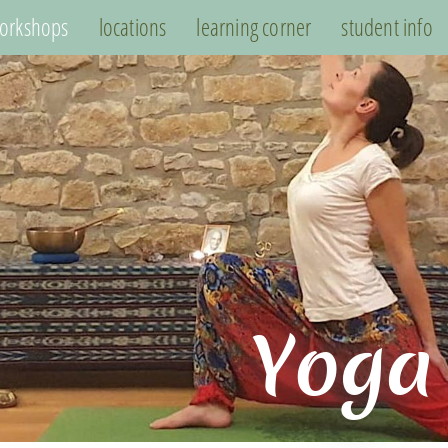
orkshops
locations
learning corner
student info
Yoga