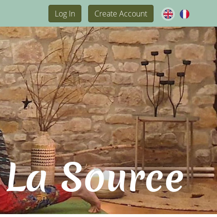
Log In
Create Account
 La Source