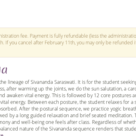
istration fee. Payment is fully refundable (less the administrati
th. If you cancel after February 11th, you may only be refunded i
ga
the lineage of Sivananda Saraswati. It is for the student seekin
s, after warming up the joints, we do the sun salutation, a car
nd awaken vital energy. This is followed by 12 core postures 
 vital energy. Between each posture, the student relaxes for a 
absorbed. After the postural sequence, we practice yogic breat
owed by a long guided relaxation and brief seated meditation. 
ony and well-being one feels after class. Regardless of whet
e balanced nature of the Sivananda sequence renders that stud
e.