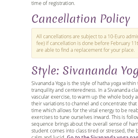
time of registration.
Cancellation Policy
All cancellations are subject to a 10-Euro admin
fee) if cancellation is done before February 11
are able to find a replacement for your place.
Style: Sivananda Yo
Sivananda Yoga is the style of hatha yoga within 
tranquility and centeredness. In a Sivananda clas
vascular exercise, to warm up the whole body a
their variations to channel and concentrate that
time which allows for the vital energy to be re
exercises to tune ourselves inward. This is foll
sequence brings about the overall sense of harm
student comes into class tired or stressed, th
calm and lucid.
Go to the Sivananda yoga pag