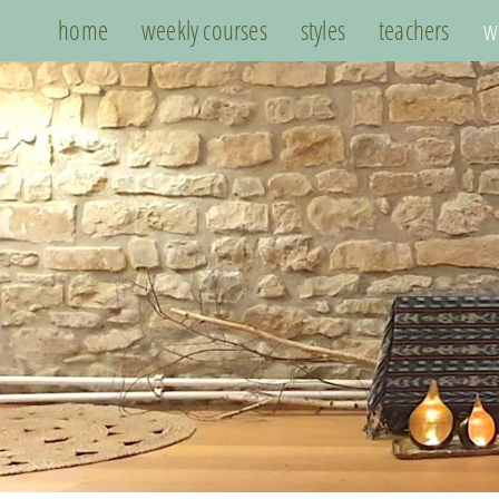
home
weekly courses
styles
teachers
w