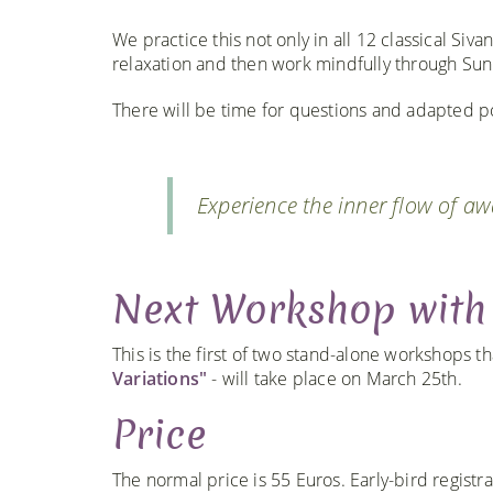
We practice this not only in all 12 classical Siv
relaxation and then work mindfully through Sun
There will be time for questions and adapted pos
Experience the inner flow of a
Next Workshop with
This is the first of two stand-alone workshops t
Variations"
- will take place on March 25th.
Price
The normal price is 55 Euros. Early-bird regist