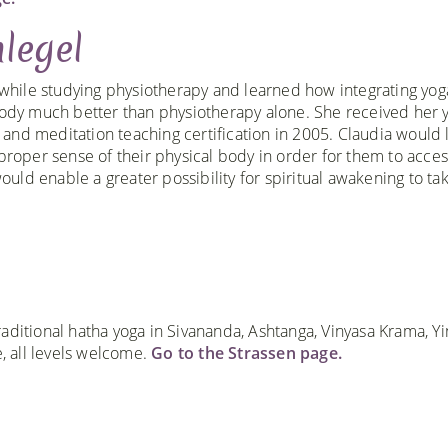
legel
 while studying physiotherapy and learned how integrating yog
ody much better than physiotherapy alone. She received her 
2 and meditation teaching certification in 2005. Claudia would l
proper sense of their physical body in order for them to acces
ould enable a greater possibility for spiritual awakening to ta
aditional hatha yoga in Sivananda, Ashtanga, Vinyasa Krama, Yi
 all levels welcome.
Go to the Strassen page.