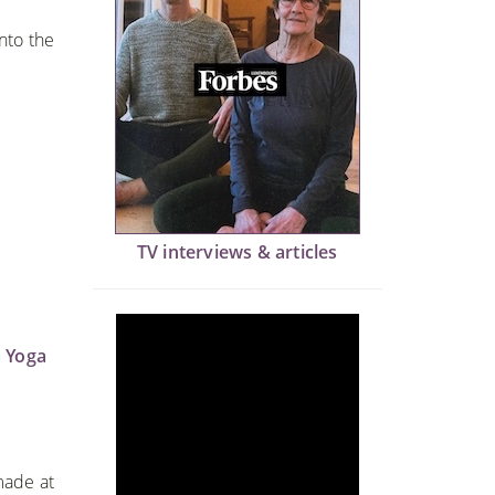
into the
TV interviews & articles
 Yoga
made at