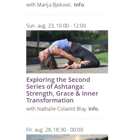
with Marija Bjekovic.
Info
.
Sun. aug. 23, 10:00 - 12:00
Exploring the Second
Series of Ashtanga:
Strength, Grace & Inner
Transformation
with Nathalie Colavitti Blay.
Info
.
Fri. aug. 28, 18:30 - 00:00