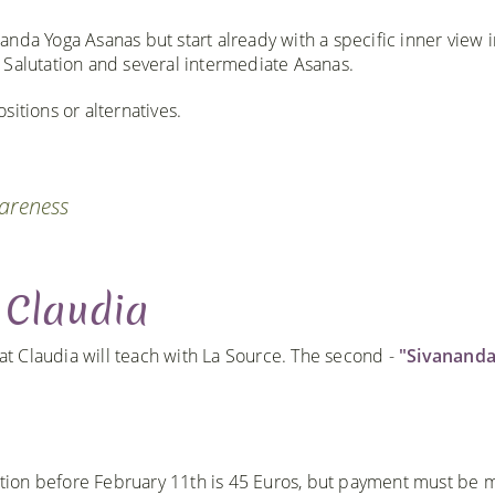
ananda Yoga Asanas but start already with a specific inner view 
 Salutation and several intermediate Asanas.
itions or alternatives.
wareness
 Claudia
hat Claudia will teach with La Source. The second -
"Sivananda
ration before February 11th is 45 Euros, but payment must be 