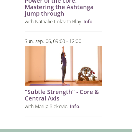
Power of the core:
Mastering the Ashtanga
jump through
with Nathalie Colavitti Blay.
Info
.
Sun. sep. 06, 09:00 - 12:00
"Subtle Strength" - Core &
Central Axis
with Marija Bjekovic.
Info
.