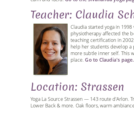
Teacher: Claudia Sch
Claudia started yoga in 1998
physiotherapy affected the b
teaching certification in 200
help her students develop a 
more subtle inner self. This w
place.
Go to Claudia's page.
Location: Strassen
Yoga La Source Strassen — 143 route d'Arlon. Tr
Lower Back & more. Oak floors, warm ambiance,