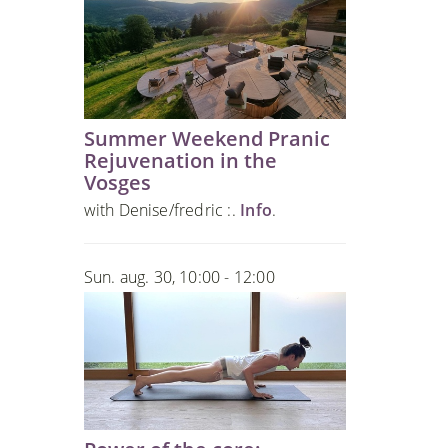
Summer Weekend Pranic
Rejuvenation in the
Vosges
with Denise/fredric :.
Info
.
Sun. aug. 30, 10:00 - 12:00