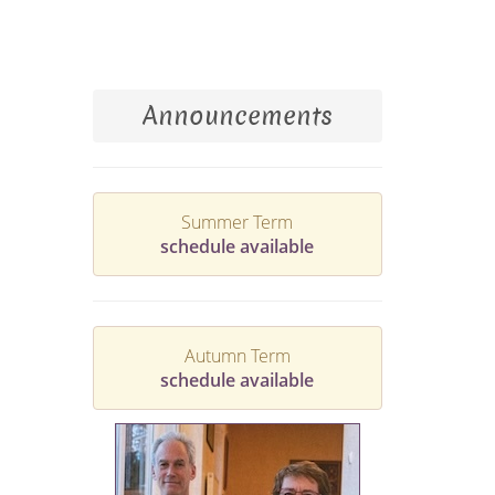
Announcements
Summer Term
schedule available
Autumn Term
schedule available