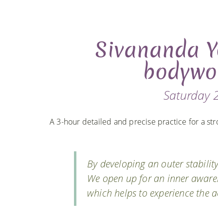
Sivananda Y
bodywo
Saturday 2
A 3-hour detailed and precise practice for a str
By developing an outer stability
We open up for an inner awaren
which helps to experience the a