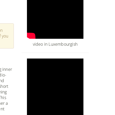
on
f you
video in Luxembourgish
g inner
dio-
and
short
hing
This
her a
ent