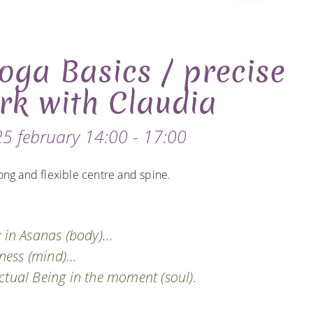
oga Basics / precise
rk with Claudia
5 february 14:00 - 17:00
ong and flexible centre and spine.
 in Asanas (body)...
ess (mind)...
ctual Being in the moment (soul).