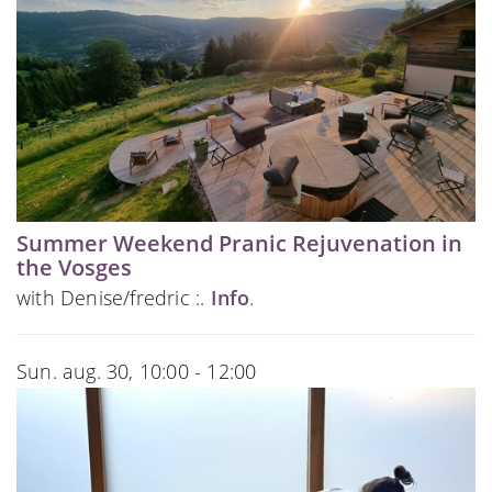
Summer Weekend Pranic Rejuvenation in
the Vosges
with Denise/fredric :.
Info
.
Sun. aug. 30, 10:00 - 12:00