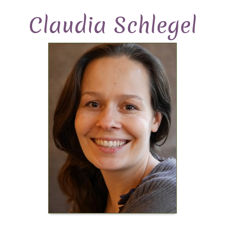
Claudia Schlegel