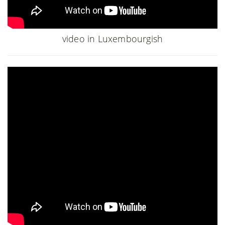
video in Luxembourgish