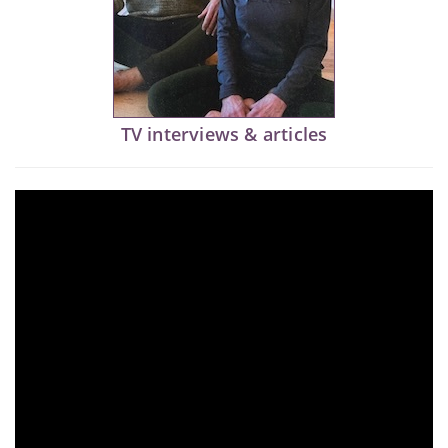
TV interviews & articles