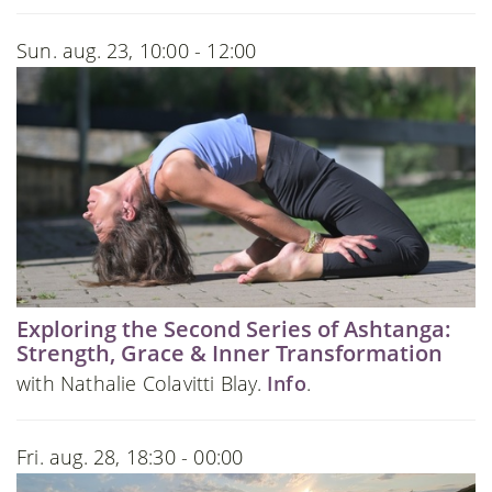
Sun. aug. 23, 10:00 - 12:00
Exploring the Second Series of Ashtanga:
Strength, Grace & Inner Transformation
with Nathalie Colavitti Blay.
Info
.
Fri. aug. 28, 18:30 - 00:00