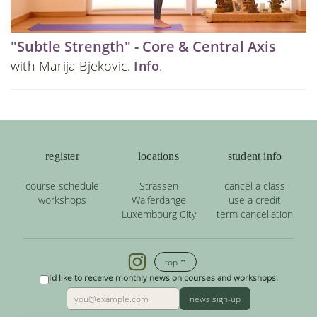
"Subtle Strength" - Core & Central Axis
with Marija Bjekovic.
Info
.
register
locations
student info
course schedule
Strassen
cancel a class
workshops
Walferdange
use a credit
Luxembourg City
term cancellation
top ↑
I'd like to receive monthly news on courses and workshops.
news sign-up