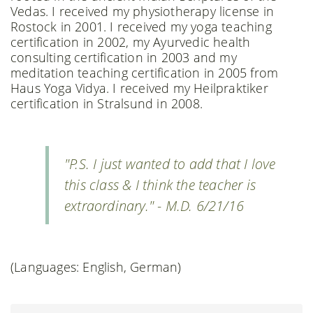
Vedas. I received my physiotherapy license in
Rostock in 2001. I received my yoga teaching
certification in 2002, my Ayurvedic health
consulting certification in 2003 and my
meditation teaching certification in 2005 from
Haus Yoga Vidya. I received my Heilpraktiker
certification in Stralsund in 2008.
"P.S. I just wanted to add that I love
this class & I think the teacher is
extraordinary." - M.D. 6/21/16
(Languages: English, German)