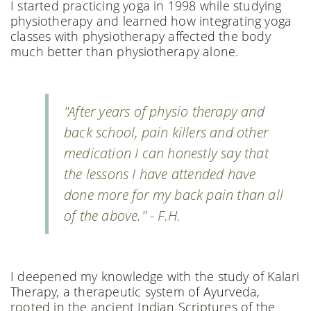
I started practicing yoga in 1998 while studying
physiotherapy and learned how integrating yoga
classes with physiotherapy affected the body
much better than physiotherapy alone.
"After years of physio therapy and
back school, pain killers and other
medication I can honestly say that
the lessons I have attended have
done more for my back pain than all
of the above." - F.H.
I deepened my knowledge with the study of Kalari
Therapy, a therapeutic system of Ayurveda,
rooted in the ancient Indian Scriptures of the