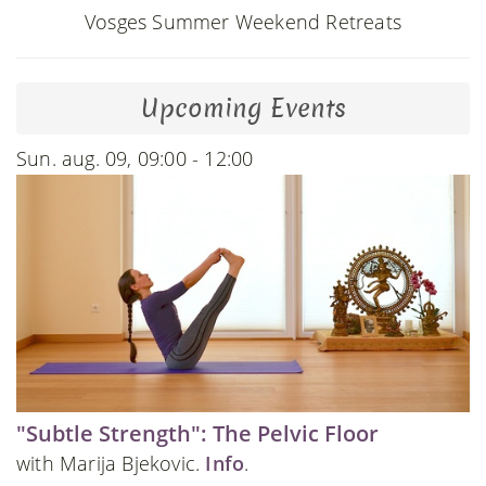
Vosges Summer Weekend Retreats
Upcoming Events
Sun. aug. 09, 09:00 - 12:00
"Subtle Strength": The Pelvic Floor
with Marija Bjekovic.
Info
.