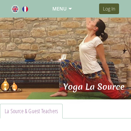
MENU
Log In
Yoga La Source
La Source & Guest Teachers