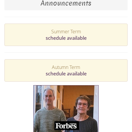
Announcements
Summer Term
schedule available
Autumn Term
schedule available