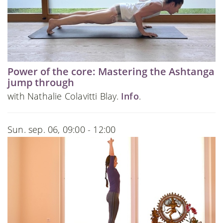
Power of the core: Mastering the Ashtanga
jump through
with Nathalie Colavitti Blay.
Info
.
Sun. sep. 06, 09:00 - 12:00