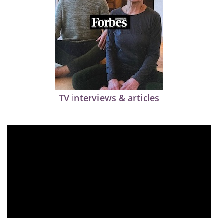
TV interviews & articles