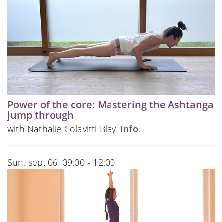
Power of the core: Mastering the Ashtanga
jump through
with Nathalie Colavitti Blay.
Info
.
Sun. sep. 06, 09:00 - 12:00