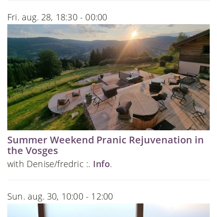
Fri. aug. 28, 18:30 - 00:00
Summer Weekend Pranic Rejuvenation in
the Vosges
with Denise/fredric :.
Info
.
Sun. aug. 30, 10:00 - 12:00