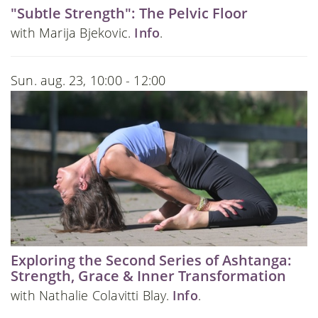
"Subtle Strength": The Pelvic Floor
with Marija Bjekovic.
Info
.
Sun. aug. 23, 10:00 - 12:00
Exploring the Second Series of Ashtanga:
Strength, Grace & Inner Transformation
with Nathalie Colavitti Blay.
Info
.