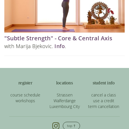
"Subtle Strength" - Core & Central Axis
with Marija Bjekovic.
Info
.
register
locations
student info
course schedule
Strassen
cancel a class
workshops
Walferdange
use a credit
Luxembourg City
term cancellation
top ↑