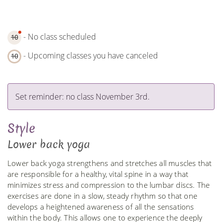
- No class scheduled
10
- Upcoming classes you have canceled
10
Set reminder: no class November 3rd.
Style
Lower back yoga
Lower back yoga strengthens and stretches all muscles that
are responsible for a healthy, vital spine in a way that
minimizes stress and compression to the lumbar discs. The
exercises are done in a slow, steady rhythm so that one
develops a heightened awareness of all the sensations
within the body. This allows one to experience the deeply