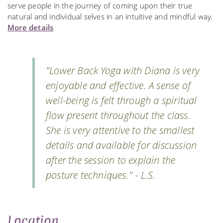
serve people in the journey of coming upon their true
natural and individual selves in an intuitive and mindful way.
More details
"Lower Back Yoga with Diana is very
enjoyable and effective. A sense of
well-being is felt through a spiritual
flow present throughout the class.
She is very attentive to the smallest
details and available for discussion
after the session to explain the
posture techniques." - L.S.
Location