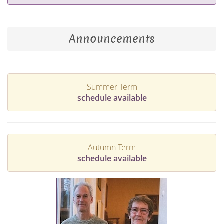
Announcements
Summer Term
schedule available
Autumn Term
schedule available