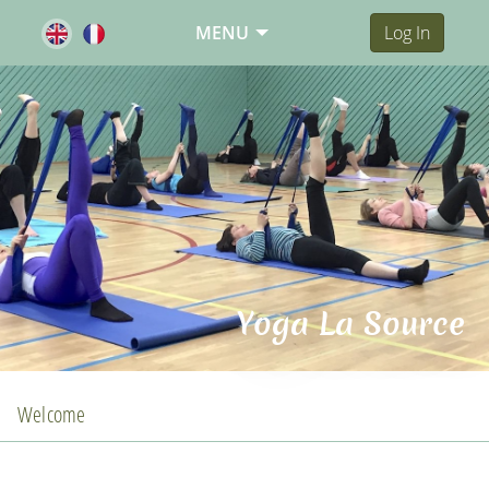
MENU
Log In
Yoga La Source
Welcome