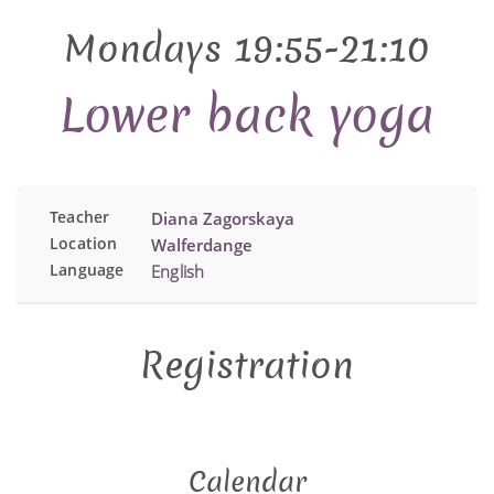
Mondays 19:55-21:10
Lower back yoga
Teacher
Diana Zagorskaya
Location
Walferdange
Language
English
Registration
Calendar