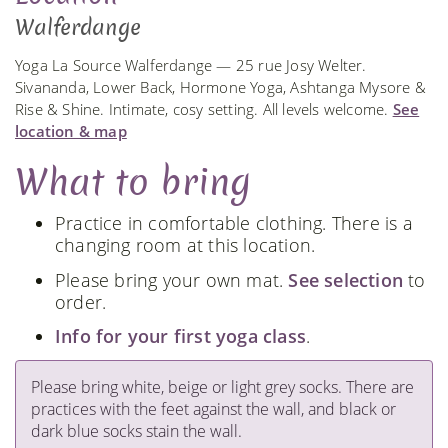
Walferdange
Yoga La Source Walferdange — 25 rue Josy Welter.
Sivananda, Lower Back, Hormone Yoga, Ashtanga Mysore &
Rise & Shine. Intimate, cosy setting. All levels welcome.
See
location & map
What to bring
Practice in comfortable clothing. There is a
changing room at this location.
Please bring your own mat.
See selection
to
order.
Info for your first yoga class
.
Please bring white, beige or light grey socks. There are
practices with the feet against the wall, and black or
dark blue socks stain the wall.