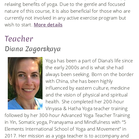
relaxing benefits of yoga. Due to the gentle and focused
nature of this course, it is also beneficial for those who are
currently not involved in any active exercise program but
wish to start.
More details
Teacher
Diana Zagorskaya
Yoga has been a part of Diana’s life since
the early 2000s and is what she had
always been seeking. Born on the border
with China, she has been highly
influenced by eastern culture, medicine
and the vision of physical and spiritual
health. She completed her 200-hour
Vinyasa & Hatha Yoga teacher training
followed by her 300-hour Advanced Yoga Teacher Training
in Yin, Somatic yoga, Pranayama and Mindfulness with “5
Elements International School of Yoga and Movement” in
2017. Her mission as a yoga teacher is to accompany and