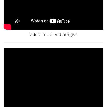
video in Luxembourgish