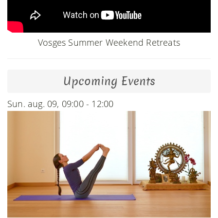
Vosges Summer Weekend Retreats
Upcoming Events
Sun. aug. 09, 09:00 - 12:00