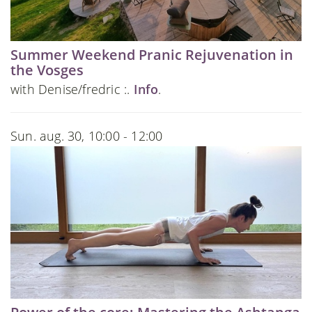
Summer Weekend Pranic Rejuvenation in
the Vosges
with Denise/fredric :.
Info
.
Sun. aug. 30, 10:00 - 12:00