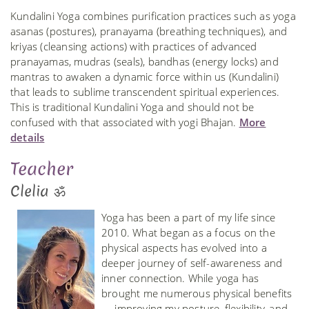
Kundalini Yoga combines purification practices such as yoga
asanas (postures), pranayama (breathing techniques), and
kriyas (cleansing actions) with practices of advanced
pranayamas, mudras (seals), bandhas (energy locks) and
mantras to awaken a dynamic force within us (Kundalini)
that leads to sublime transcendent spiritual experiences.
This is traditional Kundalini Yoga and should not be
confused with that associated with yogi Bhajan.
More
details
Teacher
Clelia ॐ
Yoga has been a part of my life since
2010. What began as a focus on the
physical aspects has evolved into a
deeper journey of self-awareness and
inner connection. While yoga has
brought me numerous physical benefits
— improving my posture, flexibility, and