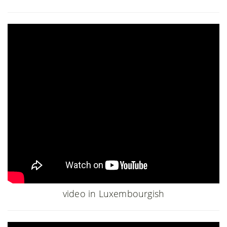
video in Luxembourgish