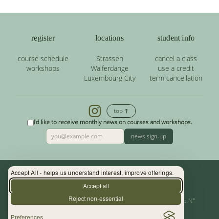
register
locations
student info
course schedule
Strassen
cancel a class
workshops
Walferdange
use a credit
Luxembourg City
term cancellation
top ↑
I'd like to receive monthly news on courses and workshops.
news sign-up
Accept All - helps us understand interest, improve offerings.
Contact: (+352) 33 34 19 - info@yoga.lu
Accept all
Reject non-essential
Centre de Yoga - La Source s.àr.l. — Autor. d’Etablissement: N°
Preferences