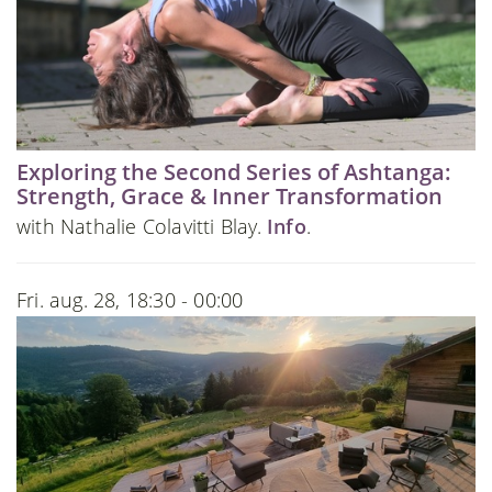
Exploring the Second Series of Ashtanga:
Strength, Grace & Inner Transformation
with Nathalie Colavitti Blay.
Info
.
Fri. aug. 28, 18:30 - 00:00