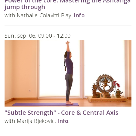
Power of the core: Mastering the Ashtanga
jump through
with Nathalie Colavitti Blay.
Info
.
Sun. sep. 06, 09:00 - 12:00
"Subtle Strength" - Core & Central Axis
with Marija Bjekovic.
Info
.