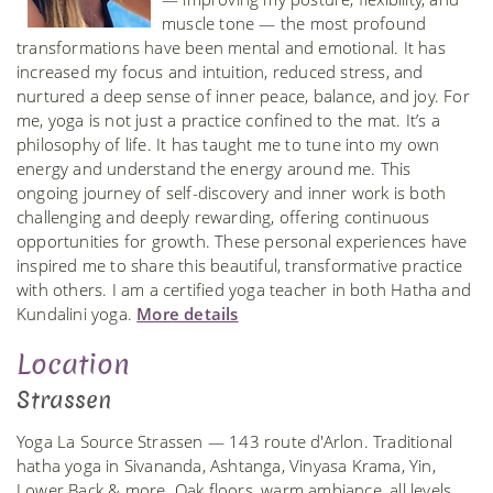
muscle tone — the most profound
transformations have been mental and emotional. It has
increased my focus and intuition, reduced stress, and
nurtured a deep sense of inner peace, balance, and joy. For
me, yoga is not just a practice confined to the mat. It’s a
philosophy of life. It has taught me to tune into my own
energy and understand the energy around me. This
ongoing journey of self-discovery and inner work is both
challenging and deeply rewarding, offering continuous
opportunities for growth. These personal experiences have
inspired me to share this beautiful, transformative practice
with others. I am a certified yoga teacher in both Hatha and
Kundalini yoga.
More details
Location
Strassen
Yoga La Source Strassen — 143 route d'Arlon. Traditional
hatha yoga in Sivananda, Ashtanga, Vinyasa Krama, Yin,
Lower Back & more. Oak floors, warm ambiance, all levels