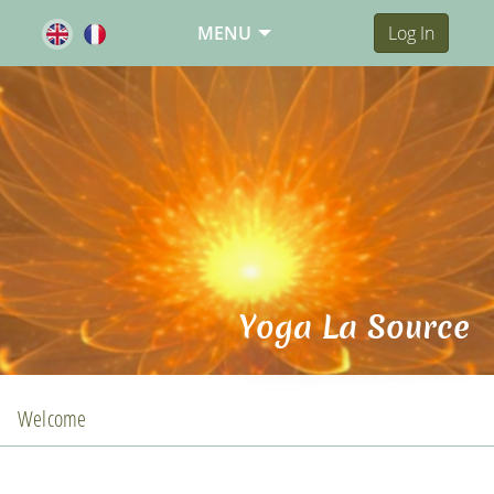
MENU
Log In
Yoga La Source
Welcome