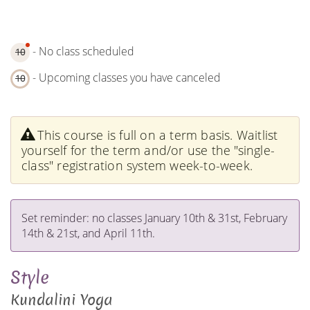
- No class scheduled
10
- Upcoming classes you have canceled
10
This course is full on a term basis. Waitlist
yourself for the term and/or use the "single-
class" registration system week-to-week.
Set reminder: no classes January 10th & 31st, February
14th & 21st, and April 11th.
Style
Kundalini Yoga