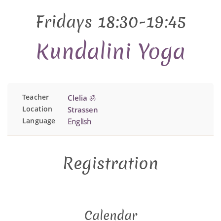
Fridays 18:30-19:45
Kundalini Yoga
Teacher
Clelia ॐ
Location
Strassen
Language
English
Registration
Calendar