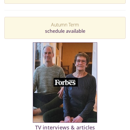
Autumn Term
schedule available
TV interviews & articles