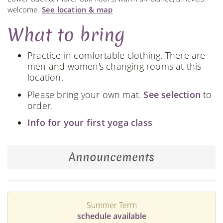
welcome.
See location & map
What to bring
Practice in comfortable clothing. There are
men and women's changing rooms at this
location.
Please bring your own mat.
See selection
to
order.
Info for your first yoga class
Announcements
Summer Term
schedule available