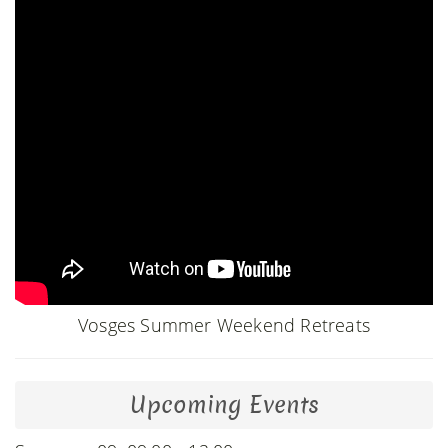
Vosges Summer Weekend Retreats
Upcoming Events