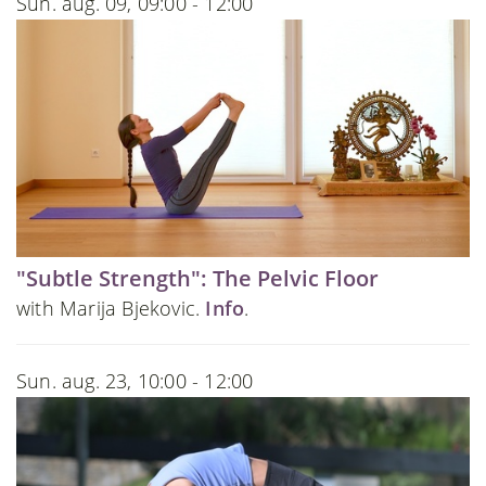
Sun. aug. 09, 09:00 - 12:00
"Subtle Strength": The Pelvic Floor
with Marija Bjekovic.
Info
.
Sun. aug. 23, 10:00 - 12:00