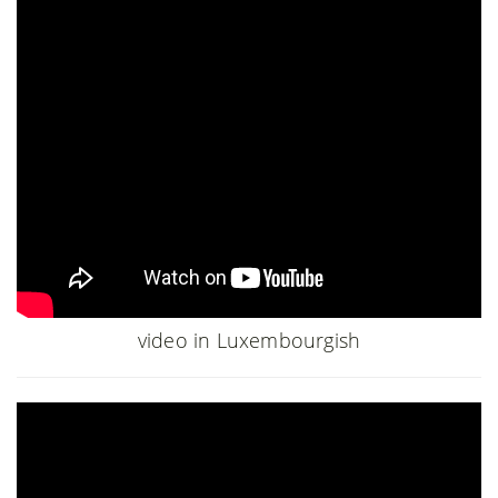
video in Luxembourgish