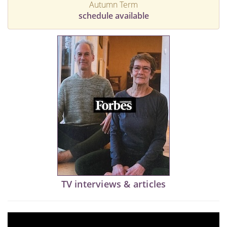
Autumn Term
schedule available
TV interviews & articles