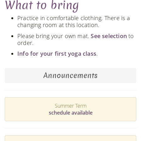
What to bring
Practice in comfortable clothing. There is a
changing room at this location.
Please bring your own mat.
See selection
to
order.
Info for your first yoga class
.
Announcements
Summer Term
schedule available