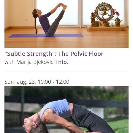
"Subtle Strength": The Pelvic Floor
with Marija Bjekovic.
Info
.
Sun. aug. 23, 10:00 - 12:00