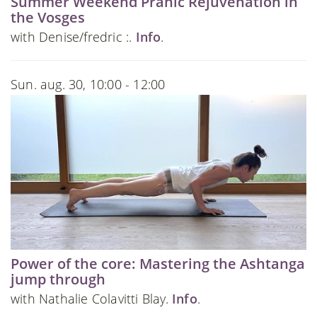
Summer Weekend Pranic Rejuvenation in
the Vosges
with Denise/fredric :.
Info
.
Sun. aug. 30, 10:00 - 12:00
Power of the core: Mastering the Ashtanga
jump through
with Nathalie Colavitti Blay.
Info
.