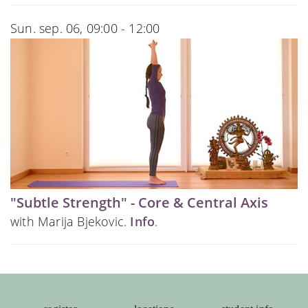
Sun. sep. 06, 09:00 - 12:00
"Subtle Strength" - Core & Central Axis
with Marija Bjekovic.
Info
.