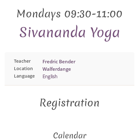
Mondays 09:30-11:00
Sivananda Yoga
Teacher
Fredric Bender
Location
Walferdange
Language
English
Registration
Calendar