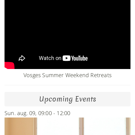
Vosges Summer Weekend Retreats
Upcoming Events
Sun. aug. 09, 09:00 - 12:00