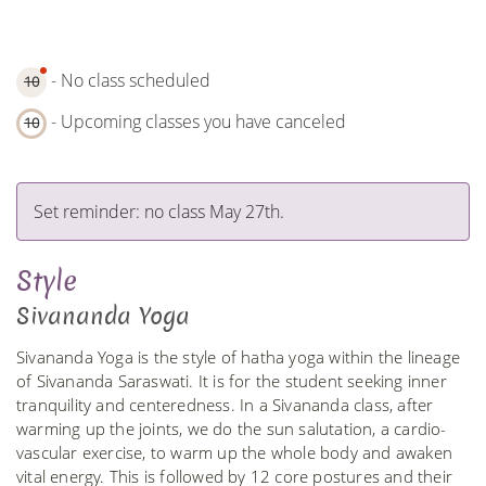
- No class scheduled
10
- Upcoming classes you have canceled
10
Set reminder: no class May 27th.
Style
Sivananda Yoga
Sivananda Yoga is the style of hatha yoga within the lineage
of Sivananda Saraswati. It is for the student seeking inner
tranquility and centeredness. In a Sivananda class, after
warming up the joints, we do the sun salutation, a cardio-
vascular exercise, to warm up the whole body and awaken
vital energy. This is followed by 12 core postures and their