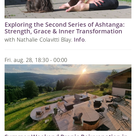
Exploring the Second Series of Ashtanga:
Strength, Grace & Inner Transformation
with Nathalie Colavitti Blay.
Info
.
Fri. aug. 28, 18:30 - 00:00