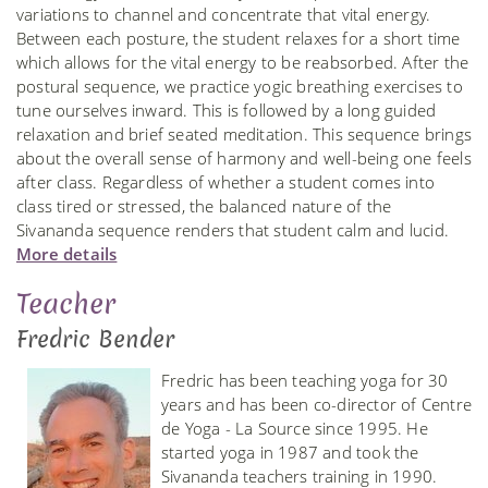
variations to channel and concentrate that vital energy.
Between each posture, the student relaxes for a short time
which allows for the vital energy to be reabsorbed. After the
postural sequence, we practice yogic breathing exercises to
tune ourselves inward. This is followed by a long guided
relaxation and brief seated meditation. This sequence brings
about the overall sense of harmony and well-being one feels
after class. Regardless of whether a student comes into
class tired or stressed, the balanced nature of the
Sivananda sequence renders that student calm and lucid.
More details
Teacher
Fredric Bender
Fredric has been teaching yoga for 30
years and has been co-director of Centre
de Yoga - La Source since 1995. He
started yoga in 1987 and took the
Sivananda teachers training in 1990.