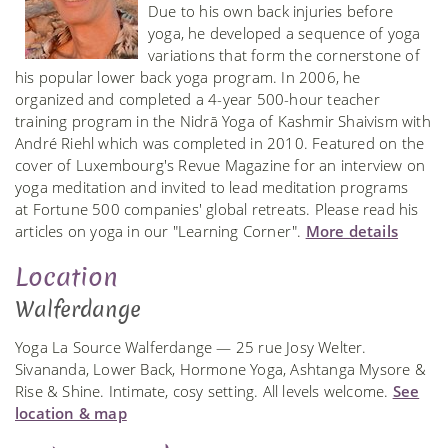
Due to his own back injuries before
yoga, he developed a sequence of yoga
variations that form the cornerstone of
his popular lower back yoga program. In 2006, he
organized and completed a 4-year 500-hour teacher
training program in the Nidrā Yoga of Kashmir Shaivism with
André Riehl which was completed in 2010. Featured on the
cover of Luxembourg's Revue Magazine for an interview on
yoga meditation and invited to lead meditation programs
at Fortune 500 companies' global retreats. Please read his
articles on yoga in our "Learning Corner".
More details
Location
Walferdange
Yoga La Source Walferdange — 25 rue Josy Welter.
Sivananda, Lower Back, Hormone Yoga, Ashtanga Mysore &
Rise & Shine. Intimate, cosy setting. All levels welcome.
See
location & map