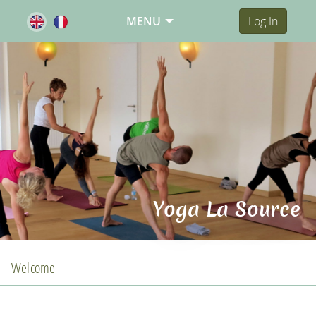
MENU
Log In
Yoga La Source
Welcome