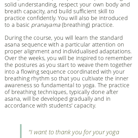
solid understanding, respect your own body and
breath capacity, and build sufficient skill to
practice confidently. You will also be introduced
to a basic
pranayama
(breathing) practice.
During the course, you will learn the standard
asana sequence with a particular attention on
proper alignment and individualised adaptations.
Over the weeks, you will be inspired to remember
the postures as you start to weave them together
into a flowing sequence coordinated with your
breathing rhythm so that you cultivate the inner
awareness so fundamental to yoga. The practice
of breathing techniques, typically done after
asana, will be developed gradually and in
accordance with students' capacity.
"I want to thank you for your yoga