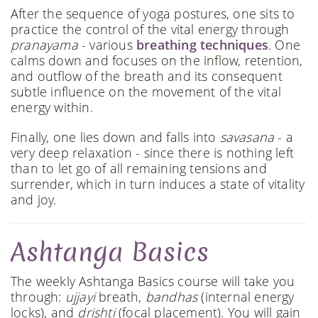
After the sequence of yoga postures, one sits to
practice the control of the vital energy through
pranayama
- various
breathing techniques
. One
calms down and focuses on the inflow, retention,
and outflow of the breath and its consequent
subtle influence on the movement of the vital
energy within.
Finally, one lies down and falls into
savasana
- a
very deep relaxation - since there is nothing left
than to let go of all remaining tensions and
surrender, which in turn induces a state of vitality
and joy.
Ashtanga Basics
The weekly Ashtanga Basics course will take you
through:
ujjayi
breath,
bandhas
(internal energy
locks), and
drishti
(focal placement). You will gain