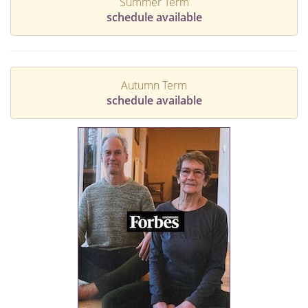
Summer Term
schedule available
Autumn Term
schedule available