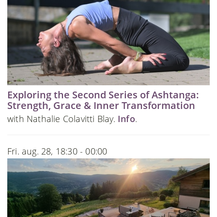
Exploring the Second Series of Ashtanga:
Strength, Grace & Inner Transformation
with Nathalie Colavitti Blay.
Info
.
Fri. aug. 28, 18:30 - 00:00