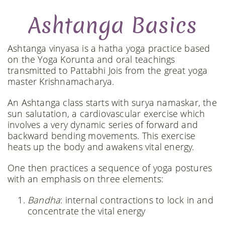
Ashtanga Basics
Ashtanga vinyasa is a hatha yoga practice based
on the Yoga Korunta and oral teachings
transmitted to Pattabhi Jois from the great yoga
master Krishnamacharya.
An Ashtanga class starts with surya namaskar, the
sun salutation, a cardiovascular exercise which
involves a very dynamic series of forward and
backward bending movements. This exercise
heats up the body and awakens vital energy.
One then practices a sequence of yoga postures
with an emphasis on three elements:
Bandha
: internal contractions to lock in and
concentrate the vital energy