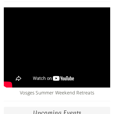
Vosges Summer Weekend Retreats
Upcoming Events