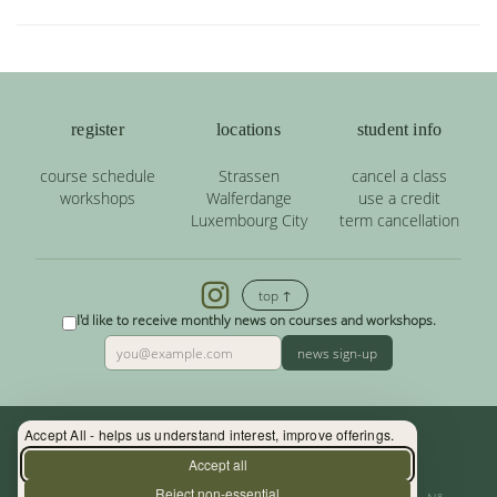
register
locations
student info
course schedule
Strassen
cancel a class
workshops
Walferdange
use a credit
Luxembourg City
term cancellation
top ↑
I'd like to receive monthly news on courses and workshops.
news sign-up
Accept All - helps us understand interest, improve offerings.
Contact: (+352) 33 34 19 - info@yoga.lu
Accept all
Reject non-essential