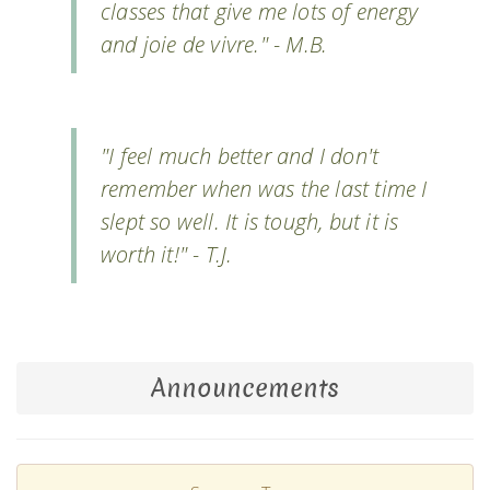
classes that give me lots of energy
and joie de vivre." - M.B.
"I feel much better and I don't
remember when was the last time I
slept so well. It is tough, but it is
worth it!" - T.J.
Announcements