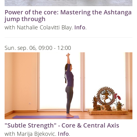
Power of the core: Mastering the Ashtanga
jump through
with Nathalie Colavitti Blay.
Info
.
Sun. sep. 06, 09:00 - 12:00
"Subtle Strength" - Core & Central Axis
with Marija Bjekovic.
Info
.