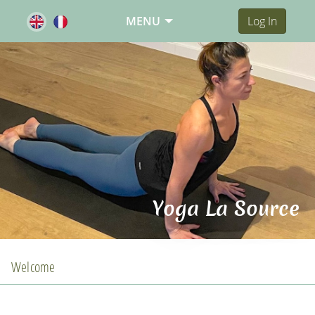
MENU
Log In
Yoga La Source
Welcome