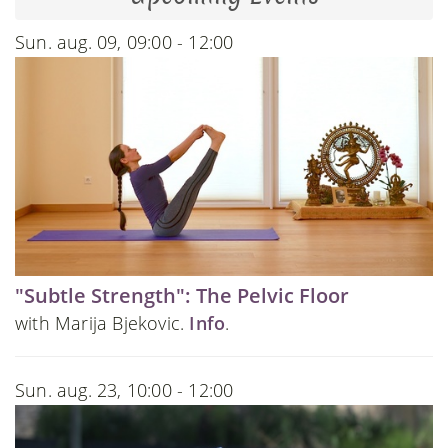
Sun. aug. 09, 09:00 - 12:00
"Subtle Strength": The Pelvic Floor
with Marija Bjekovic.
Info
.
Sun. aug. 23, 10:00 - 12:00