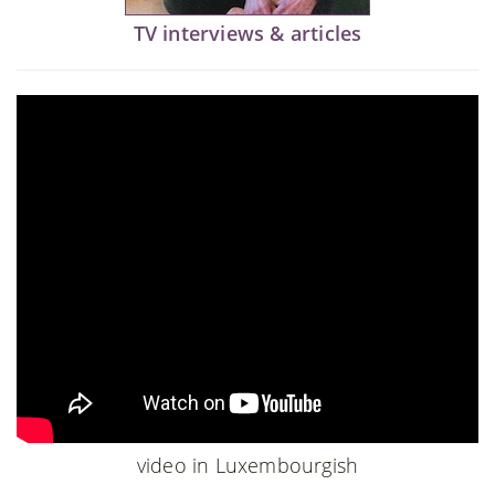
TV interviews & articles
video in Luxembourgish