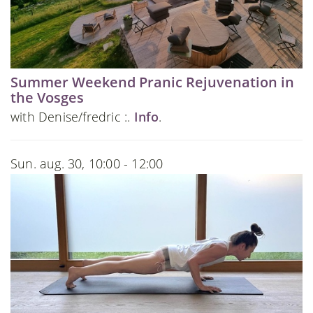
Summer Weekend Pranic Rejuvenation in
the Vosges
with Denise/fredric :.
Info
.
Sun. aug. 30, 10:00 - 12:00