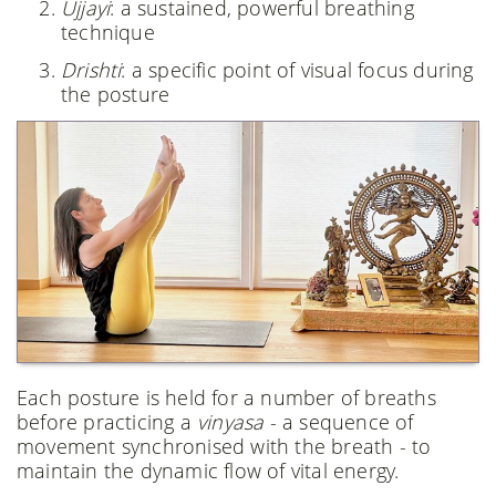
Ujjayi
: a sustained, powerful breathing
technique
Drishti
: a specific point of visual focus during
the posture
Each posture is held for a number of breaths
before practicing a
vinyasa
- a sequence of
movement synchronised with the breath - to
maintain the dynamic flow of vital energy.