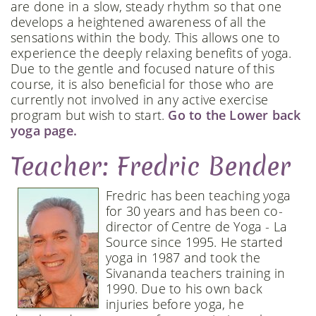
are done in a slow, steady rhythm so that one
develops a heightened awareness of all the
sensations within the body. This allows one to
experience the deeply relaxing benefits of yoga.
Due to the gentle and focused nature of this
course, it is also beneficial for those who are
currently not involved in any active exercise
program but wish to start.
Go to the Lower back
yoga page.
Teacher: Fredric Bender
Fredric has been teaching yoga
for 30 years and has been co-
director of Centre de Yoga - La
Source since 1995. He started
yoga in 1987 and took the
Sivananda teachers training in
1990. Due to his own back
injuries before yoga, he