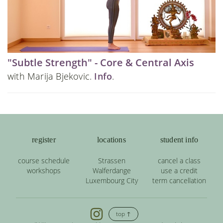
"Subtle Strength" - Core & Central Axis
with Marija Bjekovic.
Info
.
register
locations
student info
course schedule
Strassen
cancel a class
workshops
Walferdange
use a credit
Luxembourg City
term cancellation
top ↑