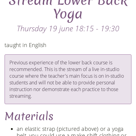
Stream Lower Back
Yoga
Thursday 19 june 18:15 - 19:30
taught in English
Previous experience of the lower back course is
recommended. This is the stream of a live in-studio
course where the teacher's main focus is on in-studio
students and will not be able to provide personal
instruction nor demonstrate each practice to those
streaming.
Materials
an elastic strap (pictured above) or a yoga
belt, you could use a make-shift clothing or