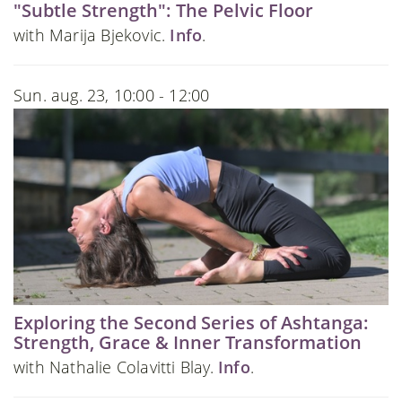
"Subtle Strength": The Pelvic Floor
with Marija Bjekovic.
Info
.
Sun. aug. 23, 10:00 - 12:00
Exploring the Second Series of Ashtanga:
Strength, Grace & Inner Transformation
with Nathalie Colavitti Blay.
Info
.