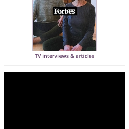
TV interviews & articles