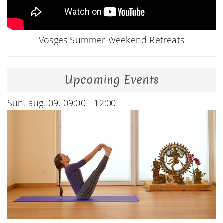
Vosges Summer Weekend Retreats
Upcoming Events
Sun. aug. 09, 09:00 - 12:00