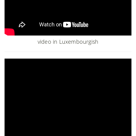
video in Luxembourgish