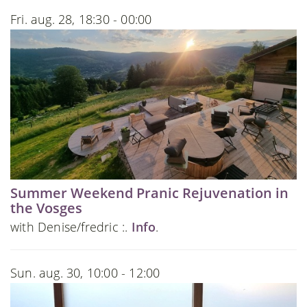
Fri. aug. 28, 18:30 - 00:00
Summer Weekend Pranic Rejuvenation in
the Vosges
with Denise/fredric :.
Info
.
Sun. aug. 30, 10:00 - 12:00