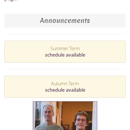
Announcements
Summer Term
schedule available
Autumn Term
schedule available