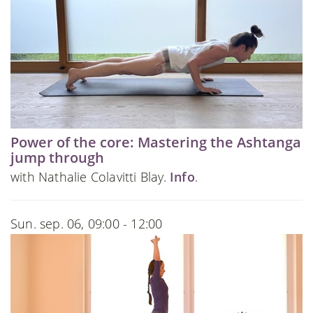
Power of the core: Mastering the Ashtanga
jump through
with Nathalie Colavitti Blay.
Info
.
Sun. sep. 06, 09:00 - 12:00