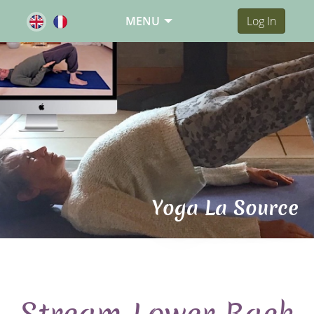
MENU
Log In
Yoga La Source