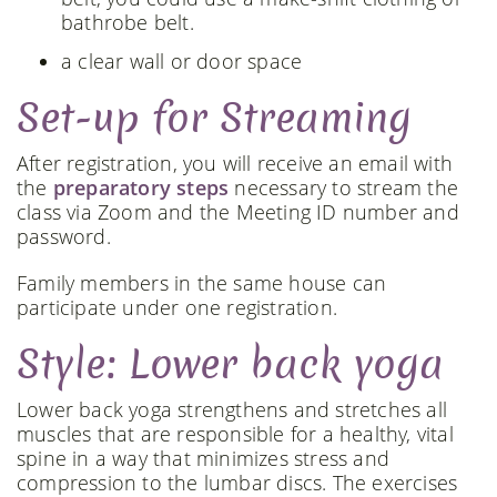
bathrobe belt.
a clear wall or door space
Set-up for Streaming
After registration, you will receive an email with
the
preparatory steps
necessary to stream the
class via Zoom and the Meeting ID number and
password.
Family members in the same house can
participate under one registration.
Style: Lower back yoga
Lower back yoga strengthens and stretches all
muscles that are responsible for a healthy, vital
spine in a way that minimizes stress and
compression to the lumbar discs. The exercises