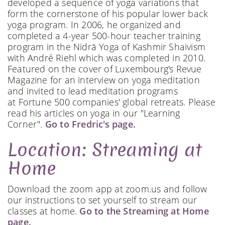
developed a sequence of yoga variations that
form the cornerstone of his popular lower back
yoga program. In 2006, he organized and
completed a 4-year 500-hour teacher training
program in the Nidrā Yoga of Kashmir Shaivism
with André Riehl which was completed in 2010.
Featured on the cover of Luxembourg's Revue
Magazine for an interview on yoga meditation
and invited to lead meditation programs
at Fortune 500 companies' global retreats. Please
read his articles on yoga in our "Learning
Corner".
Go to Fredric's page.
Location: Streaming at
Home
Download the zoom app at zoom.us and follow
our instructions to set yourself to stream our
classes at home.
Go to the Streaming at Home
page.