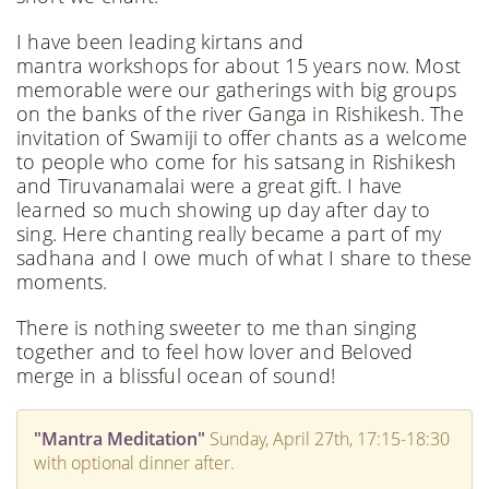
​I have been leading kirtans and
mantra workshops for about 15 years now. Most
memorable were our gatherings with big groups
on the banks of the river Ganga in Rishikesh. The
invitation of Swamiji to offer chants as a welcome
to people who come for his satsang in Rishikesh
and Tiruvanamalai were a great gift. I have
learned so much showing up day after day to
sing. Here chanting really became a part of my
sadhana and I owe much of what I share to these
moments.
​There is nothing sweeter to me than singing
together and to feel how lover and Beloved
merge in a blissful ocean of sound!
"Mantra Meditation"
Sunday, April 27th, 17:15-18:30
with optional dinner after.