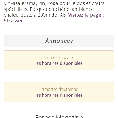
Vinyasa Krama, Yin, Yoga pour le dos et cours
spécialisés. Parquet en chêne, ambiance
chaleureuse, à 200m de l'A6.
Visitez la page :
Strassen.
Annonces
Trimestre d'été
les horaires disponibles
Trimestre d'automne
les horaires disponibles
Forbes Magazine