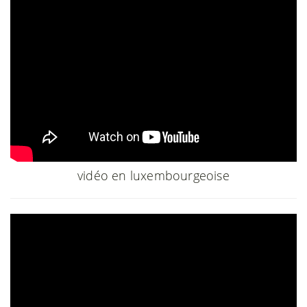
vidéo en luxembourgeoise