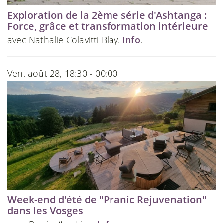
Exploration de la 2ème série d'Ashtanga :
Force, grâce et transformation intérieure
avec Nathalie Colavitti Blay.
Info
.
Ven. août 28, 18:30 - 00:00
Week-end d'été de "Pranic Rejuvenation"
dans les Vosges