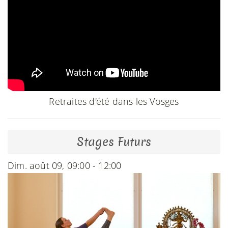
Retraites d'été dans les Vosges
Stages Futurs
Dim. août 09, 09:00 - 12:00