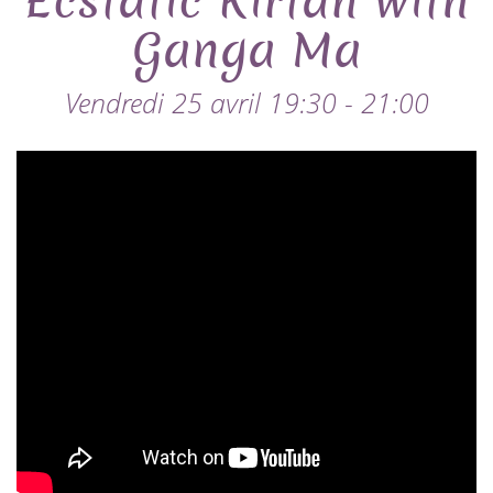
Ecstatic Kirtan with
Ganga Ma
Vendredi 25 avril 19:30 - 21:00