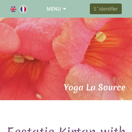
MENU
S`identifier
Yoga La Source