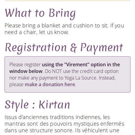
What to Bring
Please bring a blanket and cushion to sit. If you
need a chair, let us know.
Registration & Payment
​Please register
using the "Virement" option in the
window below
. Do NOT use the credit card option
nor make any payment to Yoga La Source. Instead,
please
make a donation here
.
Style : Kirtan
Issus d'anciennes traditions indiennes, les
mantras sont des pouvoirs mystiques enfermés
dans une structure sonore. Ils véhiculent une