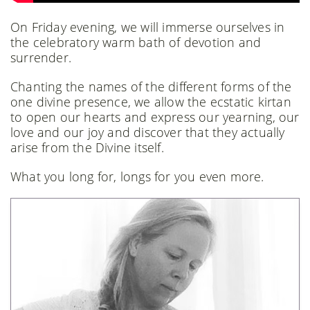
On Friday evening, we will immerse ourselves in
the celebratory warm bath of devotion and
surrender.
Chanting the names of the different forms of the
one divine presence, we allow the ecstatic kirtan
to open our hearts and express our yearning, our
love and our joy and discover that they actually
arise from the Divine itself.
What you long for, longs for you even more.