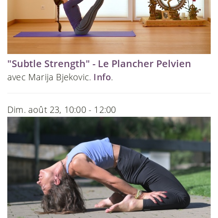
"Subtle Strength" - Le Plancher Pelvien
avec Marija Bjekovic.
Info
.
Dim. août 23, 10:00 - 12:00