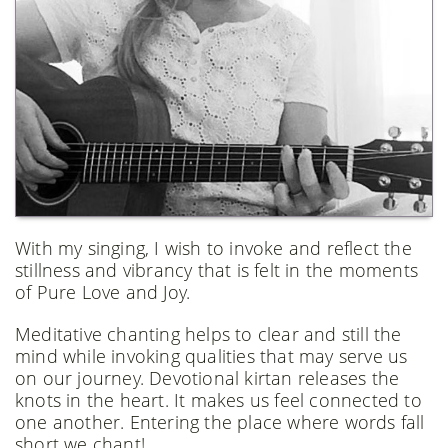
With my singing, I wish to invoke and reflect the
stillness and vibrancy that is felt in the moments
of Pure Love and Joy.
Meditative chanting helps to clear and still the
mind while invoking qualities that may serve us
on our journey. Devotional kirtan releases the
knots in the heart. It makes us feel connected to
one another. Entering the place where words fall
short we chant!