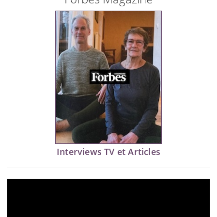
Interviews TV et Articles