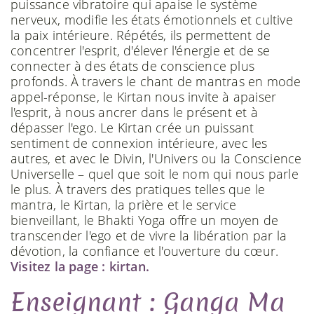
puissance vibratoire qui apaise le système
nerveux, modifie les états émotionnels et cultive
la paix intérieure. Répétés, ils permettent de
concentrer l'esprit, d'élever l'énergie et de se
connecter à des états de conscience plus
profonds. À travers le chant de mantras en mode
appel-réponse, le Kirtan nous invite à apaiser
l'esprit, à nous ancrer dans le présent et à
dépasser l'ego. Le Kirtan crée un puissant
sentiment de connexion intérieure, avec les
autres, et avec le Divin, l'Univers ou la Conscience
Universelle – quel que soit le nom qui nous parle
le plus. À travers des pratiques telles que le
mantra, le Kirtan, la prière et le service
bienveillant, le Bhakti Yoga offre un moyen de
transcender l'ego et de vivre la libération par la
dévotion, la confiance et l'ouverture du cœur.
Visitez la page : kirtan.
Enseignant : Ganga Ma