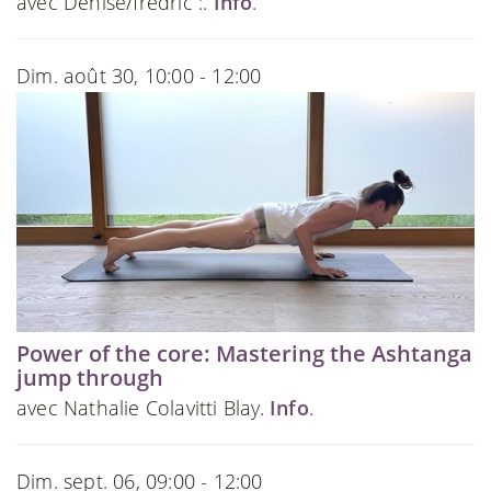
avec Denise/fredric :.
Info
.
Dim. août 30, 10:00 - 12:00
Power of the core: Mastering the Ashtanga
jump through
avec Nathalie Colavitti Blay.
Info
.
Dim. sept. 06, 09:00 - 12:00