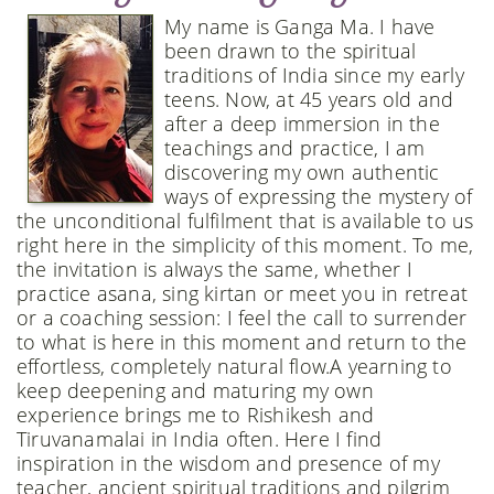
My name is Ganga Ma. I have
been drawn to the spiritual
traditions of India since my early
teens. Now, at 45 years old and
after a deep immersion in the
teachings and practice, I am
discovering my own authentic
ways of expressing the mystery of
the unconditional fulfilment that is available to us
right here in the simplicity of this moment. To me,
the invitation is always the same, whether I
practice asana, sing kirtan or meet you in retreat
or a coaching session: I feel the call to surrender
to what is here in this moment and return to the
effortless, completely natural flow. ​​A yearning to
keep deepening and maturing my own
experience brings me to Rishikesh and
Tiruvanamalai in India often. Here I find
inspiration in the wisdom and presence of my
teacher, ancient spiritual traditions and pilgrim