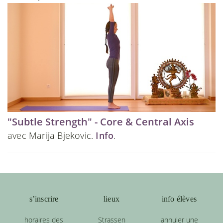
"Subtle Strength" - Core & Central Axis
avec Marija Bjekovic.
Info
.
s’inscrire
lieux
info élèves
horaires des
Strassen
annuler une