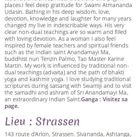
places.​​​ I feel deep gratitude for Swami Atmananda
Udasin. Bathing in his deep wisdom, love,
devotion, knowledge and laughter for many years
changed my live in indescribable ways. His very
clear non-dual teachings are so warm and filled
with loving devotion. As a woman I also feel
inspired by female teachers and spiritual friends
such as the Indian saint Anandamayi Ma,
buddhist nun Tenzin Palmo, Tao Master Karine
Martin. My work is influenced by traditional non-
dual teachings (advaita) and the path of bhakti
yoga and kashmir yoga. ​ I love studying traditional
scriptures during satsang with Swamiji and to visit
the samadhi and ashram of Sri Anandamayi Ma,
an extraordinary Indian Saint.​​​​​​​​
Ganga : Visitez sa
page.
Lieu : Strassen
143 route d'Arlon, Strassen. Sivananda, Ashtanga,