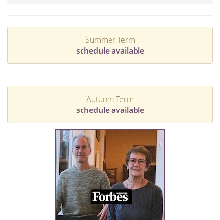
Summer Term
schedule available
Autumn Term
schedule available