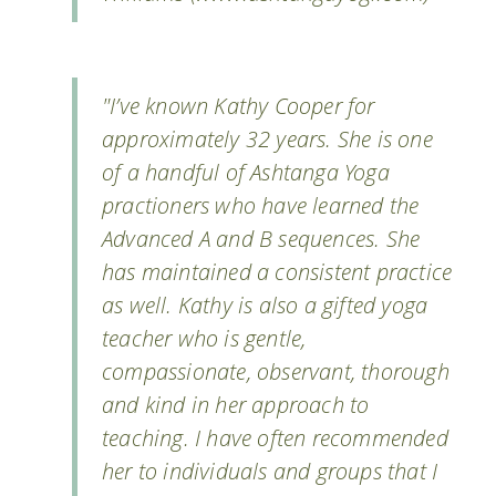
"I’ve known Kathy Cooper for
approximately 32 years. She is one
of a handful of Ashtanga Yoga
practioners who have learned the
Advanced A and B sequences. She
has maintained a consistent practice
as well. Kathy is also a gifted yoga
teacher who is gentle,
compassionate, observant, thorough
and kind in her approach to
teaching. I have often recommended
her to individuals and groups that I