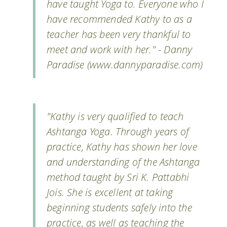
have taught Yoga to. Everyone who I
have recommended Kathy to as a
teacher has been very thankful to
meet and work with her." - Danny
Paradise (www.dannyparadise.com)
"Kathy is very qualified to teach
Ashtanga Yoga. Through years of
practice, Kathy has shown her love
and understanding of the Ashtanga
method taught by Sri K. Pattabhi
Jois. She is excellent at taking
beginning students safely into the
practice, as well as teaching the