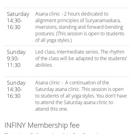
Saturday
Asana clinic - 2 hours dedicated to
14:30-
alignment principles of Suryanamaskara,
16:30
inversions, standing and forward-bending
postures. (This session is open to students
of all yoga styles.)
Sunday
Led class, intermediate series. The rhythm
9:30-
of the class will be adapted to the students'
11:30
abilities.
Sunday
Asana clinic - A continuation of the
14:30-
Saturday asana clinic. This session is open
16:30
to students of all yoga styles. You don't have
to attend the Saturday asana clinic to
attend this one.
INFINY Membership fee