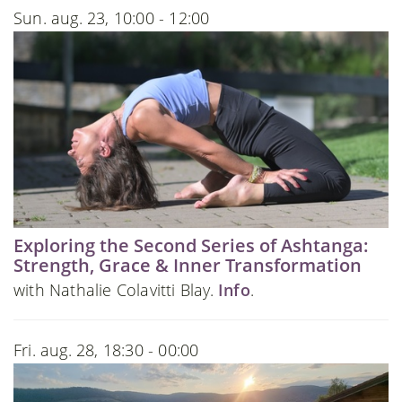
Sun. aug. 23, 10:00 - 12:00
Exploring the Second Series of Ashtanga:
Strength, Grace & Inner Transformation
with Nathalie Colavitti Blay.
Info
.
Fri. aug. 28, 18:30 - 00:00