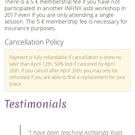
There is a 5 € membership fee if you have not
participated in another INFINY asbl workshop in
2017 even if you are only attending a single
session. The 5 € membership fee is necessary for
insurance purposes.
Cancellation Policy
Payment is fully refundable if cancellation is done no
later than April 12th. 50% lost if canceled by April
26th. If you cancel after April 26th, you may only be
refunded if you are able to find a replacement for your
place.
Testimonials
"I have been teaching Ashtanga Yoga