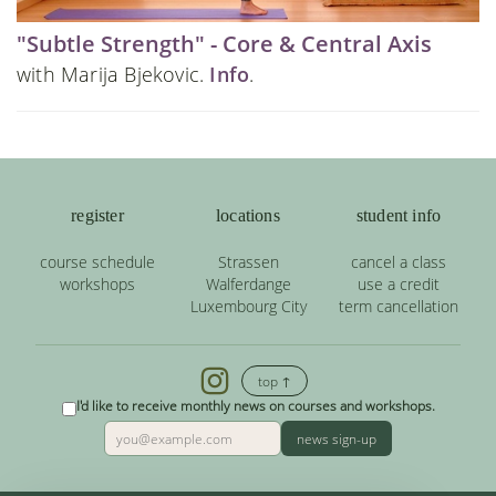
"Subtle Strength" - Core & Central Axis
with Marija Bjekovic.
Info
.
register
locations
student info
course schedule
Strassen
cancel a class
workshops
Walferdange
use a credit
Luxembourg City
term cancellation
top ↑
I'd like to receive monthly news on courses and workshops.
news sign-up