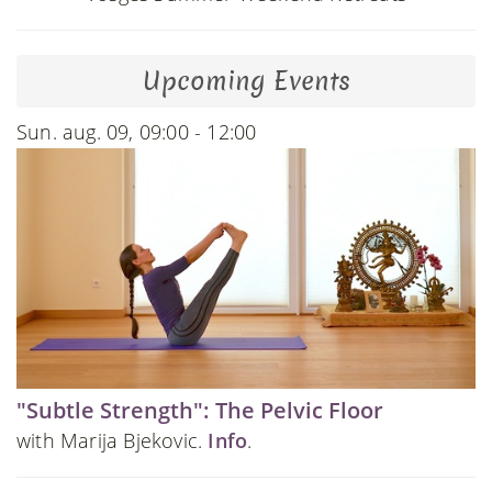
Upcoming Events
Sun. aug. 09, 09:00 - 12:00
"Subtle Strength": The Pelvic Floor
with Marija Bjekovic.
Info
.