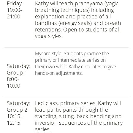
Friday
Kathy will teach pranayama (yogic
19:00-
breathing techniques) including
21:00
explanation and practice of all
bandhas (energy seals) and breath
retentions. Open to students of all
yoga styles!
Mysore-style. Students practice the
primary or intermediate series on
Saturday:
their own while Kathy circulates to give
Group 1
hands-on adjustments.
8:00-
10:00
Saturday:
Led class, primary series. Kathy will
Group 2
lead participants through the
10:15-
standing, sitting, back-bending and
12:15
inversion sequences of the primary
series.