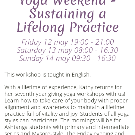
Yoga Weekend -
Sustaining a
Lifelong Practice
Friday 12 may 19:00 - 21:00
Saturday 13 may 08:00 - 16:30
Sunday 14 may 09:30 - 16:30
This workshop is taught in English.
With a lifetime of experience, Kathy returns for
her seventh year giving yoga workshops with us!
Learn how to take care of your body with proper
alignment and awareness to maintain a lifetime
practice full of vitality and joy. Students of all yoga
styles can participate. The mornings will be for
Ashtanga students with primary and intermediate
series and Mysore-style. The Friday evening and