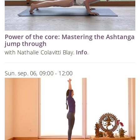
Power of the core: Mastering the Ashtanga
jump through
with Nathalie Colavitti Blay.
Info
.
Sun. sep. 06, 09:00 - 12:00