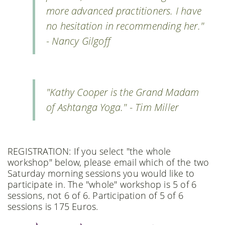
more advanced practitioners. I have
no hesitation in recommending her."
- Nancy Gilgoff
"Kathy Cooper is the Grand Madam
of Ashtanga Yoga." - Tim Miller
REGISTRATION: If you select "the whole
workshop" below, please email which of the two
Saturday morning sessions you would like to
participate in. The "whole" workshop is 5 of 6
sessions, not 6 of 6. Participation of 5 of 6
sessions is 175 Euros.