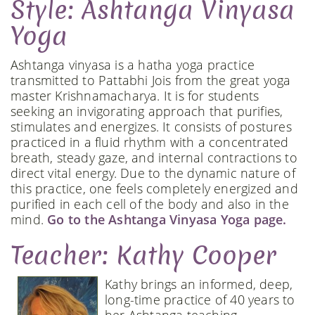
Style: Ashtanga Vinyasa
Yoga
Ashtanga vinyasa is a hatha yoga practice
transmitted to Pattabhi Jois from the great yoga
master Krishnamacharya. It is for students
seeking an invigorating approach that purifies,
stimulates and energizes. It consists of postures
practiced in a fluid rhythm with a concentrated
breath, steady gaze, and internal contractions to
direct vital energy. Due to the dynamic nature of
this practice, one feels completely energized and
purified in each cell of the body and also in the
mind.
Go to the Ashtanga Vinyasa Yoga page.
Teacher: Kathy Cooper
Kathy brings an informed, deep,
long-time practice of 40 years to