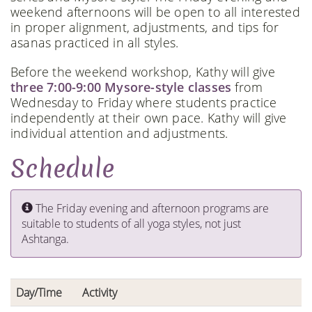
weekend afternoons will be open to all interested
in proper alignment, adjustments, and tips for
asanas practiced in all styles.
Before the weekend workshop, Kathy will give
three 7:00-9:00 Mysore-style classes
from
Wednesday to Friday where students practice
independently at their own pace. Kathy will give
individual attention and adjustments.
Schedule
The Friday evening and afternoon programs are
suitable to students of all yoga styles, not just
Ashtanga.
Day/Time
Activity