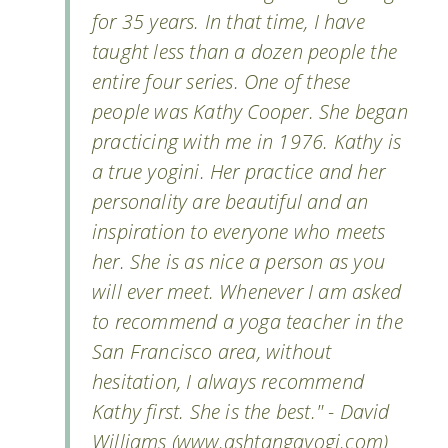
for 35 years. In that time, I have
taught less than a dozen people the
entire four series. One of these
people was Kathy Cooper. She began
practicing with me in 1976. Kathy is
a true yogini. Her practice and her
personality are beautiful and an
inspiration to everyone who meets
her. She is as nice a person as you
will ever meet. Whenever I am asked
to recommend a yoga teacher in the
San Francisco area, without
hesitation, I always recommend
Kathy first. She is the best." - David
Williams (www.ashtangayogi.com)