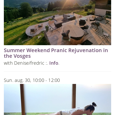
Summer Weekend Pranic Rejuvenation in
the Vosges
with Denise/fredric :.
Info
.
Sun. aug. 30, 10:00 - 12:00