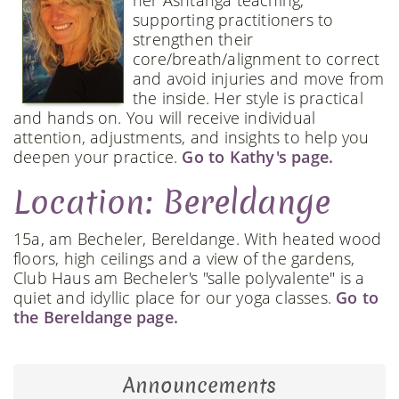
her Ashtanga teaching,
supporting practitioners to
strengthen their
core/breath/alignment to correct
and avoid injuries and move from
the inside. Her style is practical
and hands on. You will receive individual
attention, adjustments, and insights to help you
deepen your practice.
Go to Kathy's page.
Location: Bereldange
15a, am Becheler, Bereldange. With heated wood
floors, high ceilings and a view of the gardens,
Club Haus am Becheler's "salle polyvalente" is a
quiet and idyllic place for our yoga classes.
Go to
the Bereldange page.
Announcements