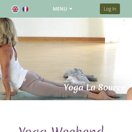
MENU
Log In
Yoga La Source