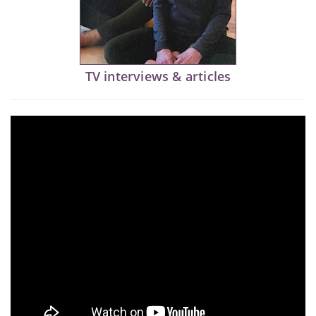
TV interviews & articles