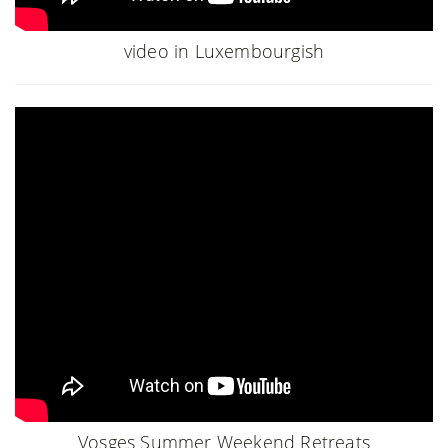
video in Luxembourgish
Vosges Summer Weekend Retreats