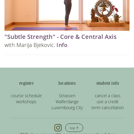
"Subtle Strength" - Core & Central Axis
with Marija Bjekovic.
Info
.
register
locations
student info
course schedule
Strassen
cancel a class
workshops
Walferdange
use a credit
Luxembourg City
term cancellation
top ↑