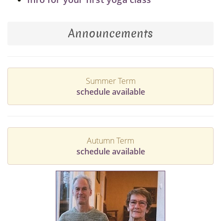
Announcements
Summer Term
schedule available
Autumn Term
schedule available