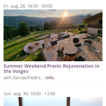
Fri. aug. 28, 18:30 - 00:00
Summer Weekend Pranic Rejuvenation in
the Vosges
with Denise/fredric :.
Info
.
Sun. aug. 30, 10:00 - 12:00