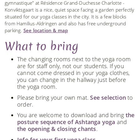
gymnastique" at Résidence Grand-Duchesse Charlotte -
Konviktsgaart is a nice, quiet space facing a garden perfectly
situated for our yoga classes in the city. It is a few blocks
from Hamilius-Aldringen and also has free underground
parking.
See location & map
What to bring
The changing rooms next to the yoga room
are for staff only, not our students. If you
cannot come dressed in your yoga clothes,
you can change in the hallway just before
the yoga room.
Please bring your own mat.
See selection
to
order.
You are welcome to download and bring
the
posture sequence of Ashtanga yoga
and
the opening & closing chants
.
Info for your first yoga class