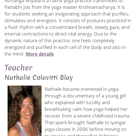
Ashtanga vinyasa is a hatha yoga practice transmitted to
Pattabhi Jois from the yoga master Krishnamacharya. It is
for students seeking an invigorating approach that purifies,
stimulates and energizes. It consists of postures practiced in
a fluid rhythm with a concentrated breath, steady gaze, and
internal contractions to direct vital energy. Due to the
dynamic nature of this practice, one feels completely
energized and purified in each cell of the body and also in
the mind.
More details
Teacher
Nathalie Colavitti Blay
Nathalie became interested in yoga
through a documentary of a young girl
who explained with lucidity and
breathtaking calm how yoga helped her
recover from a severe childhood trauma.
That spark brought Nathalie to Iyengar
yoga classes in 2006 before moving on
to vinyasa and thereafter Ashtanga