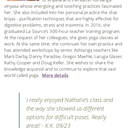
vinyasa whose energizing and soothing practices fascinated
her. She also included into her personal practice the shat
kriyas - purification techniques that are highly effective for
digestive problems, stress and insomnia. In 2016, she
graduated La Source’s 300-hour teacher training program.
At the request of her colleagues, she gives yoga classes at
work. At the same time, she continues her own practice and
has attended workshops by senior Ashtanga teachers like
Mark Darby, Danny Paradise, Gregor Maehle, Laruga Glaser,
Kathy Cooper and Doug Keller. She wishes to share the
knowledge acquired and to continue to explore that vast
world called yoga.
More details
I really enjoyed Nathalie’s class and
the way she showed us different
options for difficult poses. Really
great! - K.K. 09/23