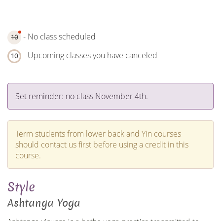
- No class scheduled
10
- Upcoming classes you have canceled
10
Set reminder: no class November 4th.
Term students from lower back and Yin courses
should contact us first before using a credit in this
course.
Style
Ashtanga Yoga