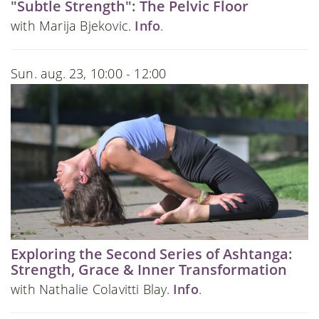
"Subtle Strength": The Pelvic Floor
with Marija Bjekovic.
Info
.
Sun. aug. 23, 10:00 - 12:00
Exploring the Second Series of Ashtanga:
Strength, Grace & Inner Transformation
with Nathalie Colavitti Blay.
Info
.