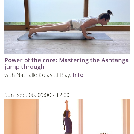
Power of the core: Mastering the Ashtanga
jump through
with Nathalie Colavitti Blay.
Info
.
Sun. sep. 06, 09:00 - 12:00