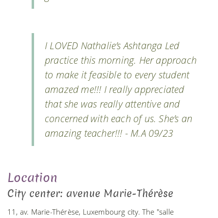
I LOVED Nathalie’s Ashtanga Led
practice this morning. Her approach
to make it feasible to every student
amazed me!!! I really appreciated
that she was really attentive and
concerned with each of us. She’s an
amazing teacher!!! - M.A 09/23
Location
City center: avenue Marie-Thérèse
11, av. Marie-Thérèse, Luxembourg city. The "salle