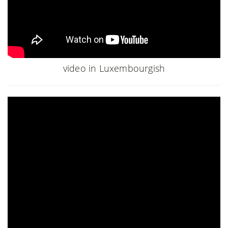
video in Luxembourgish