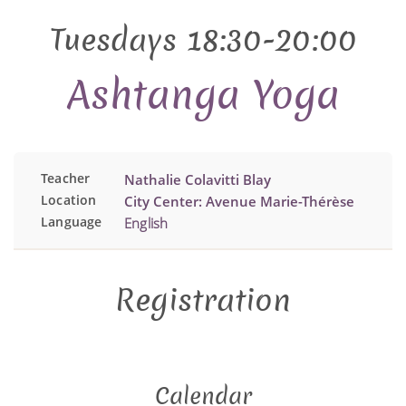
Tuesdays 18:30-20:00
Ashtanga Yoga
Teacher
Nathalie Colavitti Blay
Location
City Center: Avenue Marie-Thérèse
Language
English
Registration
Calendar