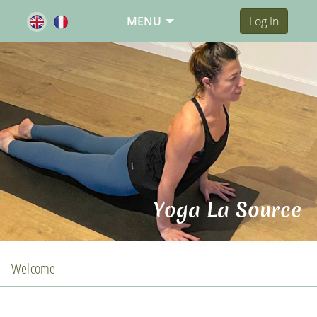
MENU
Log In
Yoga La Source
Welcome