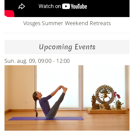
Vosges Summer Weekend Retreats
Upcoming Events
Sun. aug. 09, 09:00 - 12:00