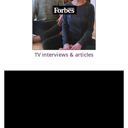
TV interviews & articles