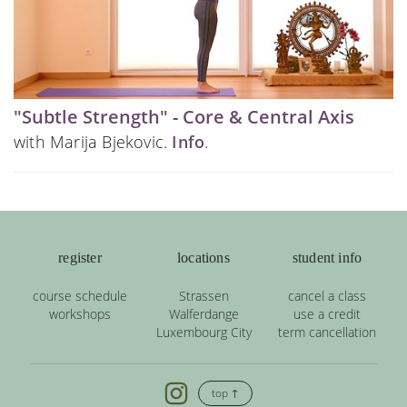
"Subtle Strength" - Core & Central Axis
with Marija Bjekovic.
Info
.
register
locations
student info
course schedule
Strassen
cancel a class
workshops
Walferdange
use a credit
Luxembourg City
term cancellation
top ↑