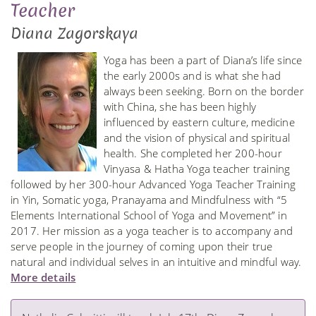
Teacher
Diana Zagorskaya
Yoga has been a part of Diana’s life since
the early 2000s and is what she had
always been seeking. Born on the border
with China, she has been highly
influenced by eastern culture, medicine
and the vision of physical and spiritual
health. She completed her 200-hour
Vinyasa & Hatha Yoga teacher training
followed by her 300-hour Advanced Yoga Teacher Training
in Yin, Somatic yoga, Pranayama and Mindfulness with “5
Elements International School of Yoga and Movement” in
2017. Her mission as a yoga teacher is to accompany and
serve people in the journey of coming upon their true
natural and individual selves in an intuitive and mindful way.
More details