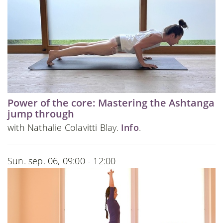
Power of the core: Mastering the Ashtanga
jump through
with Nathalie Colavitti Blay.
Info
.
Sun. sep. 06, 09:00 - 12:00