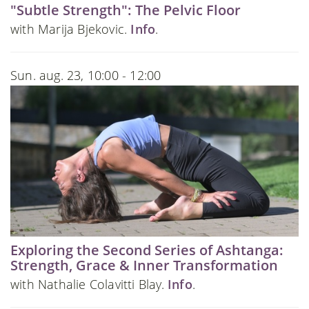
"Subtle Strength": The Pelvic Floor
with Marija Bjekovic.
Info
.
Sun. aug. 23, 10:00 - 12:00
Exploring the Second Series of Ashtanga:
Strength, Grace & Inner Transformation
with Nathalie Colavitti Blay.
Info
.