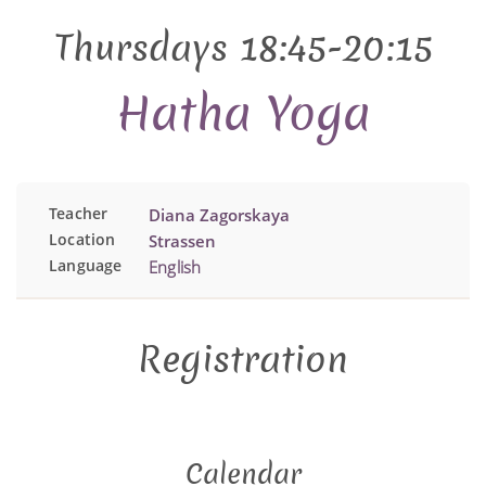
Thursdays 18:45-20:15
Hatha Yoga
Teacher
Diana Zagorskaya
Location
Strassen
Language
English
Registration
Calendar