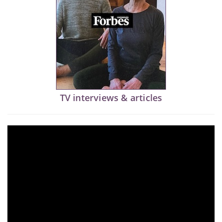
TV interviews & articles