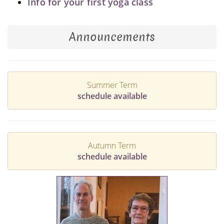
Info for your first yoga class
Announcements
Summer Term
schedule available
Autumn Term
schedule available