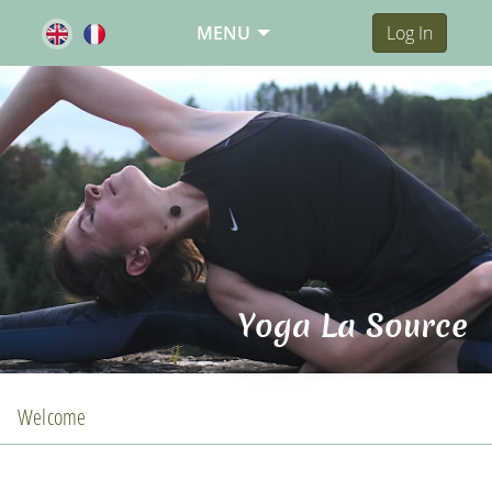
MENU
Log In
Yoga La Source
Welcome