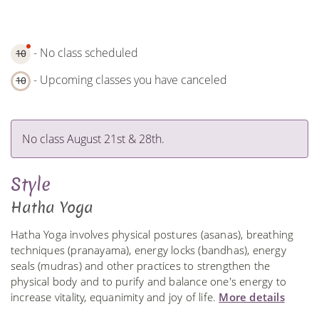
- No class scheduled
10
- Upcoming classes you have canceled
10
No class August 21st & 28th.
Style
Hatha Yoga
Hatha Yoga involves physical postures (asanas), breathing
techniques (pranayama), energy locks (bandhas), energy
seals (mudras) and other practices to strengthen the
physical body and to purify and balance one's energy to
increase vitality, equanimity and joy of life.
More details