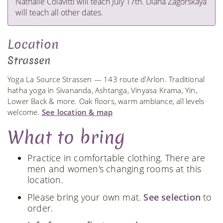
Nathalie Colavitti will teach July 17th. Diana Zagorskaya
will teach all other dates.
Location
Strassen
Yoga La Source Strassen — 143 route d'Arlon. Traditional
hatha yoga in Sivananda, Ashtanga, Vinyasa Krama, Yin,
Lower Back & more. Oak floors, warm ambiance, all levels
welcome.
See location & map
What to bring
Practice in comfortable clothing. There are
men and women's changing rooms at this
location.
Please bring your own mat.
See selection
to
order.