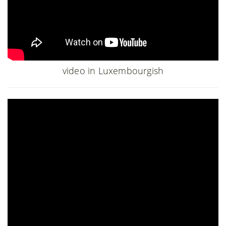
video in Luxembourgish