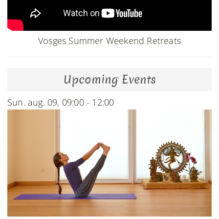
Vosges Summer Weekend Retreats
Upcoming Events
Sun. aug. 09, 09:00 - 12:00