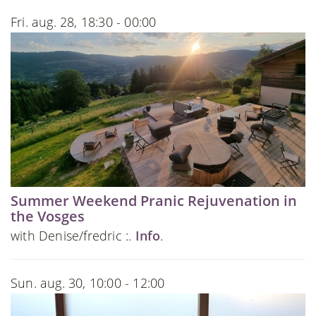
Fri. aug. 28, 18:30 - 00:00
Summer Weekend Pranic Rejuvenation in
the Vosges
with Denise/fredric :.
Info
.
Sun. aug. 30, 10:00 - 12:00