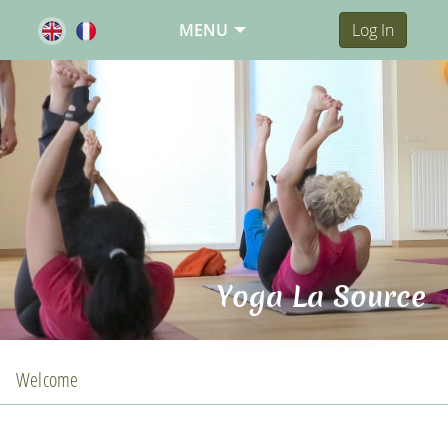
MENU
Log In
Yoga La Source
Welcome