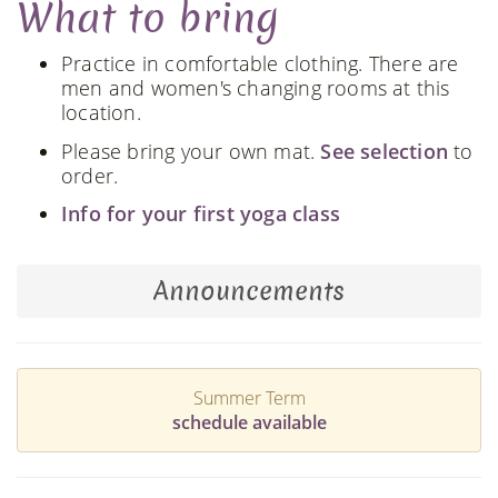
What to bring
Practice in comfortable clothing. There are
men and women's changing rooms at this
location.
Please bring your own mat.
See selection
to
order.
Info for your first yoga class
Announcements
Summer Term
schedule available