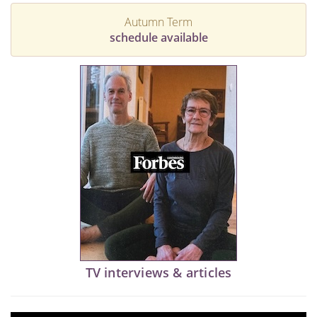
Autumn Term
schedule available
TV interviews & articles