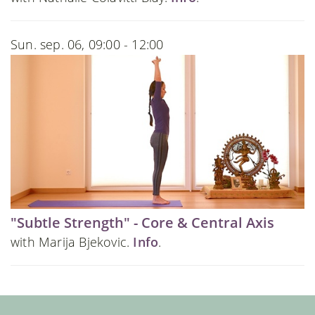
Sun. sep. 06, 09:00 - 12:00
"Subtle Strength" - Core & Central Axis
with Marija Bjekovic.
Info
.