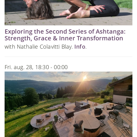
Exploring the Second Series of Ashtanga:
Strength, Grace & Inner Transformation
with Nathalie Colavitti Blay.
Info
.
Fri. aug. 28, 18:30 - 00:00