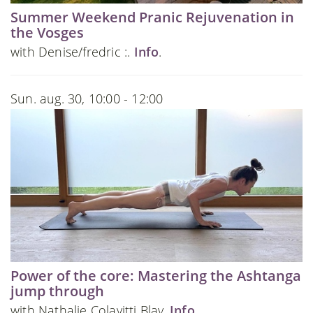
Summer Weekend Pranic Rejuvenation in
the Vosges
with Denise/fredric :.
Info
.
Sun. aug. 30, 10:00 - 12:00
Power of the core: Mastering the Ashtanga
jump through
with Nathalie Colavitti Blay.
Info
.