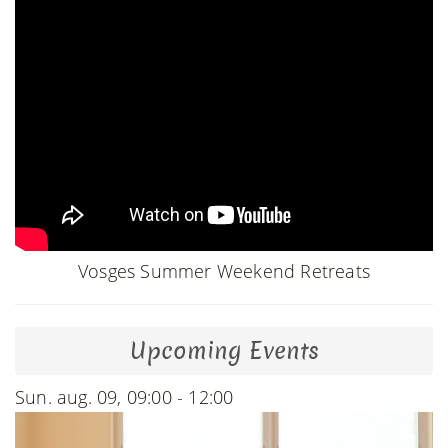
Vosges Summer Weekend Retreats
Upcoming Events
Sun. aug. 09, 09:00 - 12:00