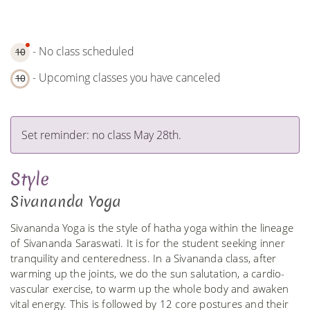
- No class scheduled
10
- Upcoming classes you have canceled
10
Set reminder: no class May 28th.
Style
Sivananda Yoga
Sivananda Yoga is the style of hatha yoga within the lineage
of Sivananda Saraswati. It is for the student seeking inner
tranquility and centeredness. In a Sivananda class, after
warming up the joints, we do the sun salutation, a cardio-
vascular exercise, to warm up the whole body and awaken
vital energy. This is followed by 12 core postures and their