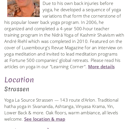
Due to his own back injuries before
yoga, he developed a sequence of yoga
variations that form the cornerstone of
his popular lower back yoga program. In 2006, he
organized and completed a 4-year 500-hour teacher
training program in the Nidrā Yoga of Kashmir Shaivism with
André Riehl which was completed in 2010. Featured on the
cover of Luxembourg's Revue Magazine for an interview on
yoga meditation and invited to lead meditation programs
at Fortune 500 companies' global retreats. Please read his
articles on yoga in our "Learning Corner".
More details
Location
Strassen
Yoga La Source Strassen — 143 route d'Arlon. Traditional
hatha yoga in Sivananda, Ashtanga, Vinyasa Krama, Yin,
Lower Back & more. Oak floors, warm ambiance, all levels
welcome.
See location & map