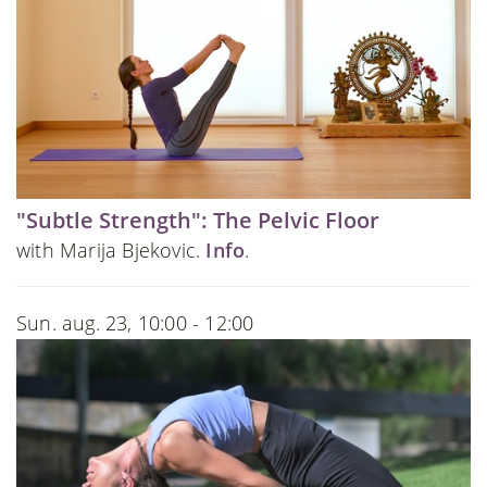
"Subtle Strength": The Pelvic Floor
with Marija Bjekovic.
Info
.
Sun. aug. 23, 10:00 - 12:00