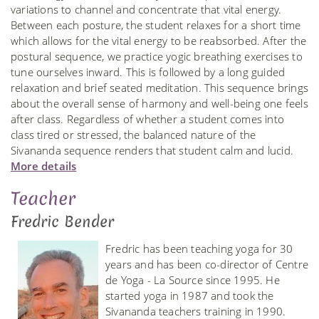
variations to channel and concentrate that vital energy.
Between each posture, the student relaxes for a short time
which allows for the vital energy to be reabsorbed. After the
postural sequence, we practice yogic breathing exercises to
tune ourselves inward. This is followed by a long guided
relaxation and brief seated meditation. This sequence brings
about the overall sense of harmony and well-being one feels
after class. Regardless of whether a student comes into
class tired or stressed, the balanced nature of the
Sivananda sequence renders that student calm and lucid.
More details
Teacher
Fredric Bender
Fredric has been teaching yoga for 30
years and has been co-director of Centre
de Yoga - La Source since 1995. He
started yoga in 1987 and took the
Sivananda teachers training in 1990.