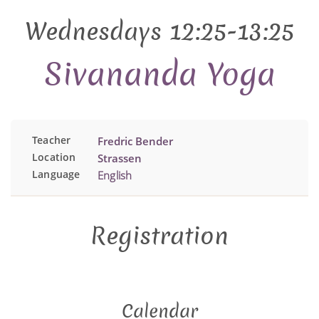
Wednesdays 12:25-13:25
Sivananda Yoga
Teacher
Fredric Bender
Location
Strassen
Language
English
Registration
Calendar