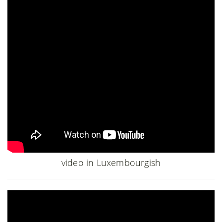
video in Luxembourgish