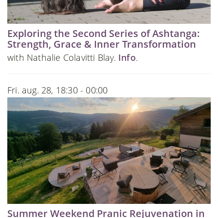
Exploring the Second Series of Ashtanga:
Strength, Grace & Inner Transformation
with Nathalie Colavitti Blay.
Info
.
Fri. aug. 28, 18:30 - 00:00
Summer Weekend Pranic Rejuvenation in