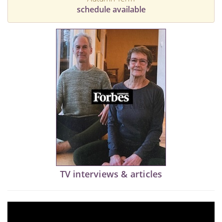
schedule available
TV interviews & articles