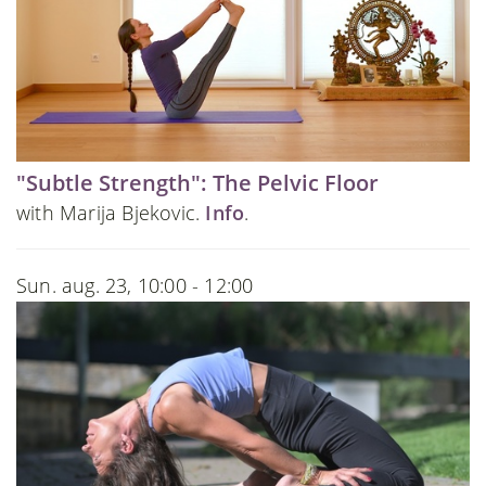
"Subtle Strength": The Pelvic Floor
with Marija Bjekovic.
Info
.
Sun. aug. 23, 10:00 - 12:00