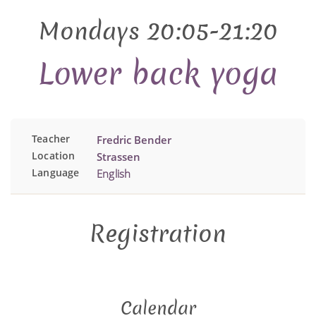
Mondays 20:05-21:20
Lower back yoga
Teacher
Fredric Bender
Location
Strassen
Language
English
Registration
Calendar