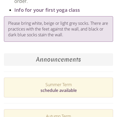
order.
Info for your first yoga class
Please bring white, beige or light grey socks. There are
practices with the feet against the wall, and black or
dark blue socks stain the wall.
Announcements
Summer Term
schedule available
Autumn Term