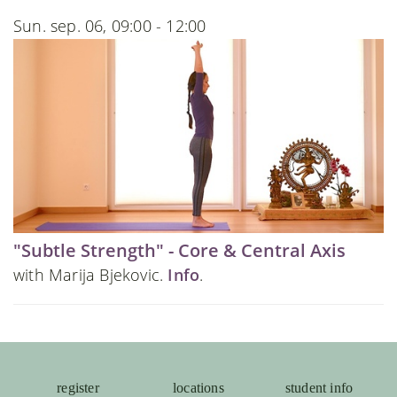
Sun. sep. 06, 09:00 - 12:00
"Subtle Strength" - Core & Central Axis
with Marija Bjekovic.
Info
.
register
locations
student info