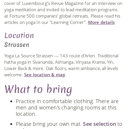
cover of Luxembourg's Revue Magazine for an interview on
yoga meditation and invited to lead meditation programs
at Fortune 500 companies' global retreats. Please read his
articles on yoga in our "Learning Corner".
More details
Location
Strassen
Yoga La Source Strassen — 143 route d'Arlon. Traditional
hatha yoga in Sivananda, Ashtanga, Vinyasa Krama, Yin,
Lower Back & more. Oak floors, warm ambiance, all levels
welcome.
See location & map
What to bring
Practice in comfortable clothing. There are
men and women's changing rooms at this
location.
Please bring your own mat.
See selection
to