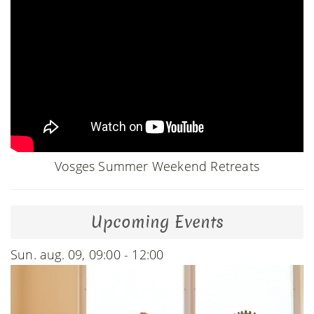
Vosges Summer Weekend Retreats
Upcoming Events
Sun. aug. 09, 09:00 - 12:00