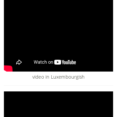
video in Luxembourgish