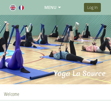
MENU
Log In
Yoga La Source
Welcome