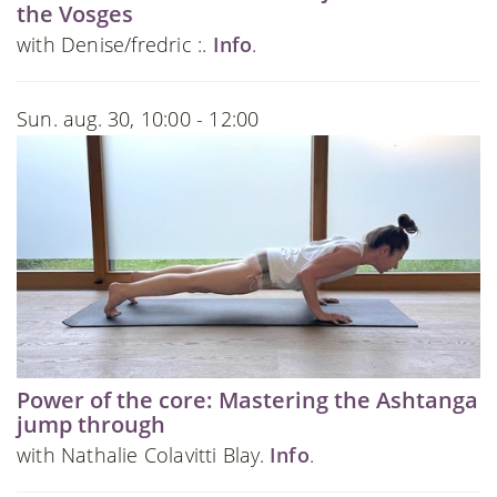
the Vosges
with Denise/fredric :.
Info
.
Sun. aug. 30, 10:00 - 12:00
Power of the core: Mastering the Ashtanga
jump through
with Nathalie Colavitti Blay.
Info
.