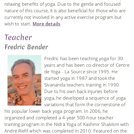
relaxing benefits of yoga. Due to the gentle and focused
nature of this course, it is also beneficial for those who are
currently not involved in any active exercise program but
wish to start.
More details
Teacher
Fredric Bender
Fredric has been teaching yoga for 30
years and has been co-director of Centre
de Yoga - La Source since 1995. He
started yoga in 1987 and took the
Sivananda teachers training in 1990.
Due to his own back injuries before
yoga, he developed a sequence of yoga
variations that form the cornerstone of
his popular lower back yoga program. In 2006, he
organized and completed a 4-year 500-hour teacher
training program in the Nidrā Yoga of Kashmir Shaivism with
André Riehl which was completed in 2010. Featured on the