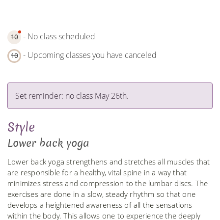
- No class scheduled
10
- Upcoming classes you have canceled
10
Set reminder: no class May 26th.
Style
Lower back yoga
Lower back yoga strengthens and stretches all muscles that
are responsible for a healthy, vital spine in a way that
minimizes stress and compression to the lumbar discs. The
exercises are done in a slow, steady rhythm so that one
develops a heightened awareness of all the sensations
within the body. This allows one to experience the deeply