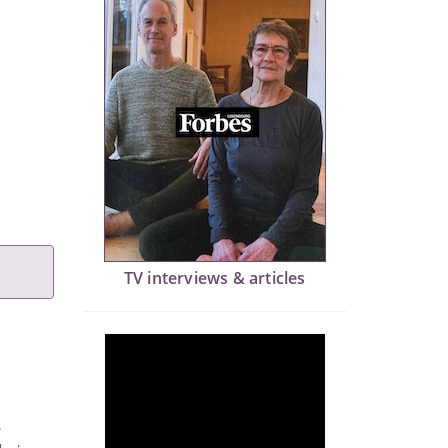
TV interviews & articles
e