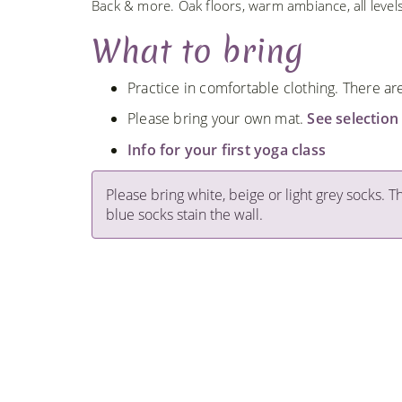
Back & more. Oak floors, warm ambiance, all leve
What to bring
Practice in comfortable clothing. There a
Please bring your own mat.
See selection
Info for your first yoga class
Please bring white, beige or light grey socks. T
blue socks stain the wall.