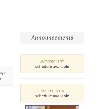
Announcements
Summer Term
schedule available
age
h
Autumn Term
schedule available