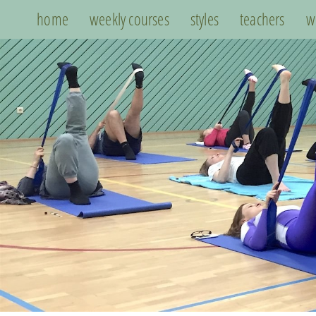
home
weekly courses
styles
teachers
w