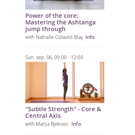
Power of the core:
Mastering the Ashtanga
jump through
with Nathalie Colavitti Blay.
Info
.
Sun. sep. 06, 09:00 - 12:00
"Subtle Strength" - Core &
Central Axis
with Marija Bjekovic.
Info
.