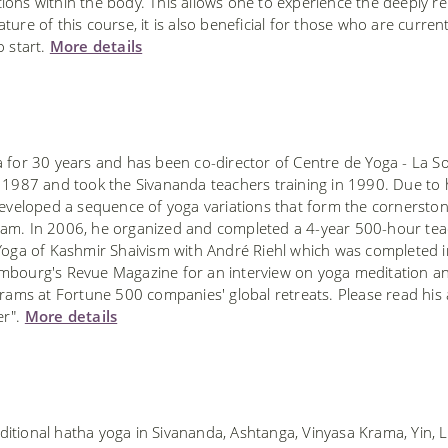
ions within the body. This allows one to experience the deeply re
ure of this course, it is also beneficial for those who are current
o start.
More details
 for 30 years and has been co-director of Centre de Yoga - La S
n 1987 and took the Sivananda teachers training in 1990. Due to
developed a sequence of yoga variations that form the cornerston
ram. In 2006, he organized and completed a 4-year 500-hour te
 Yoga of Kashmir Shaivism with André Riehl which was completed 
mbourg's Revue Magazine for an interview on yoga meditation a
rams at Fortune 500 companies' global retreats. Please read his a
er".
More details
ditional hatha yoga in Sivananda, Ashtanga, Vinyasa Krama, Yin, 