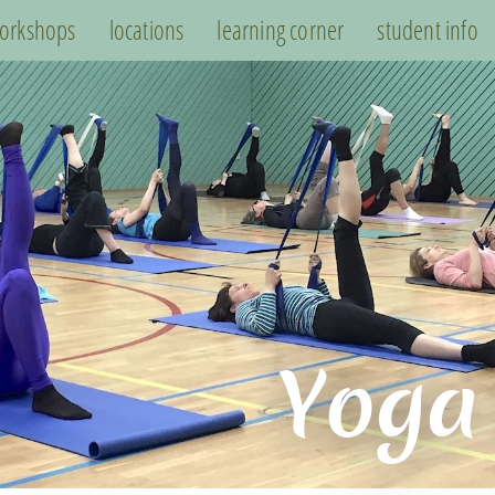
orkshops
locations
learning corner
student info
Yoga