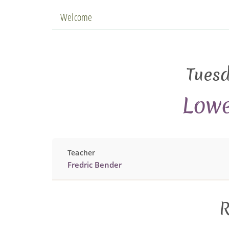
Welcome
Tuesd
Lowe
Teacher
Fredric Bender
R