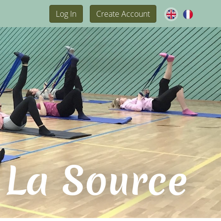
Log In
Create Account
 La Source