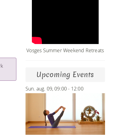
Vosges Summer Weekend Retreats
rk
Upcoming Events
Sun. aug. 09, 09:00 - 12:00