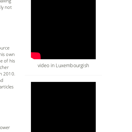
laxing
ly not
ource
 his own
e of his
video in Luxembourgish
acher
in 2010.
nd
rticles
Lower