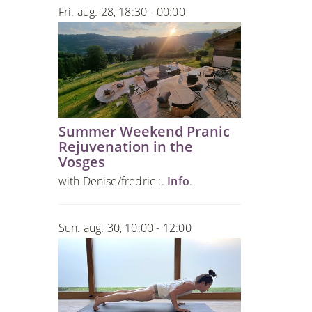
Fri. aug. 28, 18:30 - 00:00
Summer Weekend Pranic
Rejuvenation in the
Vosges
with Denise/fredric :.
Info
.
Sun. aug. 30, 10:00 - 12:00