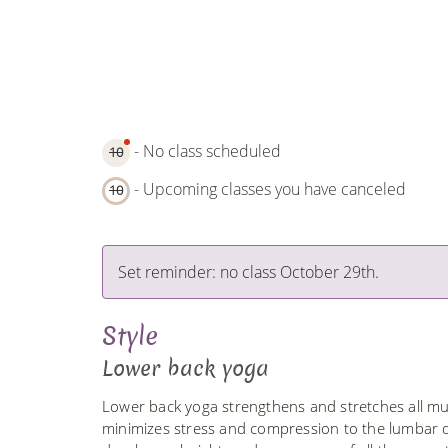
- No class scheduled
10
- Upcoming classes you have canceled
10
Set reminder: no class October 29th.
Style
Lower back yoga
Lower back yoga strengthens and stretches all musc
minimizes stress and compression to the lumbar di