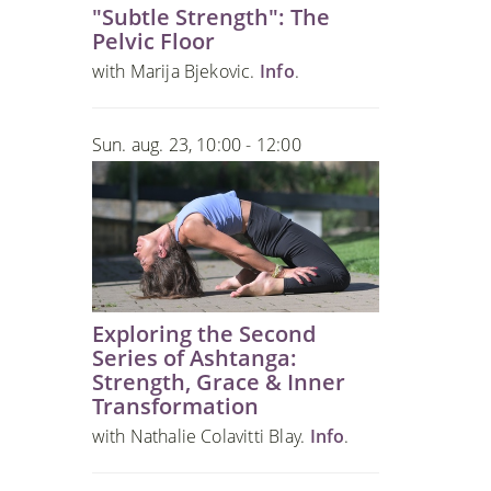
"Subtle Strength": The
Pelvic Floor
with Marija Bjekovic.
Info
.
Sun. aug. 23, 10:00 - 12:00
Exploring the Second
Series of Ashtanga:
Strength, Grace & Inner
Transformation
with Nathalie Colavitti Blay.
Info
.