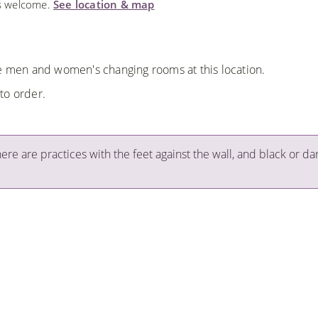
ls welcome.
See location & map
re men and women's changing rooms at this location.
to order.
here are practices with the feet against the wall, and black or da