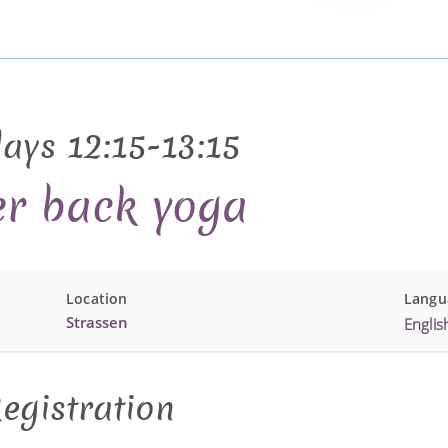
ays 12:15-13:15
r back yoga
Location
Langu
Strassen
Englis
egistration