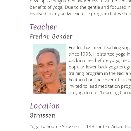
develops a heightened awareness of all the sensat
benefits of yoga. Due to the gentle and focused nat
involved in any active exercise program but wish t
Teacher
Fredric Bender
Fredric has been teaching yoga
since 1995. He started yoga i
back injuries before yoga, he 
popular lower back yoga prog
training program in the Nidrā
Featured on the cover of Luxe
invited to lead meditation prog
on yoga in our "Learning Corn
Location
Strassen
Yoga La Source Strassen — 143 route d'Arlon. Tra