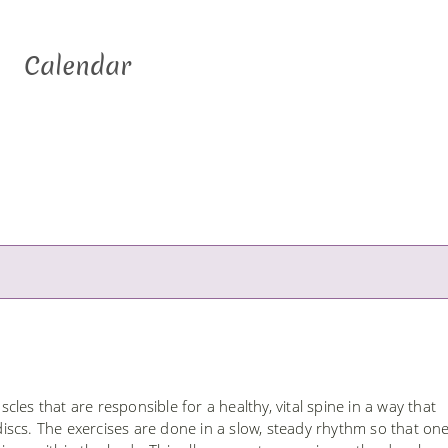
Calendar
les that are responsible for a healthy, vital spine in a way that
scs. The exercises are done in a slow, steady rhythm so that on