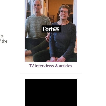
ep
f the
TV interviews & articles