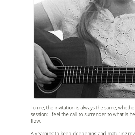
To me, the invitation is always the same, whether
session: I feel the call to surrender to what is 
flow.
​​A yearning to keep deepening and maturing my