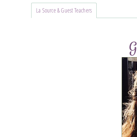
La Source & Guest Teachers
G