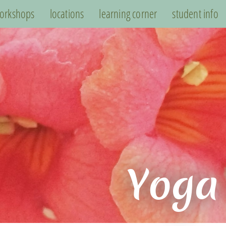
orkshops
locations
learning corner
student info
Yoga