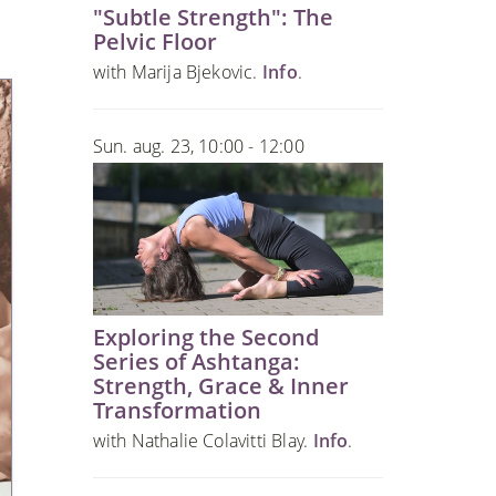
"Subtle Strength": The
Pelvic Floor
with Marija Bjekovic.
Info
.
Sun. aug. 23, 10:00 - 12:00
Exploring the Second
Series of Ashtanga:
Strength, Grace & Inner
Transformation
with Nathalie Colavitti Blay.
Info
.