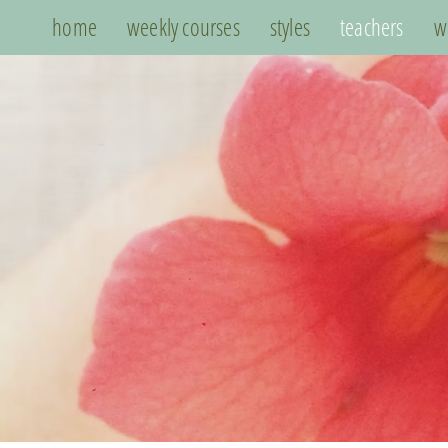
home
weekly courses
styles
teachers
w