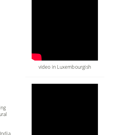
video in Luxembourgish
ing
ural
India