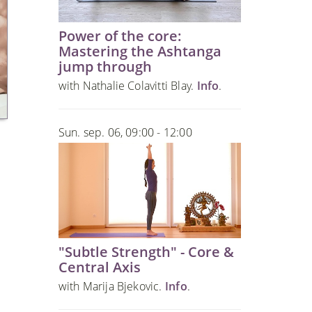
Power of the core:
Mastering the Ashtanga
jump through
with Nathalie Colavitti Blay.
Info
.
Sun. sep. 06, 09:00 - 12:00
"Subtle Strength" - Core &
Central Axis
with Marija Bjekovic.
Info
.