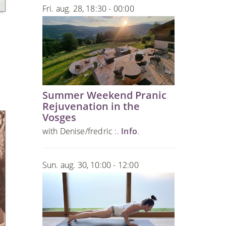
Fri. aug. 28, 18:30 - 00:00
Summer Weekend Pranic
Rejuvenation in the
Vosges
with Denise/fredric :.
Info
.
Sun. aug. 30, 10:00 - 12:00