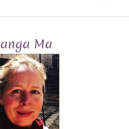
anga Ma