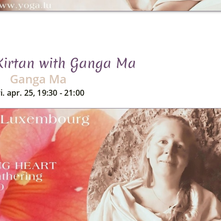
 Kirtan with Ganga Ma
Ganga Ma
i. apr. 25, 19:30 - 21:00