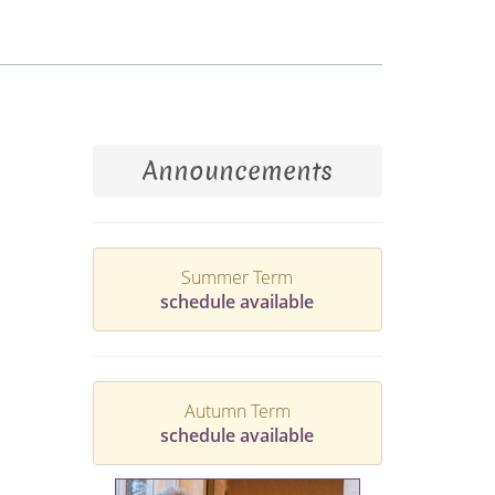
Announcements
Summer Term
schedule available
Autumn Term
schedule available