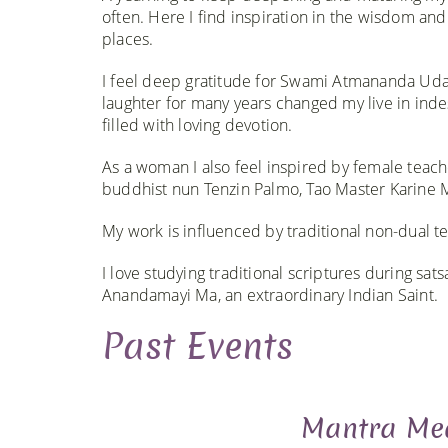
often. Here I find inspiration in the wisdom and
places.​​​
I feel deep gratitude for Swami Atmananda Uda
laughter for many years changed my live in ind
filled with loving devotion.
As a woman I also feel inspired by female teach
buddhist nun Tenzin Palmo, Tao Master Karine M
My work is influenced by traditional non-dual te
I love studying traditional scriptures during sa
Anandamayi Ma, an extraordinary Indian Saint.​
Past Events
Mantra Med