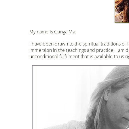
My name is Ganga Ma.
I have been drawn to the spiritual traditions of
immersion in the teachings and practice, I am 
unconditional fulfilment that is available to us r