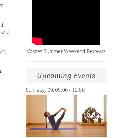
im
nd
m and
Vosges Summer Weekend Retreats
Ma,
 ​
Upcoming Events
Sun. aug. 09, 09:00 - 12:00