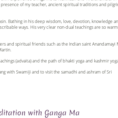
 presence of my teacher, ancient spiritual traditions and pilgr
sin. Bathing in his deep wisdom, love, devotion, knowledge a
escribable ways. His very clear non-dual teachings are so war
ers and spiritual friends such as the Indian saint Anandamayi 
artin.
achings (advaita) and the path of bhakti yoga and kashmir yoga.
tsang with Swamiji and to visit the samadhi and ashram of Sri
itation with Ganga Ma