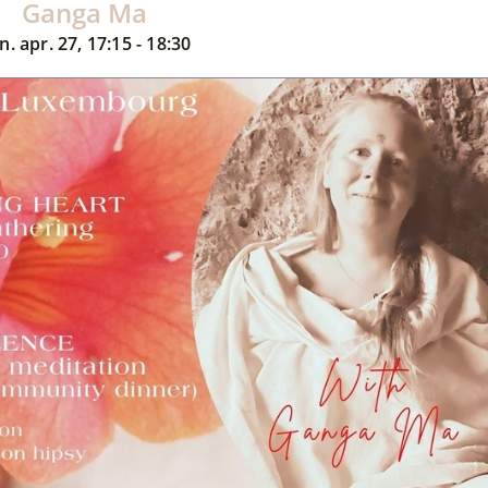
Ganga Ma
n. apr. 27, 17:15 - 18:30