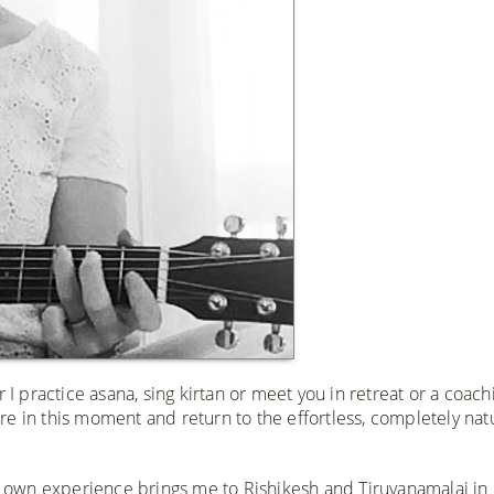
 I practice asana, sing kirtan or meet you in retreat or a coach
here in this moment and return to the effortless, completely nat
 own experience brings me to Rishikesh and Tiruvanamalai in 