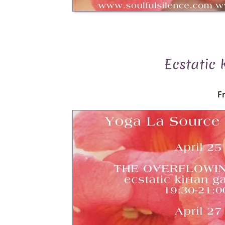
Ecstatic
Fr