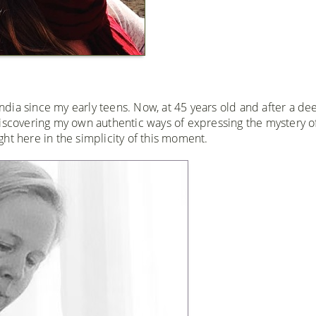
 India since my early teens. Now, at 45 years old and after a de
discovering my own authentic ways of expressing the mystery o
ight here in the simplicity of this moment.