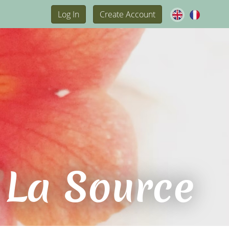
Log In
Create Account
 La Source