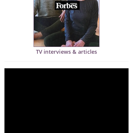
TV interviews & articles