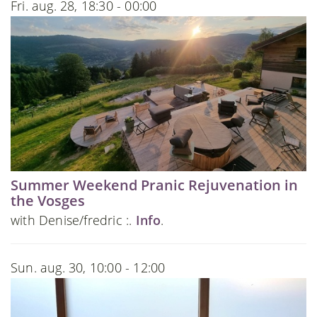
Fri. aug. 28, 18:30 - 00:00
Summer Weekend Pranic Rejuvenation in
the Vosges
with Denise/fredric :.
Info
.
Sun. aug. 30, 10:00 - 12:00