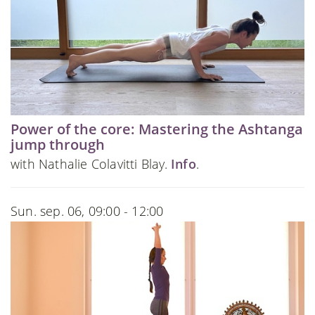
Power of the core: Mastering the Ashtanga
jump through
with Nathalie Colavitti Blay.
Info
.
Sun. sep. 06, 09:00 - 12:00