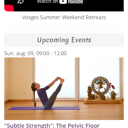
Vosges Summer Weekend Retreats
Upcoming Events
Sun. aug. 09, 09:00 - 12:00
"Subtle Strength": The Pelvic Floor