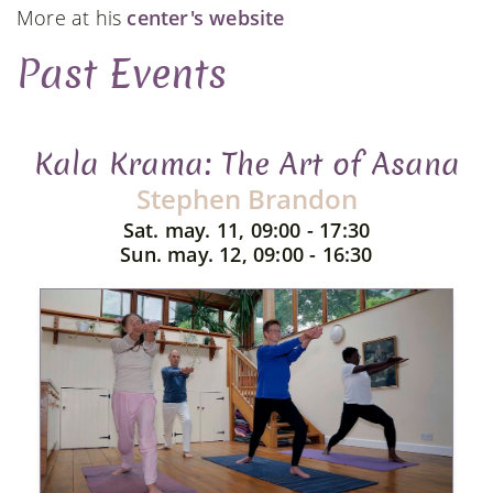
More at his
center's website
Past Events
Kala Krama: The Art of Asana
Stephen Brandon
Sat. may. 11, 09:00 - 17:30
Sun. may. 12, 09:00 - 16:30