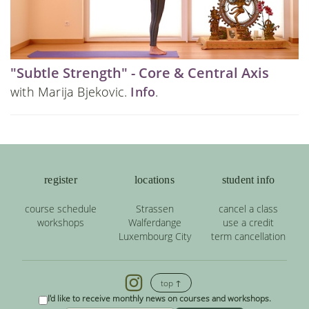
"Subtle Strength" - Core & Central Axis
with Marija Bjekovic.
Info
.
register
locations
student info
course schedule
Strassen
cancel a class
workshops
Walferdange
use a credit
Luxembourg City
term cancellation
top ↑
I'd like to receive monthly news on courses and workshops.