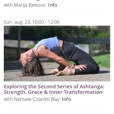
with Marija Bjekovic.
Info
.
Sun. aug. 23, 10:00 - 12:00
Exploring the Second Series of Ashtanga:
Strength, Grace & Inner Transformation
with Nathalie Colavitti Blay.
Info
.