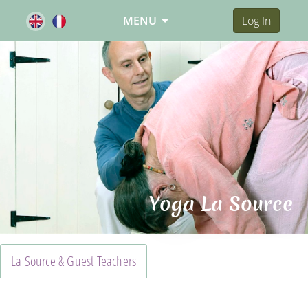
MENU
Log In
Yoga La Source
La Source & Guest Teachers