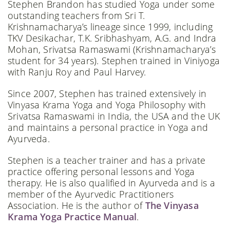
Stephen Brandon has studied Yoga under some
outstanding teachers from Sri T.
Krishnamacharya’s lineage since 1999, including
TKV Desikachar, T.K. Sribhashyam, A.G. and Indra
Mohan, Srivatsa Ramaswami (Krishnamacharya’s
student for 34 years). Stephen trained in Viniyoga
with Ranju Roy and Paul Harvey.
Since 2007, Stephen has trained extensively in
Vinyasa Krama Yoga and Yoga Philosophy with
Srivatsa Ramaswami in India, the USA and the UK
and maintains a personal practice in Yoga and
Ayurveda.
Stephen is a teacher trainer and has a private
practice offering personal lessons and Yoga
therapy. He is also qualified in Ayurveda and is a
member of the Ayurvedic Practitioners
Association. He is the author of
The Vinyasa
Krama Yoga Practice Manual
.