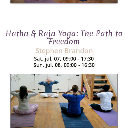
Hatha & Raja Yoga: The Path to
Freedom
Stephen Brandon
Sat. jul. 07, 09:00 - 17:30
Sun. jul. 08, 09:00 - 16:30