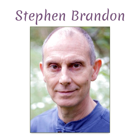
Stephen Brandon