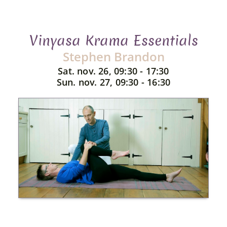
Vinyasa Krama Essentials
Stephen Brandon
Sat. nov. 26, 09:30 - 17:30
Sun. nov. 27, 09:30 - 16:30