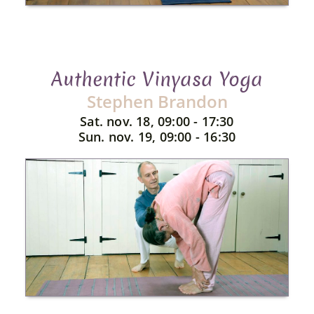
Authentic Vinyasa Yoga
Stephen Brandon
Sat. nov. 18, 09:00 - 17:30
Sun. nov. 19, 09:00 - 16:30