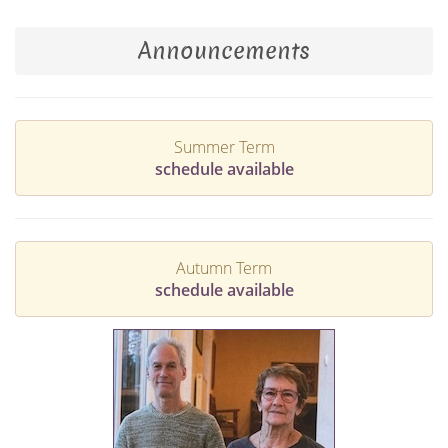
Announcements
Summer Term
schedule available
Autumn Term
schedule available