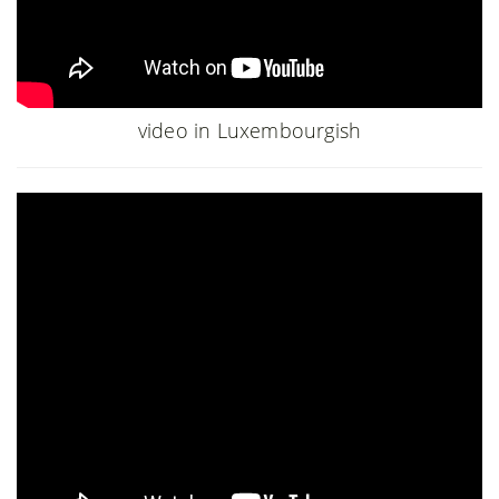
video in Luxembourgish