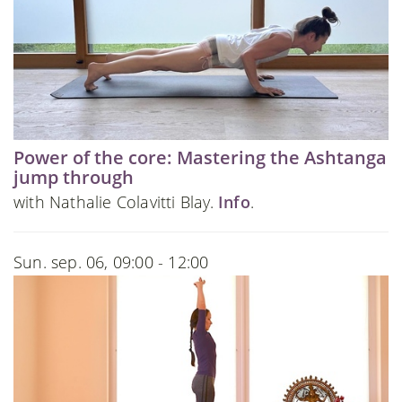
Power of the core: Mastering the Ashtanga
jump through
with Nathalie Colavitti Blay.
Info
.
Sun. sep. 06, 09:00 - 12:00