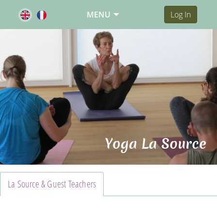
MENU
Log In
Yoga La Source
La Source & Guest Teachers