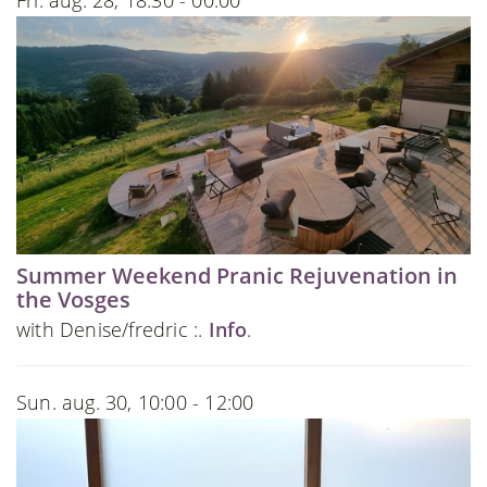
Fri. aug. 28, 18:30 - 00:00
Summer Weekend Pranic Rejuvenation in
the Vosges
with Denise/fredric :.
Info
.
Sun. aug. 30, 10:00 - 12:00