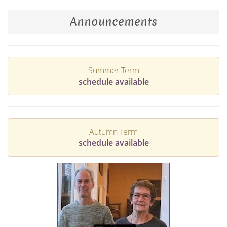
Announcements
Summer Term
schedule available
Autumn Term
schedule available