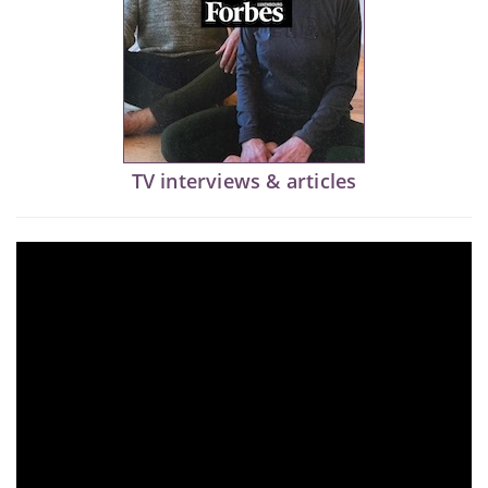
TV interviews & articles