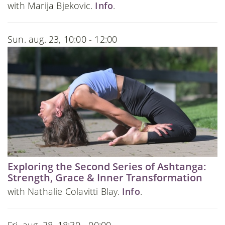
with Marija Bjekovic.
Info
.
Sun. aug. 23, 10:00 - 12:00
Exploring the Second Series of Ashtanga:
Strength, Grace & Inner Transformation
with Nathalie Colavitti Blay.
Info
.