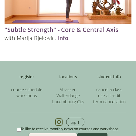
"Subtle Strength" - Core & Central Axis
with Marija Bjekovic.
Info
.
register
locations
student info
course schedule
Strassen
cancel a class
workshops
Walferdange
use a credit
Luxembourg City
term cancellation
top ↑
I'd like to receive monthly news on courses and workshops.