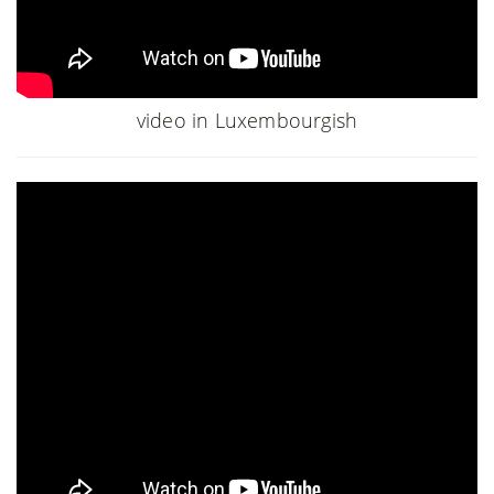
video in Luxembourgish