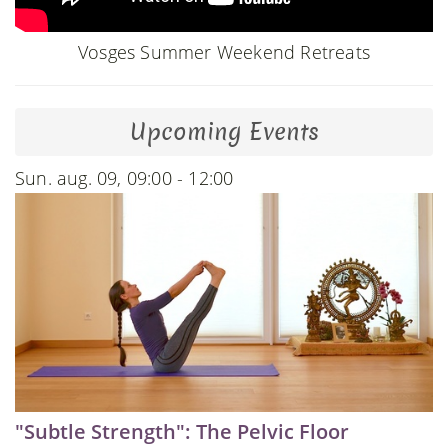
Vosges Summer Weekend Retreats
Upcoming Events
Sun. aug. 09, 09:00 - 12:00
"Subtle Strength": The Pelvic Floor