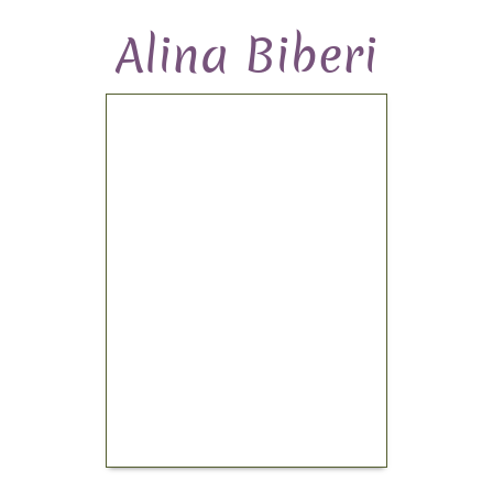
Alina Biberi