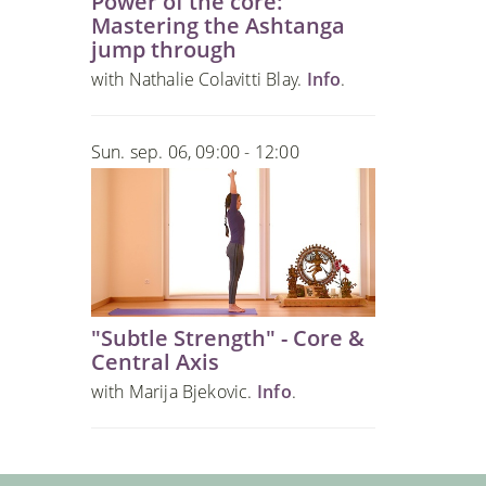
Power of the core:
Mastering the Ashtanga
jump through
with Nathalie Colavitti Blay.
Info
.
Sun. sep. 06, 09:00 - 12:00
"Subtle Strength" - Core &
Central Axis
with Marija Bjekovic.
Info
.