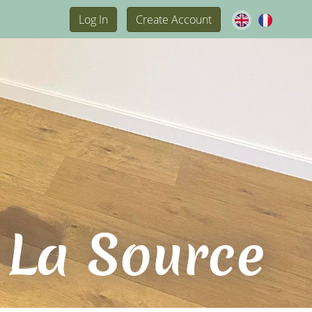
Log In
Create Account
 La Source