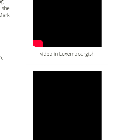
ng
, she
 Mark
video in Luxembourgish
n,