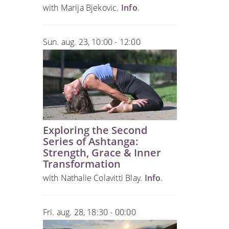
with Marija Bjekovic.
Info
.
Sun. aug. 23, 10:00 - 12:00
Exploring the Second
Series of Ashtanga:
Strength, Grace & Inner
Transformation
with Nathalie Colavitti Blay.
Info
.
Fri. aug. 28, 18:30 - 00:00