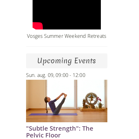
Vosges Summer Weekend Retreats
Upcoming Events
Sun. aug. 09, 09:00 - 12:00
"Subtle Strength": The
Pelvic Floor