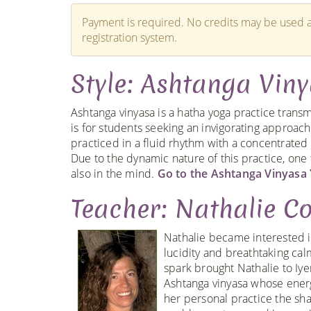
Payment is required. No credits may be used a
registration system.
Style: Ashtanga Vin
Ashtanga vinyasa is a hatha yoga practice transm
is for students seeking an invigorating approach 
practiced in a fluid rhythm with a concentrated b
Due to the dynamic nature of this practice, one
also in the mind.
Go to the Ashtanga Vinyasa 
Teacher: Nathalie Co
Nathalie became interested i
lucidity and breathtaking ca
spark brought Nathalie to Iye
Ashtanga vinyasa whose energ
her personal practice the shat