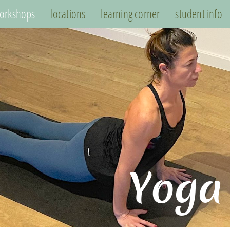
orkshops
locations
learning corner
student info
Yoga