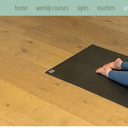
home
weekly courses
styles
teachers
w