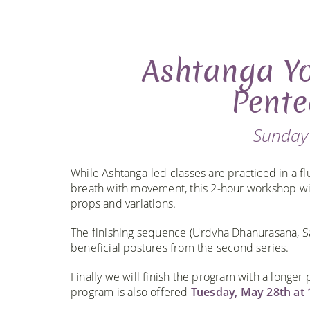
Ashtanga Yo
Pente
Sunday
While Ashtanga-led classes are practiced in a f
breath with movement, this 2-hour workshop wil
props and variations.
The finishing sequence (Urdvha Dhanurasana, S
beneficial postures from the second series.
Finally we will finish the program with a longer 
program is also offered
Tuesday, May 28th at 