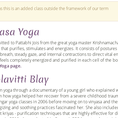
s this is an added class outside the framework of our term
yasa Yoga
itted to Pattabhi Jois from the great yoga master Krishnamacha
that purifies, stimulates and energizes. It consists of postures
reath, steady gaze, and internal contractions to direct vital e
 feels completely energized and purified in each cell of the b
Yoga page.
lavitti Blay
n yoga through a documentary of a young girl who explained 
lm how yoga helped her recover from a severe childhood traum
ngar yoga classes in 2006 before moving on to vinyasa and the
izing and soothing practices fascinated her. She also include
 kriyas - purification techniques that are highly effective for d