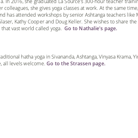
a. In 2016, she graduated La Source’s 300-hour teacher traini
r colleagues, she gives yoga classes at work. At the same time
and has attended workshops by senior Ashtanga teachers like
laser, Kathy Cooper and Doug Keller. She wishes to share the
that vast world called yoga.
Go to Nathalie's page.
aditional hatha yoga in Sivananda, Ashtanga, Vinyasa Krama, Yi
 all levels welcome.
Go to the Strassen page.