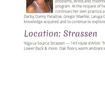
problems, stress and insomni
program. At the request of he
continues her own practice 
Darby, Danny Paradise, Gregor Maehle, Laruga G
knowledge acquired and to continue to explore 
Location: Strassen
Yoga La Source Strassen — 143 route d'Arlon. Tr
Lower Back & more. Oak floors, warm ambiance,