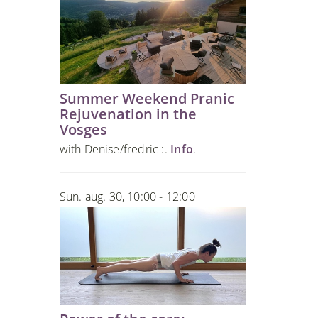
Summer Weekend Pranic
Rejuvenation in the
Vosges
with Denise/fredric :.
Info
.
Sun. aug. 30, 10:00 - 12:00