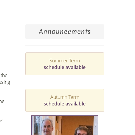
Announcements
Summer Term
schedule available
 the
using
Autumn Term
me
schedule available
is