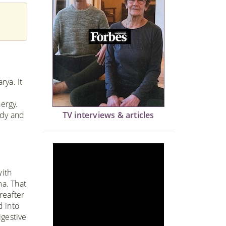
rya. It
nergy.
ody and
TV interviews & articles
with
a. That
reafter
d into
igestive