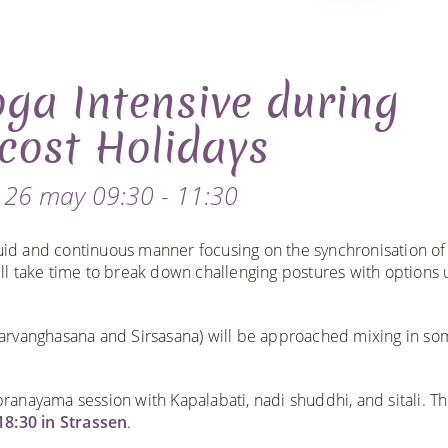
ga Intensive during
cost Holidays
 26 may 09:30 - 11:30
luid and continuous manner focusing on the synchronisation of
l take time to break down challenging postures with options 
arvanghasana and Sirsasana) will be approached mixing in so
pranayama session with Kapalabati, nadi shuddhi, and sitali. Th
18:30 in Strassen
.