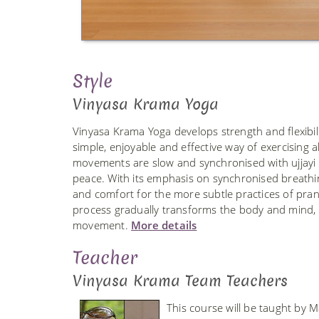
Style
Vinyasa Krama Yoga
Vinyasa Krama Yoga develops strength and flexibilit
simple, enjoyable and effective way of exercising a
movements are slow and synchronised with ujjayi b
peace. With its emphasis on synchronised breathi
and comfort for the more subtle practices of pra
process gradually transforms the body and mind, r
movement.
More details
Teacher
Vinyasa Krama Team Teachers
This course will be taught by 