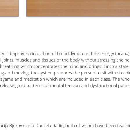
y. It improves circulation of blood, lymph and life energy (prana). 
ll joints, muscles and tissues of the body without stressing the he
reathing which concentrates the mind and brings it into a state 
ng and moving, the system prepares the person to sit with stead
nayama and meditation which are included in each class. The who
eleasing old patterns of mental tension and dysfunctional patte
Marija Bjekovic and Danijela Radic, both of whom have been teach