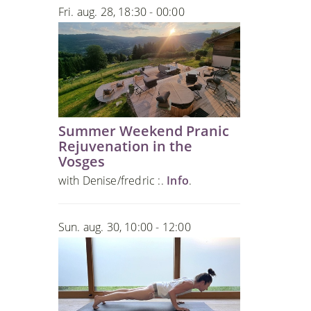
Fri. aug. 28, 18:30 - 00:00
Summer Weekend Pranic
Rejuvenation in the
Vosges
with Denise/fredric :.
Info
.
Sun. aug. 30, 10:00 - 12:00