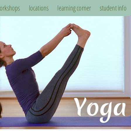
orkshops
locations
learning corner
student info
Yoga