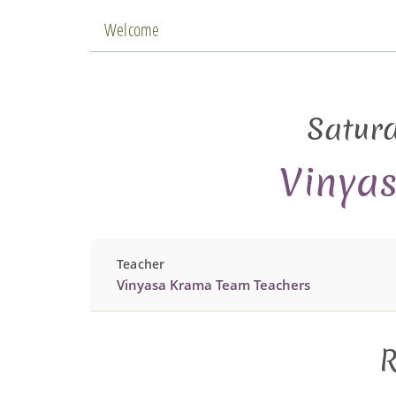
Welcome
Satur
Vinya
Teacher
Vinyasa Krama Team Teachers
R