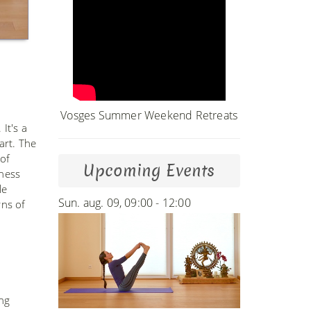
Vosges Summer Weekend Retreats
It's a
art. The
of
Upcoming Events
iness
le
Sun. aug. 09, 09:00 - 12:00
rns of
ing