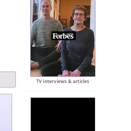
TV interviews & articles