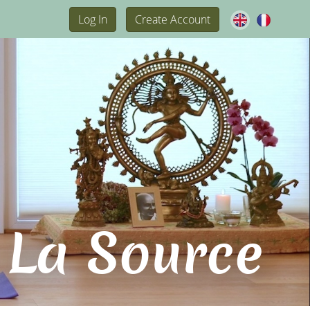
Log In
Create Account
 La Source