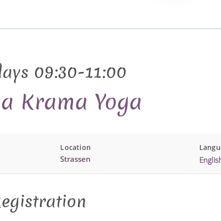
days 09:30-11:00
sa Krama Yoga
Location
Langu
Strassen
Englis
egistration