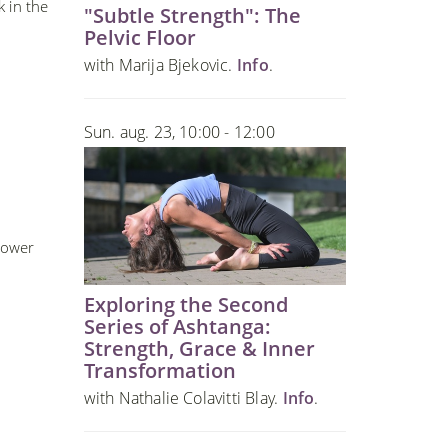
k in the
"Subtle Strength": The
Pelvic Floor
with Marija Bjekovic.
Info
.
Sun. aug. 23, 10:00 - 12:00
Lower
Exploring the Second
Series of Ashtanga:
Strength, Grace & Inner
Transformation
with Nathalie Colavitti Blay.
Info
.