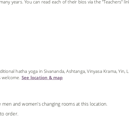
ny years. You can read each of their bios via the "Teachers" lin
ditional hatha yoga in Sivananda, Ashtanga, Vinyasa Krama, Yin, 
ls welcome.
See location & map
re men and women's changing rooms at this location.
to order.