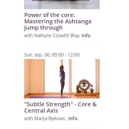
Power of the core:
Mastering the Ashtanga
jump through
with Nathalie Colavitti Blay.
Info
.
Sun. sep. 06, 09:00 - 12:00
"Subtle Strength" - Core &
Central Axis
with Marija Bjekovic.
Info
.