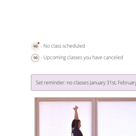
- No class scheduled
10
- Upcoming classes you have canceled
10
Set reminder: no classes January 31st, Februar