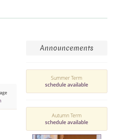
Announcements
Summer Term
schedule available
age
h
Autumn Term
schedule available