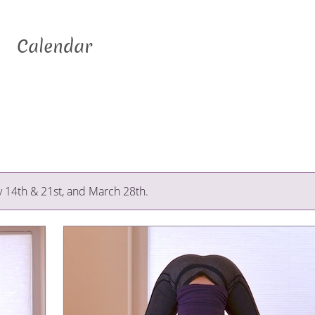
Calendar
y 14th & 21st, and March 28th.