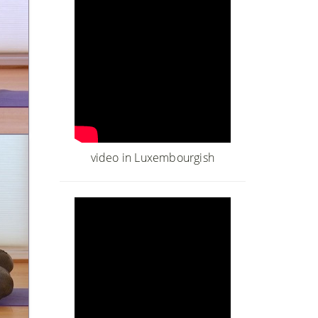
video in Luxembourgish