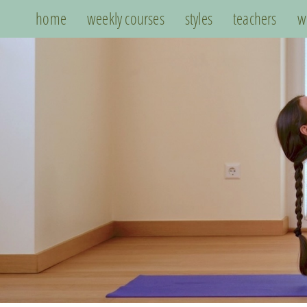
home
weekly courses
styles
teachers
w