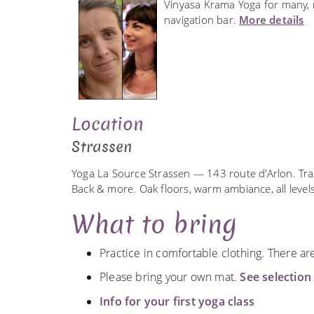
Vinyasa Krama Yoga for many, ma
navigation bar.
More details
Location
Strassen
Yoga La Source Strassen — 143 route d'Arlon. Tra
Back & more. Oak floors, warm ambiance, all leve
What to bring
Practice in comfortable clothing. There a
Please bring your own mat.
See selection
Info for your first yoga class