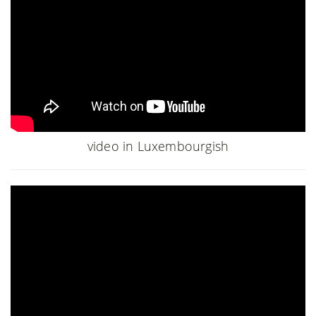
video in Luxembourgish