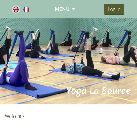
MENU
Log In
Yoga La Source
Welcome