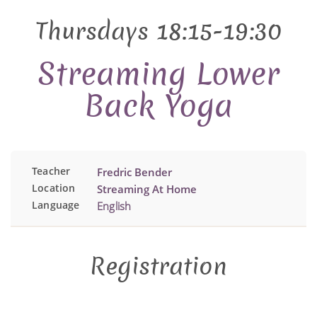
Thursdays 18:15-19:30
Streaming Lower
Back Yoga
Teacher
Fredric Bender
Location
Streaming At Home
Language
English
Registration