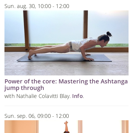
Sun. aug. 30, 10:00 - 12:00
Power of the core: Mastering the Ashtanga
jump through
with Nathalie Colavitti Blay.
Info
.
Sun. sep. 06, 09:00 - 12:00