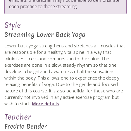
enabled, the teacher may not be able to demonstrate
each practice to those streaming.
Style
Streaming Lower Back Yoga
Lower back yoga strengthens and stretches all muscles that
are responsible for a healthy, vital spine in a way that
minimizes stress and compression to the spine. The
exercises are done in a slow, steady rhythm so that one
develops a heightened awareness of all the sensations
within the body. This allows one to experience the deeply
relaxing benefits of yoga. Due to the gentle and focused
nature of this course, it is also beneficial for those who are
currently not involved in any active exercise program but
wish to start.
More details
Teacher
Fredric Bender