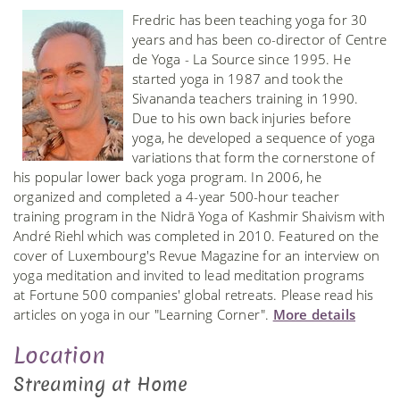
Fredric has been teaching yoga for 30
years and has been co-director of Centre
de Yoga - La Source since 1995. He
started yoga in 1987 and took the
Sivananda teachers training in 1990.
Due to his own back injuries before
yoga, he developed a sequence of yoga
variations that form the cornerstone of
his popular lower back yoga program. In 2006, he
organized and completed a 4-year 500-hour teacher
training program in the Nidrā Yoga of Kashmir Shaivism with
André Riehl which was completed in 2010. Featured on the
cover of Luxembourg's Revue Magazine for an interview on
yoga meditation and invited to lead meditation programs
at Fortune 500 companies' global retreats. Please read his
articles on yoga in our "Learning Corner".
More details
Location
Streaming at Home