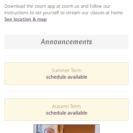
Download the zoom app at zoom.us and follow our
instructions to set yourself to stream our classes at home.
See location & map
Announcements
Summer Term
schedule available
Autumn Term
schedule available