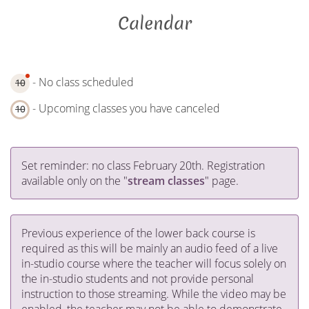
Calendar
- No class scheduled
10
- Upcoming classes you have canceled
10
Set reminder: no class February 20th. Registration
available only on the "
stream classes
" page.
Previous experience of the lower back course is
required as this will be mainly an audio feed of a live
in-studio course where the teacher will focus solely on
the in-studio students and not provide personal
instruction to those streaming. While the video may be