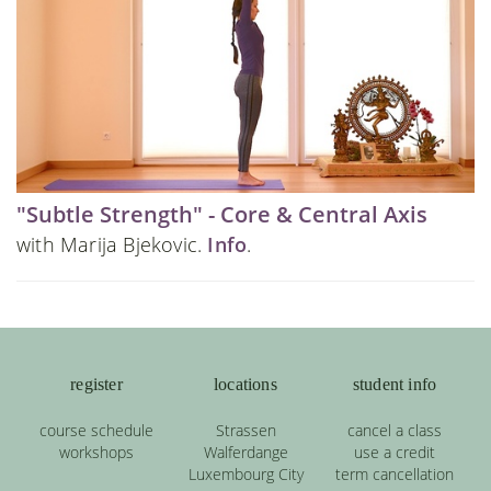
"Subtle Strength" - Core & Central Axis
with Marija Bjekovic.
Info
.
register
locations
student info
course schedule
Strassen
cancel a class
workshops
Walferdange
use a credit
Luxembourg City
term cancellation