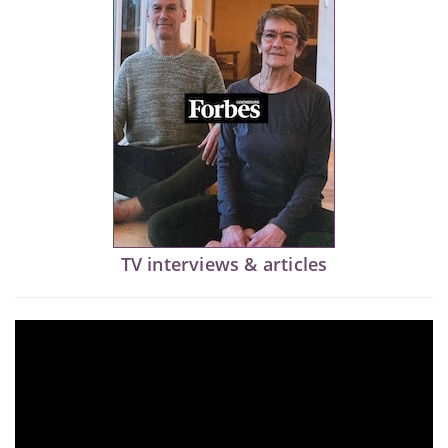
TV interviews & articles