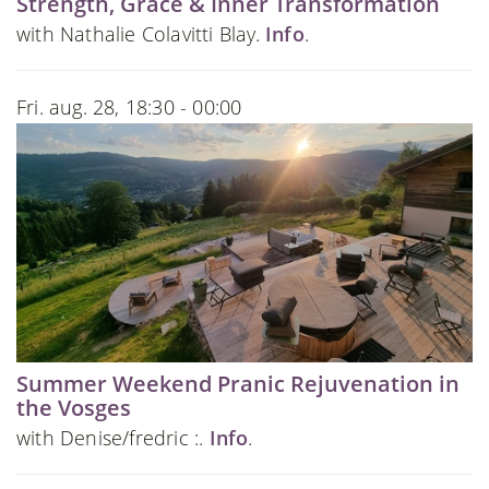
Strength, Grace & Inner Transformation
with Nathalie Colavitti Blay.
Info
.
Fri. aug. 28, 18:30 - 00:00
Summer Weekend Pranic Rejuvenation in
the Vosges
with Denise/fredric :.
Info
.