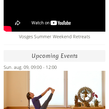
Vosges Summer Weekend Retreats
Upcoming Events
Sun. aug. 09, 09:00 - 12:00