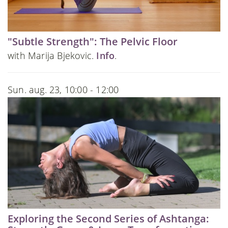
"Subtle Strength": The Pelvic Floor
with Marija Bjekovic.
Info
.
Sun. aug. 23, 10:00 - 12:00
Exploring the Second Series of Ashtanga: