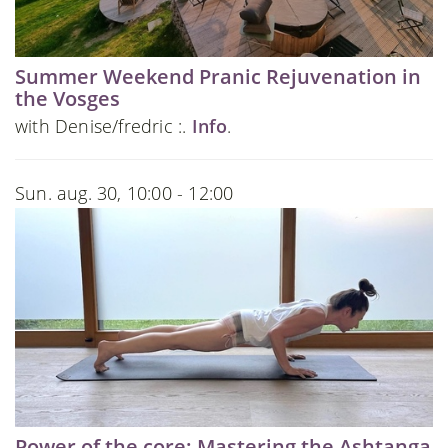
Summer Weekend Pranic Rejuvenation in
the Vosges
with Denise/fredric :.
Info
.
Sun. aug. 30, 10:00 - 12:00
Power of the core: Mastering the Ashtanga