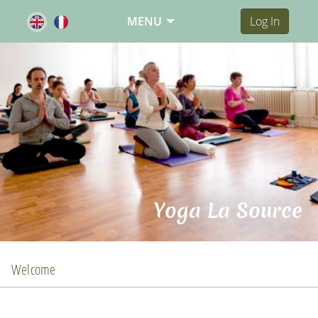
MENU
Log In
Yoga La Source
Welcome