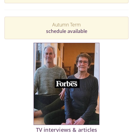
Autumn Term
schedule available
TV interviews & articles