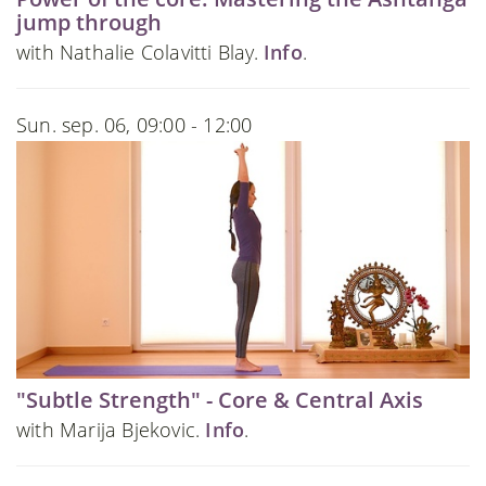
jump through
with Nathalie Colavitti Blay.
Info
.
Sun. sep. 06, 09:00 - 12:00
"Subtle Strength" - Core & Central Axis
with Marija Bjekovic.
Info
.