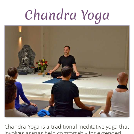
Chandra Yoga
Chandra Yoga is a traditional meditative yoga that
involves asanas held comfortably for extended