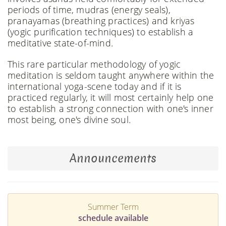
periods of time, mudras (energy seals),
pranayamas (breathing practices) and kriyas
(yogic purification techniques) to establish a
meditative state-of-mind.
This rare particular methodology of yogic
meditation is seldom taught anywhere within the
international yoga-scene today and if it is
practiced regularly, it will most certainly help one
to establish a strong connection with one's inner
most being, one's divine soul.
Announcements
Summer Term
schedule available