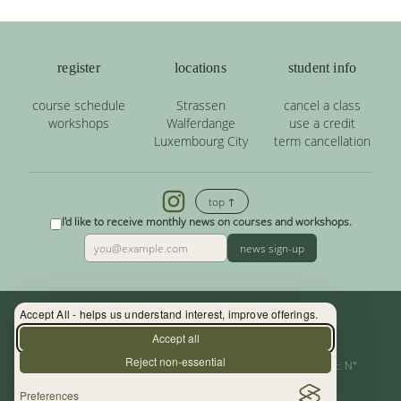
register
locations
student info
course schedule
Strassen
cancel a class
workshops
Walferdange
use a credit
Luxembourg City
term cancellation
top ↑
I'd like to receive monthly news on courses and workshops.
news sign-up
Accept All - helps us understand interest, improve offerings.
Contact: (+352) 33 34 19 - info@yoga.lu
Accept all
Reject non-essential
Centre de Yoga - La Source s.àr.l. — Autor. d’Etablissement: N°
Preferences