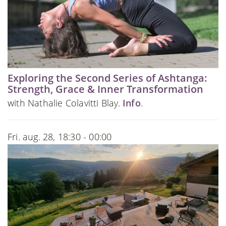
Exploring the Second Series of Ashtanga:
Strength, Grace & Inner Transformation
with Nathalie Colavitti Blay.
Info
.
Fri. aug. 28, 18:30 - 00:00