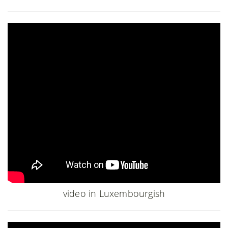
video in Luxembourgish