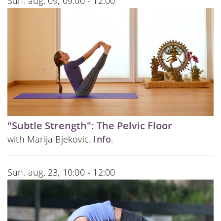
Sun. aug. 09, 09:00 - 12:00
"Subtle Strength": The Pelvic Floor
with Marija Bjekovic.
Info
.
Sun. aug. 23, 10:00 - 12:00