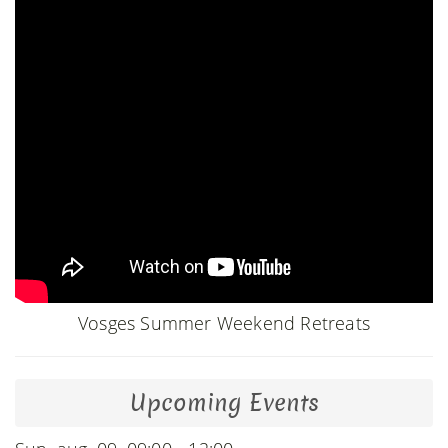
Vosges Summer Weekend Retreats
Upcoming Events