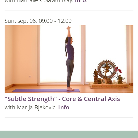
Sun. sep. 06, 09:00 - 12:00
"Subtle Strength" - Core & Central Axis
with Marija Bjekovic.
Info
.