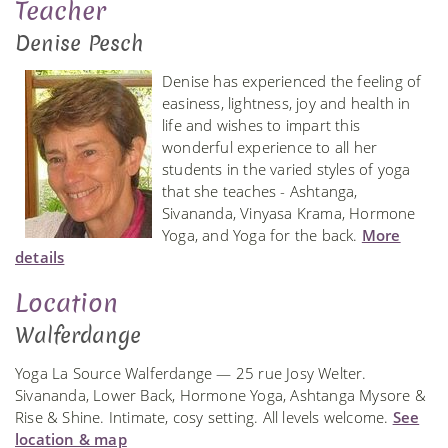
Teacher
Denise Pesch
Denise has experienced the feeling of
easiness, lightness, joy and health in
life and wishes to impart this
wonderful experience to all her
students in the varied styles of yoga
that she teaches - Ashtanga,
Sivananda, Vinyasa Krama, Hormone
Yoga, and Yoga for the back.
More
details
Location
Walferdange
Yoga La Source Walferdange — 25 rue Josy Welter.
Sivananda, Lower Back, Hormone Yoga, Ashtanga Mysore &
Rise & Shine. Intimate, cosy setting. All levels welcome.
See
location & map