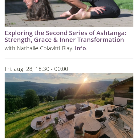
Exploring the Second Series of Ashtanga:
Strength, Grace & Inner Transformation
with Nathalie Colavitti Blay.
Info
.
Fri. aug. 28, 18:30 - 00:00