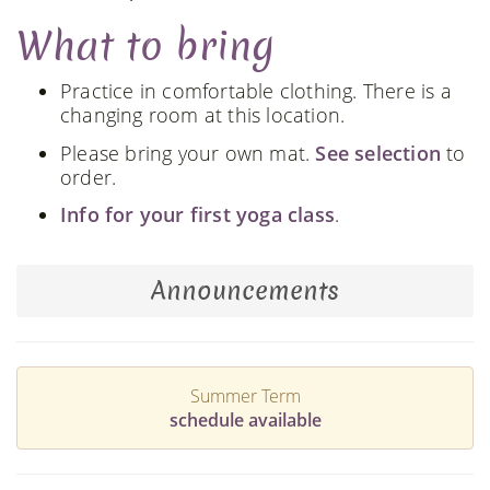
What to bring
Practice in comfortable clothing. There is a
changing room at this location.
Please bring your own mat.
See selection
to
order.
Info for your first yoga class
.
Announcements
Summer Term
schedule available