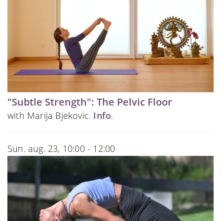
"Subtle Strength": The Pelvic Floor
with Marija Bjekovic.
Info
.
Sun. aug. 23, 10:00 - 12:00