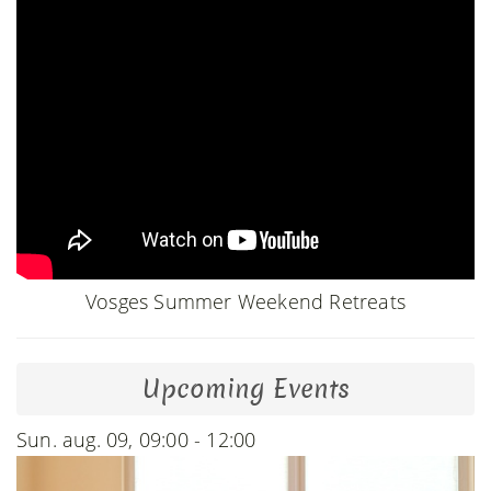
Vosges Summer Weekend Retreats
Upcoming Events
Sun. aug. 09, 09:00 - 12:00