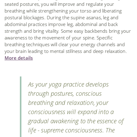
seated postures, you will improve and regulate your
breathing while strengthening your torso and liberating
postural blockages. During the supine asanas, leg and
abdominal practices improve leg, abdominal and back
strength and bring vitality. Some easy backbends bring your
awareness to the movement of your spine. Specific
breathing techniques will clear your energy channels and
your brain leading to mental stillness and deep relaxation.
More details
As your yoga practice develops
through postures, conscious
breathing and relaxation, your
consciousness will expand into a
gradual awakening to the essence of
life - supreme consciousness. The