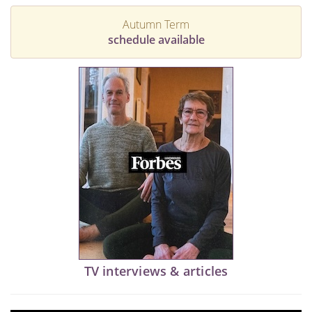
Autumn Term
schedule available
TV interviews & articles