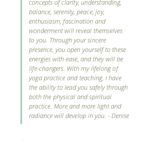
concepts of clarity, understanding,
balance, serenity, peace, joy,
enthusiasm, fascination and
wonderment will reveal themselves
to you. Through your sincere
presence, you open yourself to these
energies with ease, and they will be
life-changers. With my lifelong of
yoga practice and teaching, I have
the ability to lead you safely through
both the physical and spiritual
practice. More and more light and
radiance will develop in you. - Denise