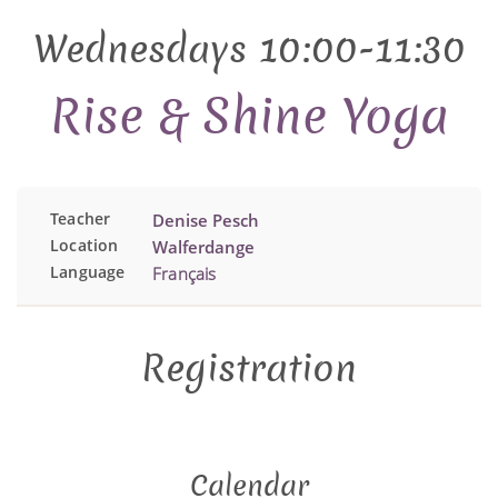
Wednesdays 10:00-11:30
Rise & Shine Yoga
Teacher
Denise Pesch
Location
Walferdange
Language
Français
Registration
Calendar