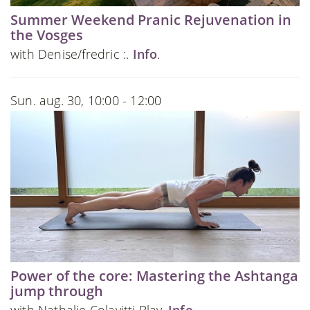
Summer Weekend Pranic Rejuvenation in
the Vosges
with Denise/fredric :.
Info
.
Sun. aug. 30, 10:00 - 12:00
Power of the core: Mastering the Ashtanga
jump through
with Nathalie Colavitti Blay.
Info
.