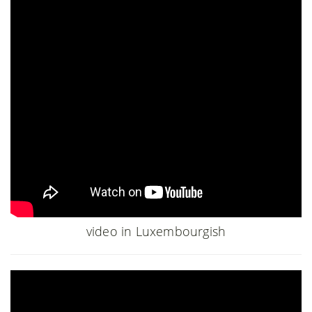
video in Luxembourgish