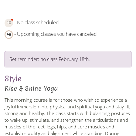
- No class scheduled
10
- Upcoming classes you have canceled
10
Set reminder: no class February 18th.
Style
Rise & Shine Yoga
This morning course is for those who wish to experience a
joyful immersion into physical and spiritual yoga and stay fit,
strong and healthy. The class starts with balancing postures
to wake up, stimulate, and strengthen the articulations and
muscles of the feet, legs, hips, and core muscles and
establish stability and alignment while standing. During