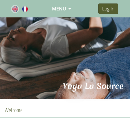
MENU
Log In
Yoga La Source
Welcome